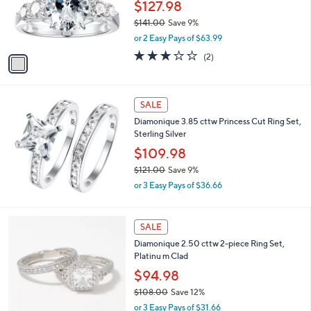
o
$127.98
.
r
$141.00
Save 9%
0
s
,
0
or 2 Easy Pays of $63.99
A
w
v
3.0
2
(2)
a
a
of
Reviews
s
i
5
,
l
Stars
$
a
SALE
1
b
Diamonique 3.85 cttw Princess Cut Ring Set,
4
l
Sterling Silver
1
e
.
$109.98
0
$121.00
Save 9%
0
,
or 3 Easy Pays of $36.66
w
a
s
SALE
,
Diamonique 2.50 cttw 2-piece Ring Set,
$
Platinu m Clad
1
2
$94.98
1
$108.00
Save 12%
.
,
0
or 3 Easy Pays of $31.66