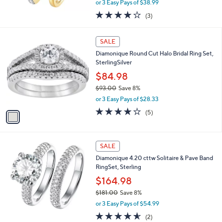
or 3 Easy Pays of $38.99
w
3.7
3
(3)
a
of
Reviews
s
5
,
1
Stars
SALE
$
C
1
Diamonique Round Cut Halo Bridal Ring Set,
o
2
SterlingSilver
l
9
o
$84.98
.
r
$93.00
Save 8%
0
s
,
0
or 3 Easy Pays of $28.33
A
w
v
4.0
5
(5)
a
a
of
Reviews
s
i
5
,
l
Stars
$
a
SALE
9
b
Diamonique 4.20 cttw Solitaire & Pave Band
3
l
RingSet, Sterling
.
e
0
$164.98
0
$181.00
Save 8%
,
or 3 Easy Pays of $54.99
w
4.5
2
(2)
a