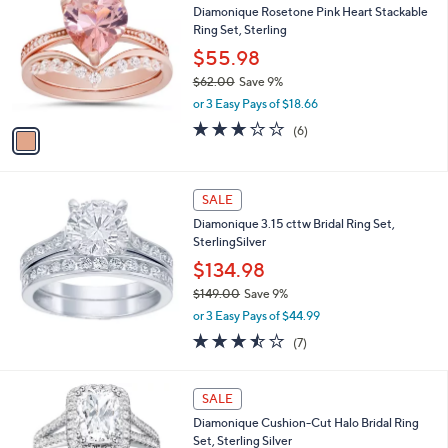
1
Diamonique Rosetone Pink Heart Stackable
o
5
Ring Set, Sterling
l
3
o
$55.98
.
r
$62.00
Save 9%
0
s
,
0
or 3 Easy Pays of $18.66
A
w
v
2.7
6
(6)
a
a
of
Reviews
s
i
5
,
l
Stars
$
a
SALE
6
b
Diamonique 3.15 cttw Bridal Ring Set,
2
l
SterlingSilver
.
e
0
$134.98
0
$149.00
Save 9%
,
or 3 Easy Pays of $44.99
w
3.4
7
(7)
a
of
Reviews
s
5
,
Stars
SALE
$
1
Diamonique Cushion-Cut Halo Bridal Ring
4
Set, Sterling Silver