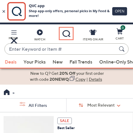
0
Skip
to
Main
MENU
CART
WATCH
ITEMS ON AIR
Content
Enter
Keyword
When
or
Deals
Your Picks
New
Fall Trends
Online-Only S
suggestions
Item
are
New to Q? Get
20% Off
your first order
#
available,
with code
20NEWQ
Copy
|
Details
use
the
up
Sort
Sort:
Most Relevant
All Filters
By:
and
down
s
2
SALE
Your
arrow
C
Selections:
Best Seller
keys
o