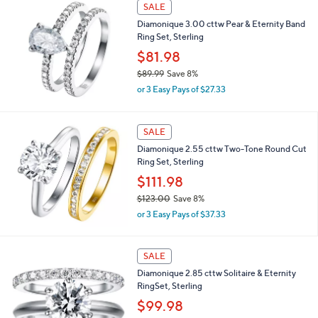
SALE
,
Diamonique 3.00 cttw Pear & Eternity Band
$
Ring Set, Sterling
1
3
$81.98
8
$89.99
Save 8%
.
,
0
or 3 Easy Pays of $27.33
w
0
a
s
SALE
,
Diamonique 2.55 cttw Two-Tone Round Cut
$
Ring Set, Sterling
8
9
$111.98
.
$123.00
Save 8%
9
,
9
or 3 Easy Pays of $37.33
w
a
s
SALE
,
Diamonique 2.85 cttw Solitaire & Eternity
$
RingSet, Sterling
1
2
$99.98
3