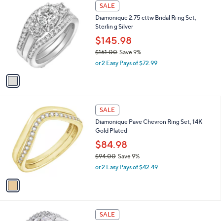
$
1
a
SALE
1
C
b
Diamonique 2.75 cttw Bridal Ri ng Set,
5
o
l
Sterlin g Silver
9
l
e
.
o
$145.98
0
r
$161.00
Save 9%
0
s
,
or 2 Easy Pays of $72.99
A
w
v
a
a
s
i
,
l
$
1
a
SALE
1
C
b
Diamonique Pave Chevron Ring Set, 14K
6
o
l
Gold Plated
1
l
e
.
o
$84.98
0
r
$94.00
Save 9%
0
s
,
or 2 Easy Pays of $42.49
A
w
v
a
a
s
i
,
l
$
a
SALE
9