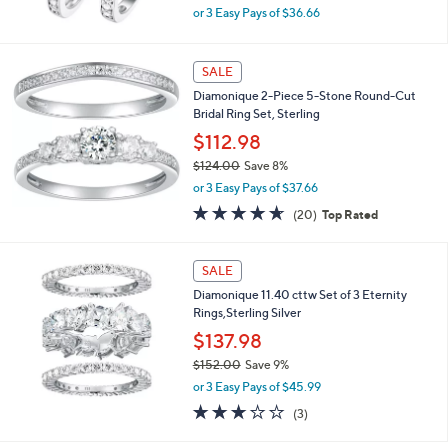
0
,
or 3 Easy Pays of $36.66
w
a
s
SALE
,
Diamonique 2-Piece 5-Stone Round-Cut
$
Bridal Ring Set, Sterling
1
2
$112.98
1
$124.00
Save 8%
.
,
0
or 3 Easy Pays of $37.66
w
0
4.6
20
(20)
Top Rated
a
of
Reviews
s
5
,
Stars
SALE
$
1
Diamonique 11.40 cttw Set of 3 Eternity
2
Rings,Sterling Silver
4
$137.98
.
0
$152.00
Save 9%
0
,
or 3 Easy Pays of $45.99
w
2.7
3
(3)
a
of
Reviews
s
5