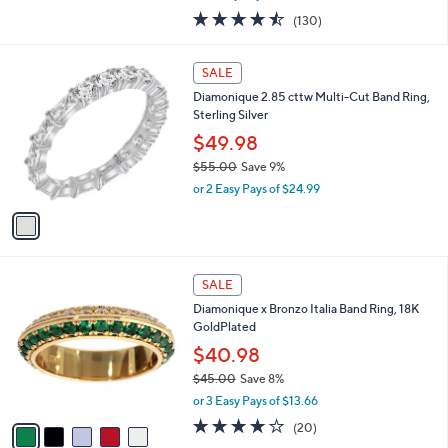
w
4.4
130
(130)
a
of
Reviews
s
5
,
1
Stars
SALE
$
C
7
Diamonique 2.85 cttw Multi-Cut Band Ring,
o
1
Sterling Silver
l
.
o
$49.98
0
r
$55.00
Save 9%
0
s
,
or 2 Easy Pays of $24.99
A
w
v
a
a
s
i
,
l
$
5
a
SALE
5
C
b
Diamonique x Bronzo Italia Band Ring, 18K
5
o
l
GoldPlated
.
l
e
0
o
$40.98
0
r
$45.00
Save 8%
s
,
or 3 Easy Pays of $13.66
A
w
v
4.0
20
(20)
a
a
of
Reviews