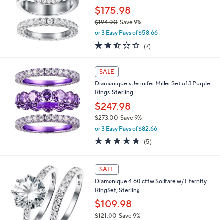
9
$175.98
.
0
$194.00
Save 9%
0
,
or 3 Easy Pays of $58.66
w
2.4
7
(7)
a
of
Reviews
s
5
,
Stars
SALE
$
1
Diamonique x Jennifer Miller Set of 3 Purple
9
Rings, Sterling
4
$247.98
.
$273.00
Save 9%
0
,
0
or 3 Easy Pays of $82.66
w
4.6
5
(5)
a
of
Reviews
s
5
,
Stars
SALE
$
2
Diamonique 4.60 cttw Solitare w/ Eternity
7
RingSet, Sterling
3
$109.98
.
0
$121.00
Save 9%