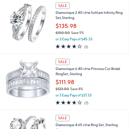
,
Stars
SALE
$
1
Diamonique 2.80 cttw Solitare Infinity Ring
1
Set,Sterling
0
$135.98
.
0
$150.00
Save 9%
0
,
or 3 Easy Pays of $45.33
w
4.0
1
(1)
a
of
Reviews
s
5
,
Stars
SALE
$
1
Diamonique 6.40 cttw Princess Cut Bridal
5
RingSet, Sterling
0
$111.98
.
$123.00
Save 8%
0
,
0
or 3 Easy Pays of $37.33
w
3.6
7
(7)
a
of
Reviews
s
5
,
Stars
SALE
$
1
Diamonique 4.65 cttw Ring Set, Sterling