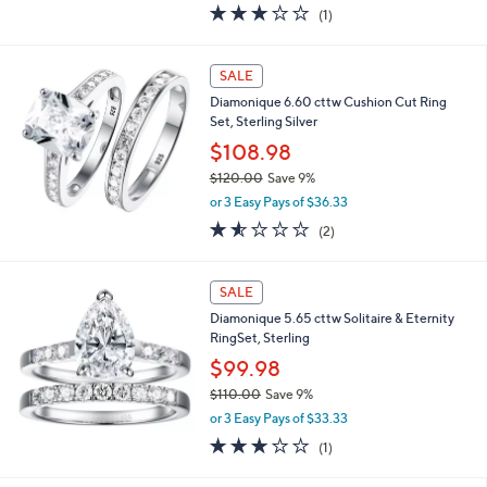
3.0
1
(1)
a
of
Reviews
s
5
,
Stars
SALE
$
1
Diamonique 6.60 cttw Cushion Cut Ring
4
Set, Sterling Silver
8
$108.98
.
0
$120.00
Save 9%
0
,
or 3 Easy Pays of $36.33
w
1.5
2
(2)
a
of
Reviews
s
5
,
Stars
SALE
$
1
Diamonique 5.65 cttw Solitaire & Eternity
2
RingSet, Sterling
0
$99.98
.
0
$110.00
Save 9%
0
,
or 3 Easy Pays of $33.33
w
3.0
1
(1)
a
of
Reviews
s
5