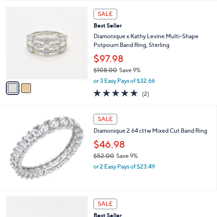
l
5
,
a
2
Stars
SALE
$
b
C
1
Best Seller
l
o
2
e
l
Diamonique x Kathy Levine Multi-Shape
5
o
Potpourri Band Ring, Sterling
.
r
$97.98
0
s
0
$108.00
Save 9%
A
,
v
or 3 Easy Pays of $32.66
w
a
5.0
2
(2)
a
i
of
Reviews
s
l
5
,
a
Stars
SALE
$
b
1
Diamonique 2.64 cttw Mixed Cut Band Ring
l
0
e
$46.98
8
$52.00
Save 9%
.
,
0
or 2 Easy Pays of $23.49
w
0
a
s
,
2
SALE
$
C
Best Seller
5