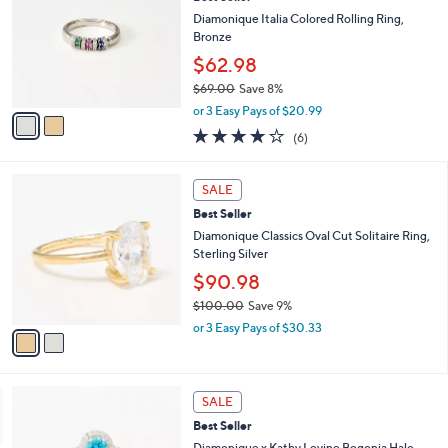
o
2
l
Diamonique Italia Colored Rolling Ring,
.
o
Bronze
0
r
$62.98
0
s
$69.00
Save 8%
A
,
v
or 3 Easy Pays of $20.99
w
a
4.0
6
(6)
a
i
of
Reviews
s
l
5
,
a
2
Stars
SALE
$
b
C
6
Best Seller
l
o
9
e
l
Diamonique Classics Oval Cut Solitaire Ring,
.
o
Sterling Silver
0
r
$90.98
0
s
$100.00
Save 9%
A
,
v
or 3 Easy Pays of $30.33
w
a
a
i
s
l
2
,
a
SALE
C
$
b
Best Seller
o
1
l
l
Diamonique x Kathy Levine Begonia Halo