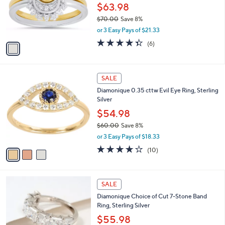
5
o
$63.98
0
r
$70.00
Save 8%
s
,
or 3 Easy Pays of $21.33
A
w
v
4.3
6
(6)
a
a
of
Reviews
s
i
5
,
l
Stars
$
3
a
SALE
7
C
b
Diamonique 0.35 cttw Evil Eye Ring, Sterling
0
o
l
Silver
.
l
e
0
o
$54.98
0
r
$60.00
Save 8%
s
,
or 3 Easy Pays of $18.33
A
w
v
3.9
10
(10)
a
a
of
Reviews
s
i
5
,
l
Stars
$
4
a
SALE
6
C
b
Diamonique Choice of Cut 7-Stone Band
0
o
l
Ring, Sterling Silver
.
l
e
0
o
$55.98
0