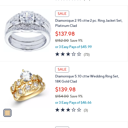
of
Reviews
s
5
,
Stars
SALE
$
1
Diamonique 2.95 cttw 2 pc. Ring Jacket Set,
0
Platinum Clad
8
$137.98
.
$152.00
Save 9%
0
,
0
or 3 Easy Pays of $45.99
w
3.2
73
(73)
a
of
Reviews
s
5
,
1
Stars
SALE
$
C
1
Diamonique 5.10 cttw Wedding Ring Set,
o
5
18K Gold Clad
l
2
o
$139.98
.
r
$154.00
Save 9%
0
s
,
0
or 3 Easy Pays of $46.66
A
w
v
3.0
3
(3)
a
a
of
Reviews
s
i
5
,
l
Stars
$
1