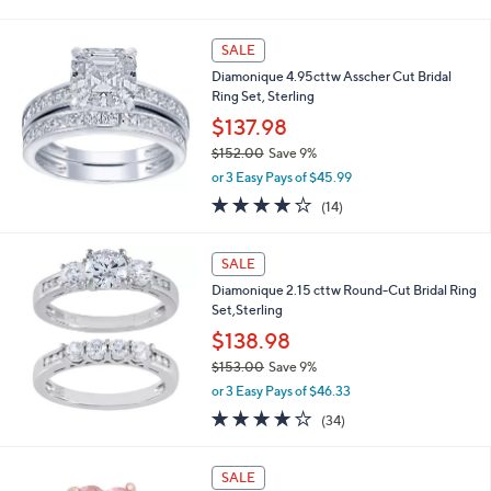
of
Reviews
s
5
,
Stars
SALE
$
1
Diamonique 4.95cttw Asscher Cut Bridal
8
Ring Set, Sterling
1
$137.98
.
0
$152.00
Save 9%
0
,
or 3 Easy Pays of $45.99
w
4.1
14
(14)
a
of
Reviews
s
5
,
Stars
SALE
$
1
Diamonique 2.15 cttw Round-Cut Bridal Ring
5
Set,Sterling
2
$138.98
.
$153.00
Save 9%
0
,
0
or 3 Easy Pays of $46.33
w
3.9
34
(34)
a
of
Reviews
s
5
,
1
Stars
SALE
$
C