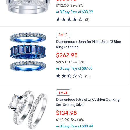
1
$112.00
Save 8%
.
,
0
or 3 Easy Pays of $33.99
w
0
3.7
3
(3)
a
of
Reviews
s
5
,
Stars
SALE
$
1
Diamonique x Jennifer Miller Set of 3 Blue
1
Rings, Sterling
2
$262.98
.
$289.00
Save 9%
0
,
0
or 3 Easy Pays of $87.66
w
2.4
5
(5)
a
of
Reviews
s
5
,
Stars
SALE
$
2
Diamonique 5.55 cttw Cushion Cut Ring
8
Set, Sterling Silver
9
$134.98
.
0
$148.00
Save 8%
0
,
or 3 Easy Pays of $44.99
w