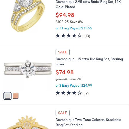
Diamonique 2.95 cttw Bridal Ring Set, 14K
6
l
Gold-Plated
.
e
0
$94.98
0
$103.95
Save 8%
,
or 3 Easy Pays of $31.66
w
3.8
13
(13)
a
of
Reviews
s
5
,
2
Stars
SALE
$
C
1
Diamonique 1.15 cttw Trio Ring Set, Sterling
o
0
Silver
l
3
o
$74.98
.
r
9
$82.50
Save 9%
s
5
,
or 3 Easy Pays of $24.99
A
w
v
3.8
9
(9)
a
a
of
Reviews
s
i
5
,
l
Stars
$
1
a
SALE
8
C
b
Diamonique Two-Tone Celestial Stackable
2
o
l
Ring Set, Sterling
.
l
e