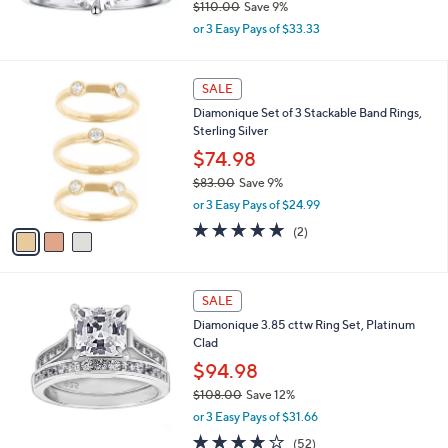
$110.00
Save 9%
.
,
0
or 3 Easy Pays of $33.33
w
0
a
s
3
SALE
,
C
Diamonique Set of 3 Stackable Band Rings,
$
o
Sterling Silver
1
l
1
o
$74.98
0
r
$83.00
Save 9%
.
s
,
0
or 3 Easy Pays of $24.99
A
w
0
v
5.0
2
(2)
a
a
of
Reviews
s
i
5
,
l
Stars
$
a
SALE
8
b
Diamonique 3.85 cttw Ring Set, Platinum
3
l
Clad
.
e
0
$94.98
0
$108.00
Save 12%
,
or 3 Easy Pays of $31.66
w
3.9
52
(52)
a