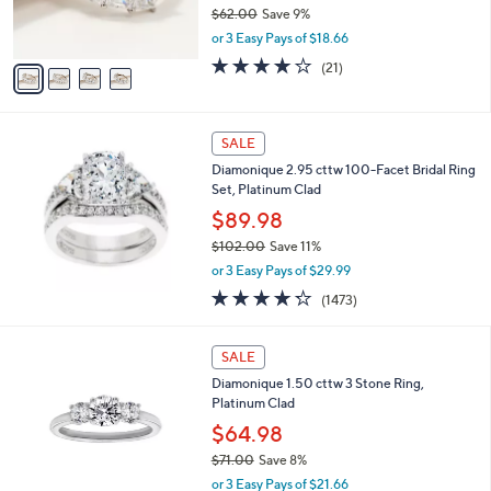
r
$62.00
Save 9%
s
,
or 3 Easy Pays of $18.66
A
w
v
3.9
21
(21)
a
a
of
Reviews
s
i
5
,
l
Stars
$
a
SALE
6
b
Diamonique 2.95 cttw 100-Facet Bridal Ring
2
l
Set, Platinum Clad
.
e
0
$89.98
0
$102.00
Save 11%
,
or 3 Easy Pays of $29.99
w
4.2
1473
(1473)
a
of
Reviews
s
5
,
Stars
SALE
$
1
Diamonique 1.50 cttw 3 Stone Ring,
0
Platinum Clad
2
$64.98
.
$71.00
Save 8%
0
,
0
or 3 Easy Pays of $21.66