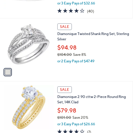
,
or 3 Easy Pays of $32.66
w
3.8
40
(40)
a
of
Reviews
s
5
,
1
Stars
SALE
$
C
1
Diamonique Twisted Shank Ring Set, Sterling
o
0
Silver
l
8
o
$94.98
.
r
$104.00
Save 8%
0
s
,
0
or 2 Easy Pays of $47.49
A
w
v
a
a
s
i
,
l
$
a
SALE
1
b
Diamonique 2.90 cttw 2-Piece Round Ring
0
l
Set, 14K Clad
4
e
.
$79.98
0
$101.00
Save 20%
0
,
or 3 Easy Pays of $26.66
w
3.6
7
(7)