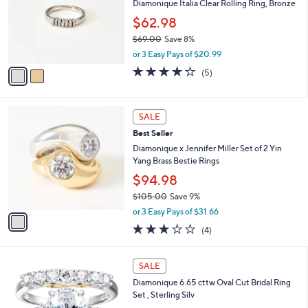
l
Diamonique Italia Clear Rolling Ring, Bronze
or
o
$62.98
swipe
r
$69.00
Save 8%
left
s
,
A
or 3 Easy Pays of $20.99
and
w
v
3.8
5
right
(5)
a
a
of
Reviews
s
on
i
5
,
l
touch
Stars
1
$
a
SALE
devices
C
6
b
Best Seller
o
9
to
l
l
Diamonique x Jennifer Miller Set of 2 Yin
.
e
review.
o
Yang Brass Bestie Rings
0
r
0
$94.98
s
$105.00
Save 9%
A
,
v
or 3 Easy Pays of $31.66
w
a
2.8
4
(4)
a
i
of
Reviews
s
l
5
,
a
1
Stars
SALE
$
b
C
1
Diamonique 6.65 cttw Oval Cut Bridal Ring
l
o
0
Set , Sterling Silv
e
l
5