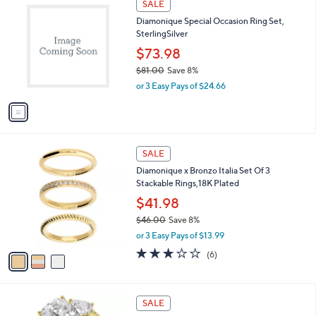
a
SALE
1
C
b
Diamonique Special Occasion Ring Set,
5
o
l
SterlingSilver
4
l
e
.
o
$73.98
0
r
$81.00
Save 8%
0
s
,
or 3 Easy Pays of $24.66
A
w
v
a
a
s
i
,
l
$
3
a
SALE
8
C
b
Diamonique x Bronzo Italia Set Of 3
1
o
l
Stackable Rings,18K Plated
.
l
e
0
o
$41.98
0
r
$46.00
Save 8%
s
,
or 3 Easy Pays of $13.99
A
w
v
3.2
6
(6)
a
a
of
Reviews
s
i
5
,
l
Stars
$
a
SALE
4
b