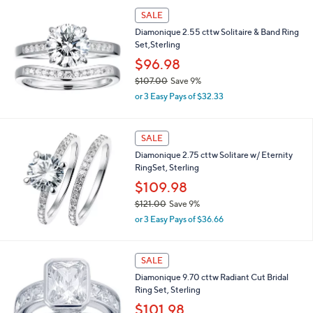
,
Stars
SALE
$
1
Diamonique 2.55 cttw Solitaire & Band Ring
5
Set,Sterling
2
$96.98
.
0
$107.00
Save 9%
0
,
or 3 Easy Pays of $32.33
w
a
s
SALE
,
Diamonique 2.75 cttw Solitare w/ Eternity
$
RingSet, Sterling
1
0
$109.98
7
$121.00
Save 9%
.
,
0
or 3 Easy Pays of $36.66
w
0
a
s
SALE
,
Diamonique 9.70 cttw Radiant Cut Bridal
$
Ring Set, Sterling
1
2
$101.98