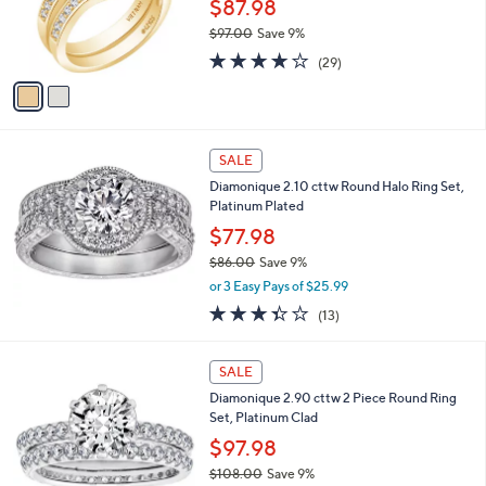
o
$87.98
r
$97.00
Save 9%
s
,
3.7
29
A
(29)
w
of
Reviews
v
a
5
a
s
Stars
i
,
l
$
a
SALE
9
b
Diamonique 2.10 cttw Round Halo Ring Set,
7
l
Platinum Plated
.
e
0
$77.98
0
$86.00
Save 9%
,
or 3 Easy Pays of $25.99
w
3.3
13
(13)
a
of
Reviews
s
5
,
Stars
SALE
$
8
Diamonique 2.90 cttw 2 Piece Round Ring
6
Set, Platinum Clad
.
$97.98
0
$108.00
Save 9%
0