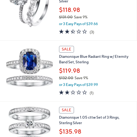
2
Silver
3
$118.98
.
$131.00
Save 9%
0
,
0
or 3 Easy Pays of $39.66
w
2.3
3
(3)
a
of
Reviews
s
5
,
Stars
SALE
$
1
Diamonique Blue Radiant Ring w/ Eternity
3
Band Set, Sterling
1
$119.98
.
0
$132.00
Save 9%
0
,
or 3 Easy Pays of $39.99
w
2.0
1
(1)
a
of
Reviews
s
5
,
Stars
SALE
$
1
Diamonique 1.05 cttw Set of 3 Rings,
3
Sterling Silver
2
$135.98
.