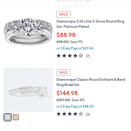
a
of
Reviews
s
5
,
Stars
SALE
$
1
Diamonique 3.65 cttw 3-Stone Round Ring
0
Set, Platinum Plated
1
$88.98
.
$98.00
Save 9%
0
,
0
or 3 Easy Pays of $29.66
w
3.9
7
(7)
a
of
Reviews
s
5
,
2
Stars
SALE
$
C
9
Diamonique Classics Round Solitaire & Band
o
8
Ring Bridal Set
l
.
o
$144.98
0
r
0
$159.00
Save 8%
s
,
or 3 Easy Pays of $48.33
A
w
v
3.7
3
(3)
a
a
of
Reviews
s
i
5
,
l
Stars