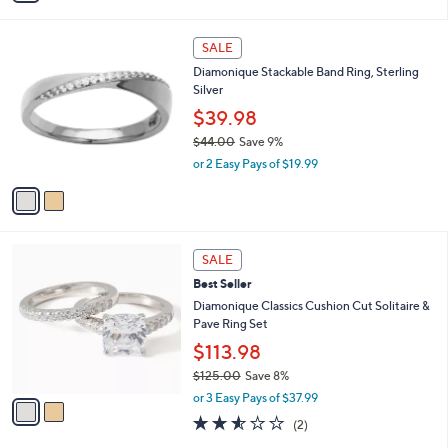
s
i
5
,
l
Stars
$
2
a
SALE
4
C
b
Diamonique Stackable Band Ring, Sterling
5
o
l
Silver
.
l
e
0
o
$39.98
0
r
$44.00
Save 9%
s
,
or 2 Easy Pays of $19.99
A
w
v
a
a
s
i
,
l
$
2
a
SALE
4
C
b
Best Seller
4
o
l
.
l
Diamonique Classics Cushion Cut Solitaire &
e
0
o
Pave Ring Set
0
r
$113.98
s
$125.00
Save 8%
A
,
v
or 3 Easy Pays of $37.99
w
a
2.5
2
(2)
a
i
of
Reviews
s