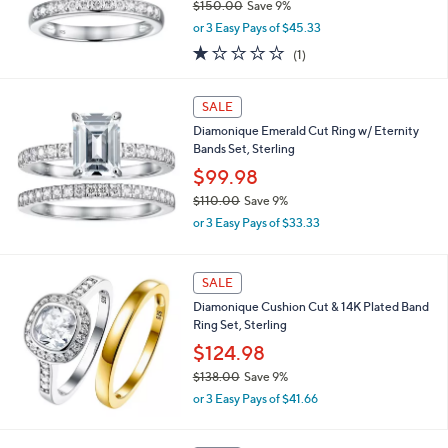
0
$150.00
Save 9%
0
,
or 3 Easy Pays of $45.33
w
1.0
1
(1)
a
of
Reviews
s
5
,
Stars
SALE
$
1
Diamonique Emerald Cut Ring w/ Eternity
5
Bands Set, Sterling
0
$99.98
.
$110.00
Save 9%
0
,
0
or 3 Easy Pays of $33.33
w
a
s
SALE
,
Diamonique Cushion Cut & 14K Plated Band
$
Ring Set, Sterling
1
1
$124.98
0
$138.00
Save 9%
.
,
0
or 3 Easy Pays of $41.66
w
0
a
s