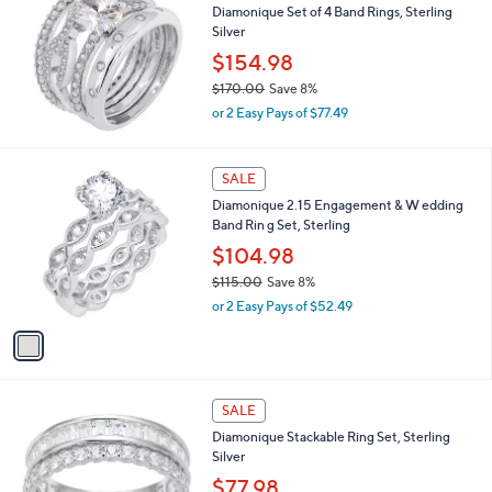
b
Diamonique Set of 4 Band Rings, Sterling
4
l
Silver
.
e
0
$154.98
0
$170.00
Save 8%
,
or 2 Easy Pays of $77.49
w
a
s
1
SALE
,
C
Diamonique 2.15 Engagement & W edding
$
o
Band Rin g Set, Sterling
1
l
7
o
$104.98
0
r
$115.00
Save 8%
.
s
,
0
or 2 Easy Pays of $52.49
A
w
0
v
a
a
s
i
,
l
$
2
a
SALE
1
C
b
Diamonique Stackable Ring Set, Sterling
1
o
l
Silver
5
l
e
.
o
$77.98