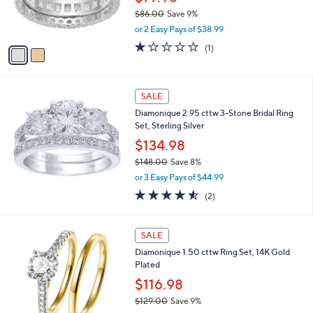
0
r
$86.00
Save 9%
0
s
,
or 2 Easy Pays of $38.99
A
w
v
1.0
1
(1)
a
a
of
Reviews
s
i
5
,
l
Stars
$
a
SALE
8
b
Diamonique 2.95 cttw 3-Stone Bridal Ring
6
l
Set, Sterling Silver
.
e
0
$134.98
0
$148.00
Save 8%
,
or 3 Easy Pays of $44.99
w
4.5
2
(2)
a
of
Reviews
s
5
,
Stars
SALE
$
1
Diamonique 1.50 cttw Ring Set, 14K Gold
4
Plated
8
$116.98
.
0
$129.00
Save 9%
0
,