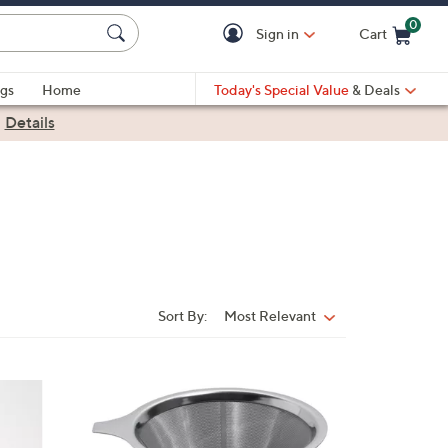
0
Sign in
Cart
Cart is Empty
gs
Home
Today's Special Value
& Deals
|
Details
Sort By:
Most Relevant
Sort
By:
1
C
o