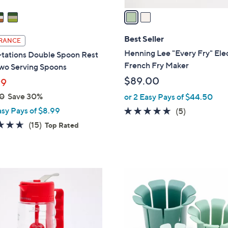
a
i
l
Best Seller
RANCE
a
Henning Lee "Every Fry" Elec
tations Double Spoon Rest
b
French Fry Maker
Two Serving Spoons
l
$89.00
99
e
0
Save 30%
or 2 Easy Pays of $44.50
asy Pays of $8.99
4.8
5
(5)
of
Reviews
4.6
15
(15)
Top Rated
5
of
Reviews
Stars
5
Stars
3
C
o
l
o