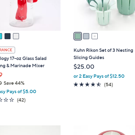
r
s
A
v
a
i
l
Kuhn Rikon Set of 3 Nesting
RANCE
a
Slicing Guides
ogy 17-oz Glass Salad
b
ing & Marinade Mixer
$25.00
l
9
or 2 Easy Pays of $12.50
e
0
Save 44%
4.4
54
(54)
asy Pays of $5.00
of
Reviews
5
2.2
42
(42)
Stars
of
Reviews
5
Stars
4