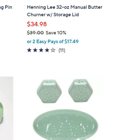
b
ng Pin
Henning Lee 32-oz Manual Butter
l
Churner w/ Storage Lid
e
$34.98
$39.00
Save 10%
,
or 2 Easy Pays of $17.49
w
3.8
11
(11)
a
of
Reviews
s
5
,
Stars
$
1
3
C
9
o
.
l
0
o
0
r
s
A
v