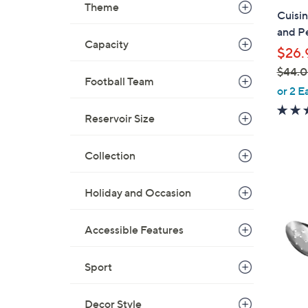
b
Theme
Cuisi
l
and Pe
e
Capacity
$26.
$44.
Football Team
,
or 2 E
w
Reservoir Size
a
s
,
Collection
$
3
4
C
Holiday and Occasion
4
o
.
l
Accessible Features
0
o
0
r
Sport
s
A
Decor Style
v