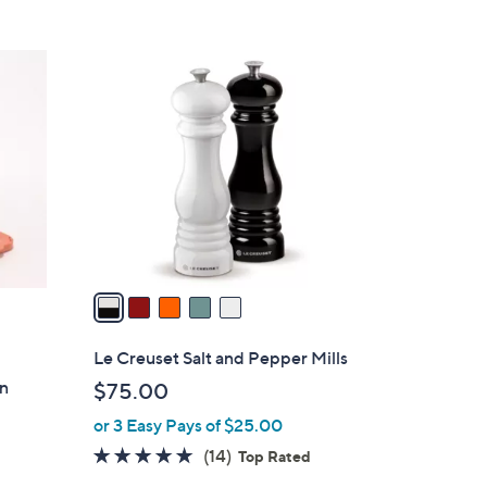
5
C
o
l
o
r
s
A
v
a
i
l
Le Creuset Salt and Pepper Mills
a
on
$75.00
b
or 3 Easy Pays of $25.00
l
e
4.7
14
(14)
Top Rated
of
Reviews