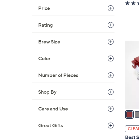
w
a
Price
s
,
Rating
$
2
Brew Size
2
4
C
.
Color
o
0
l
0
o
Number of Pieces
r
s
Shop By
A
v
Care and Use
a
i
Great Gifts
l
CLEA
a
Best S