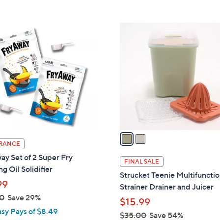
5
,
Stars
$
2
2
C
3
o
.
l
0
o
0
r
s
A
v
a
RANCE
i
y Set of 2 Super Fry
l
FINAL SALE
g Oil Solidifier
a
Strucket Teenie Multifuncti
b
99
Strainer Drainer and Juicer
l
0
Save 29%
$15.99
e
asy Pays of $8.49
$35.00
Save 54%