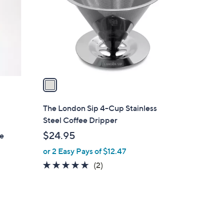
l
o
r
s
A
v
a
i
l
The London Sip 4-Cup Stainless
a
Steel Coffee Dripper
b
$24.95
ce
l
or 2 Easy Pays of $12.47
e
5.0
2
(2)
of
Reviews
5
Stars