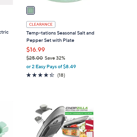
a
i
l
CLEARANCE
a
tric
Temp-tations Seasonal Salt and
b
Pepper Set with Plate
l
$16.99
e
$25.00
Save 32%
,
or 2 Easy Pays of $8.49
w
4.3
18
(18)
a
of
Reviews
s
5
,
Stars
$
1
2
C
5
o
.
l
0
o