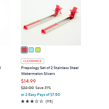
C
o
l
o
r
s
A
v
a
i
l
CLEARANCE
a
l
Prepology Set of 2 Stainless Steel
b
Watermelon Slicers
l
$14.99
e
$22.00
Save 31%
,
or 2 Easy Pays of $7.50
w
3.0
95
(95)
a
of
Reviews