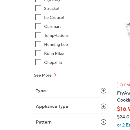
Strucket
Le Creuset
Cuisinart
Temp-tations
Henning Lee
Kuhn Rikon
Chopzilla
See More
CLEA
Type
FryAwa
Cookin
Appliance Type
$16.
$24.0
Pattern
,
or 2 E