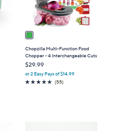
0
r
s
A
v
a
i
l
Chopzilla Multi-Function Food
a
Chopper - 4 Interchangeable Cuts
b
$29.99
l
or 2 Easy Pays of $14.99
e
4.5
55
(55)
of
Reviews
5
Stars
3