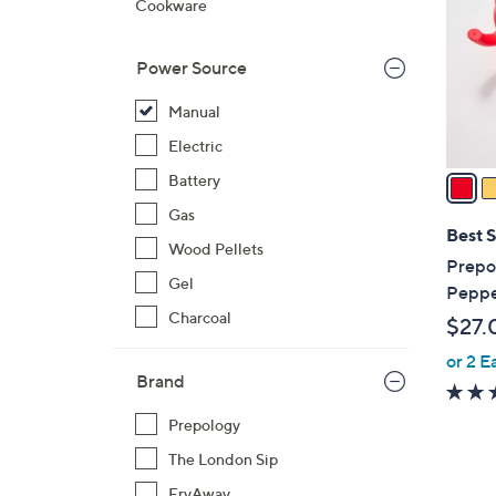
Cookware
l
o
Power Source
r
s
Manual
A
Electric
v
a
Battery
i
Gas
l
Best S
Wood Pellets
a
Prepo
b
Gel
Peppe
l
Charcoal
$27.
e
or 2 E
Brand
Prepology
The London Sip
FryAway