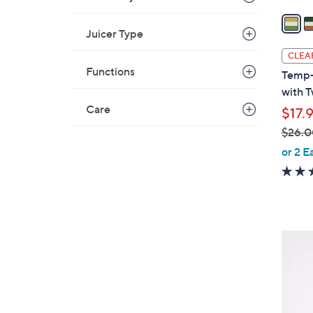
a
i
Juicer Type
l
CLEA
a
Functions
Temp-
b
with 
l
Care
$17.
e
$26.0
,
or 2 E
w
a
s
,
$
4
2
C
6
o
.
l
0
o