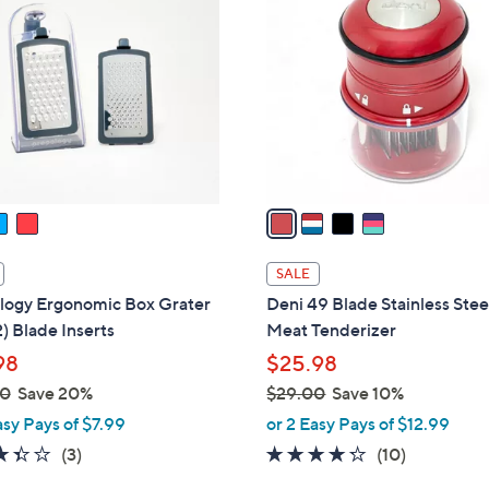
C
o
l
o
r
s
A
v
a
i
l
SALE
a
logy Ergonomic Box Grater
Deni 49 Blade Stainless Stee
b
2) Blade Inserts
Meat Tenderizer
l
98
$25.98
e
00
Save 20%
$29.00
Save 10%
,
asy Pays of $7.99
or 2 Easy Pays of $12.99
w
3.3
3
4.2
10
(3)
(10)
a
of
Reviews
of
Reviews