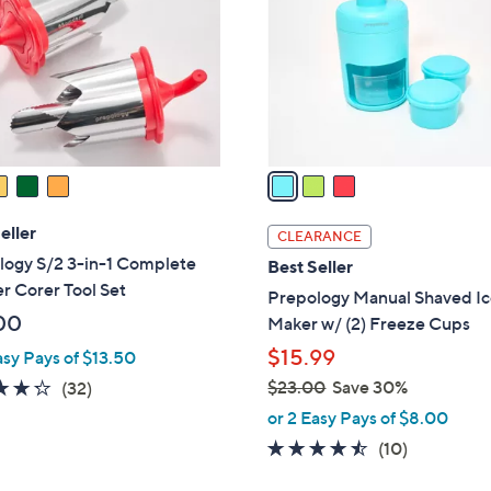
l
touch
o
devices
r
to
s
review.
A
v
a
i
l
eller
CLEARANCE
a
logy S/2 3-in-1 Complete
Best Seller
b
r Corer Tool Set
Prepology Manual Shaved I
l
00
Maker w/ (2) Freeze Cups
e
$15.99
asy Pays of $13.50
4.2
32
$23.00
Save 30%
(32)
,
of
Reviews
or 2 Easy Pays of $8.00
w
5
4.4
10
(10)
a
Stars
of
Reviews
s