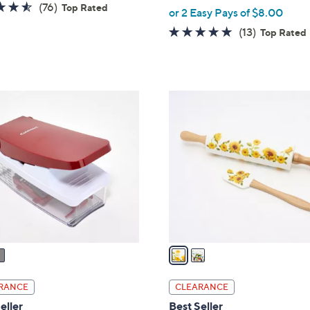
4.5
76
(76)
Top Rated
,
or 2 Easy Pays of $8.00
of
Reviews
w
4.9
13
(13)
Top Rated
5
a
of
Reviews
Stars
s
5
,
Stars
$
2
3
C
5
o
.
l
0
o
0
r
s
A
v
a
i
l
RANCE
CLEARANCE
a
eller
Best Seller