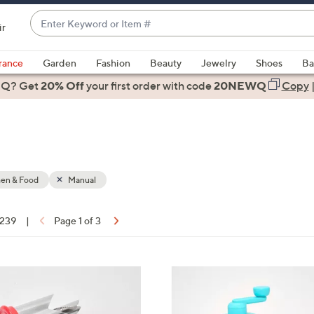
Enter
ir
Keyword
When
or
suggestions
rance
Garden
Fashion
Beauty
Jewelry
Shoes
Ba
Item
are
 Q? Get
#
20% Off
your first order
with code
20NEWQ
Copy
available,
use
the
up
and
down
hen & Food
Manual
arrow
keys
 239
|
Page 1 of 3
or
ons:
swipe
left
3
and
C
right
o
on