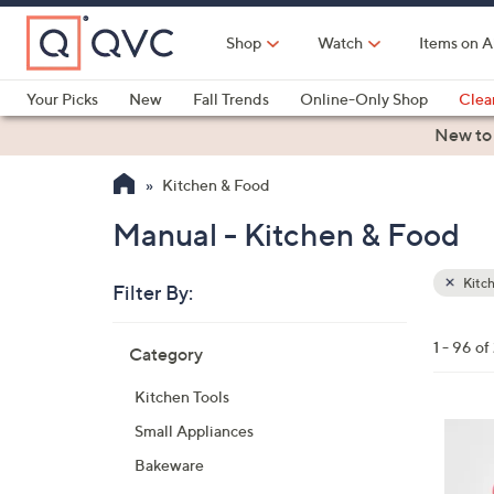
Skip
to
Shop
Watch
Items on A
Main
Content
Your Picks
New
Fall Trends
Online-Only Shop
Clea
Electronics
Kitchen
Food & Wine
Health & Fitness
New to
Kitchen & Food
Manual - Kitchen & Food
Kitc
Filter By:
Clear
All
Skip
Filters
1 - 96 of
Category
Your
to
Selecti
product
Kitchen Tools
listings
4
Small Appliances
C
Bakeware
o