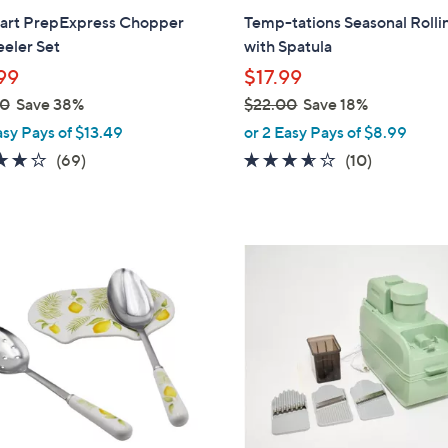
b
nart PrepExpress Chopper
Temp-tations Seasonal Rolli
l
eler Set
with Spatula
e
99
$17.99
00
Save 38%
$22.00
Save 18%
,
asy Pays of $13.49
or 2 Easy Pays of $8.99
w
4.2
69
3.5
10
(69)
(10)
a
of
Reviews
of
Reviews
s
5
5
,
Stars
Stars
$
2
2
C
2
o
.
l
0
o
0
r
s
A
v