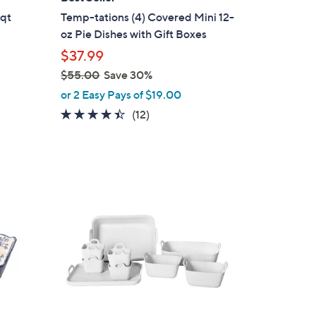
b
-qt
Temp-tations (4) Covered Mini 12-
l
oz Pie Dishes with Gift Boxes
e
$37.99
$55.00
Save 30%
,
or 2 Easy Pays of $19.00
w
4.3
12
(12)
a
of
Reviews
s
5
,
Stars
$
2
5
C
5
o
.
l
0
o
0
r
s
A