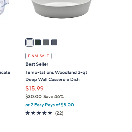
o
r
s
A
v
a
i
l
FINAL SALE
a
Best Seller
b
licate
Temp-tations Woodland 3-qt
l
Deep Wall Casserole Dish
e
$15.99
$30.00
Save 46%
,
or 2 Easy Pays of $8.00
w
4.5
22
(22)
a
of
Reviews
s
5
,