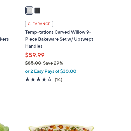
v
a
i
l
CLEARANCE
a
Temp-tations Carved Willow 9-
b
akers
Piece Bakeware Set w/ Upswept
l
Handles
e
$59.99
$85.00
Save 29%
,
or 2 Easy Pays of $30.00
d
w
3.9
14
(14)
a
of
Reviews
s
5
,
Stars
$
3
8
C
5
o
.
l