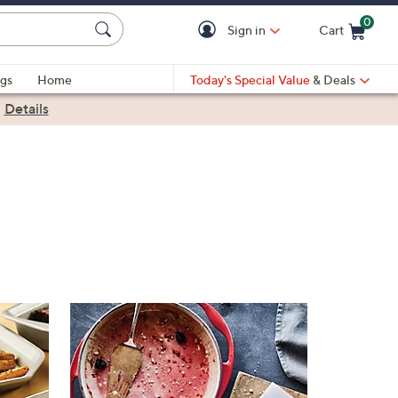
0
Sign in
Cart
Cart is Empty
gs
Home
Today's Special Value
& Deals
|
Details