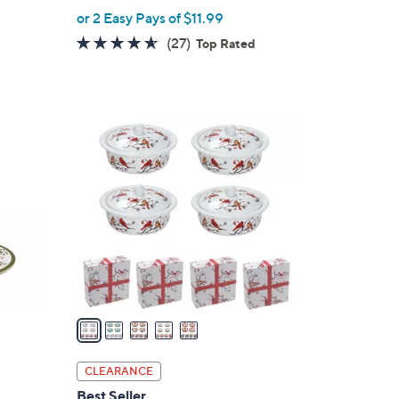
,
or 2 Easy Pays of $11.99
w
4.5
27
(27)
Top Rated
a
of
Reviews
s
5
,
Stars
$
5
3
C
8
o
.
l
0
o
0
r
s
A
v
a
i
l
CLEARANCE
a
Best Seller