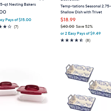
b
.5-qt Nesting Bakers
Temp-tations Seasonal 2.75
l
.00
Shallow Dish with Trivet
e
$18.99
asy Pays of $15.00
4.0
7
$40.00
Save 52%
(7)
,
of
Reviews
or 2 Easy Pays of $9.49
w
5
4.4
8
(8)
a
Stars
of
Reviews
s
5
,
Stars
$
5
4
C
0
o
.
l
0
o
0
r
s
A