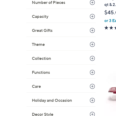
b
Number of Pieces
qt & 2
l
$45
e
Capacity
or 3 E
Great Gifts
Theme
Collection
4
Functions
C
o
l
Care
o
r
Holiday and Occasion
s
A
Decor Style