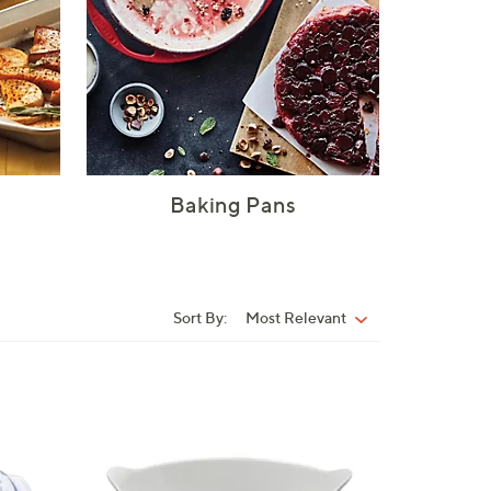
Baking Pans
Sort By:
Most Relevant
Sort
By:
4
C
o
l