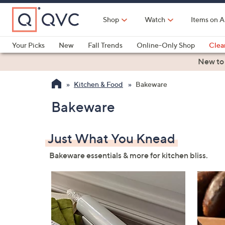
Skip
to
Shop
Watch
Items on A
Main
Content
Your Picks
New
Fall Trends
Online-Only Shop
Clea
Electronics
Kitchen
Food & Wine
Health & Fitness
New to
Kitchen & Food
Bakeware
Bakeware
Just What You Knead
Bakeware essentials & more for kitchen bliss.