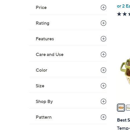
,
or 2 E
Price
w
a
Rating
s
,
Features
$
4
6
C
6
Care and Use
o
.
l
0
o
Color
0
r
s
Size
A
v
Shop By
a
i
Pattern
l
Best S
a
Temp-t