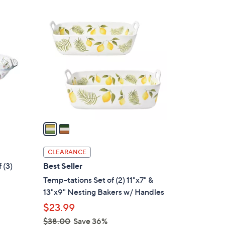
Stars
$
2
3
C
0
o
.
l
0
o
0
r
s
A
v
a
i
l
CLEARANCE
a
 (3)
Best Seller
b
Temp-tations Set of (2) 11"x7" &
l
13"x9" Nesting Bakers w/ Handles
e
$23.99
$38.00
Save 36%