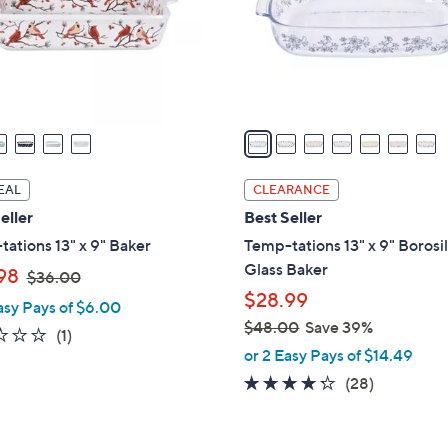
o
r
s
A
v
a
i
l
EAL
CLEARANCE
a
eller
Best Seller
b
ations 13" x 9" Baker
Temp-tations 13" x 9" Borosi
l
Glass Baker
,
98
$36.00
e
w
$28.99
asy Pays of $6.00
a
$48.00
Save 39%
1.0
1
(1)
s
,
or 2 Easy Pays of $14.49
of
Reviews
,
w
5
4.2
28
(28)
$
a
Stars
of
Reviews
3
s
5
6
,