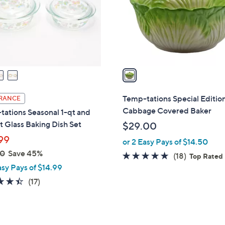
0
o
r
s
A
v
a
i
l
Temp-tations Special Editio
RANCE
a
Cabbage Covered Baker
ations Seasonal 1-qt and
b
t Glass Baking Dish Set
$29.00
l
99
or 2 Easy Pays of $14.50
e
00
Save 45%
4.7
18
(18)
Top Rated
asy Pays of $14.99
of
Reviews
5
4.4
17
(17)
Stars
of
Reviews
5
Stars