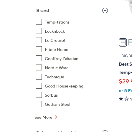
o
Brand
r
s
Temp-tations
A
LocknLock
v
a
Le Creuset
i
Elbee Home
l
BIG D
Geoffrey Zakarian
a
Best S
b
Nordic Ware
Temp-t
l
Technique
$29.
e
Good Housekeeping
or 5 E
Sorbus
Gotham Steel
See More