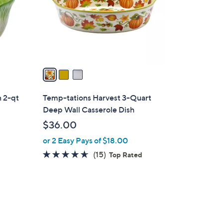
0
o
0
r
s
A
v
a
i
l
n 2-qt
Temp-tations Harvest 3-Quart
a
Deep Wall Casserole Dish
b
$36.00
l
or 2 Easy Pays of $18.00
e
4.5
15
(15)
Top Rated
of
Reviews
5
Stars