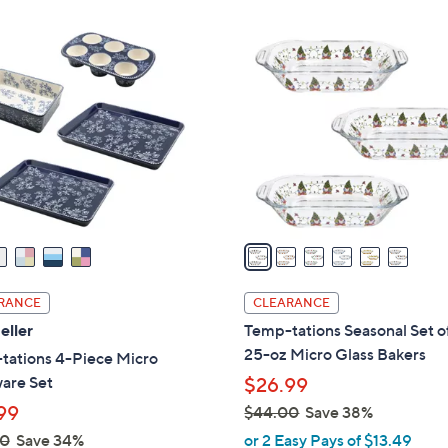
Stars
.
$
6
0
4
C
0
8
o
.
l
0
o
0
r
s
A
v
a
i
l
RANCE
CLEARANCE
a
eller
Temp-tations Seasonal Set of
b
25-oz Micro Glass Bakers
tations 4-Piece Micro
l
are Set
$26.99
e
99
$44.00
Save 38%
,
00
Save 34%
or 2 Easy Pays of $13.49