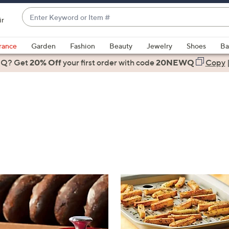
Enter
ir
Keyword
When
or
suggestions
rance
Garden
Fashion
Beauty
Jewelry
Shoes
Ba
Item
are
 Q? Get
#
20% Off
your first order
with code
20NEWQ
Copy
available,
use
the
up
and
down
arrow
keys
or
swipe
left
and
right
on