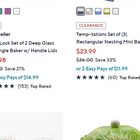
v
a
i
l
CLEARANCE
a
eller
Temp-tations Set of (3)
b
Rectangular Nesting Mini B
ock Set of 2 Deep Glass
l
ngle Baker w/ Handle Lids
$23.99
e
98
$36.00
Save 33%
,
0
Save 21%
or 2 Easy Pays of $11.99
w
4.6
60
asy Pays of $14.99
(60)
Top Rate
a
of
Reviews
4.6
153
(153)
Top Rated
s
5
of
Reviews
,
Stars
5
$
Stars
3
1
6
C
.
o
0
l