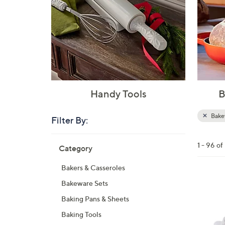
Handy Tools
B
Bake
Filter By:
Clear
All
Skip
Filters
1 - 96 o
Category
Your
to
Selecti
product
Bakers & Casseroles
listings
5
Bakeware Sets
C
Baking Pans & Sheets
o
Baking Tools
l