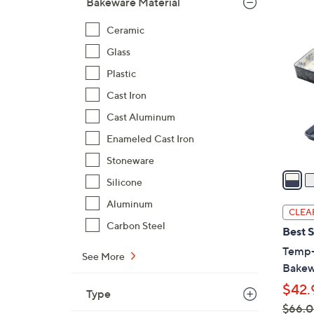
Bakeware Material
5
Ceramic
C
Glass
o
l
Plastic
o
Cast Iron
r
Cast Aluminum
s
A
Enameled Cast Iron
v
Stoneware
a
Silicone
i
Aluminum
l
CLEA
a
Carbon Steel
Best S
b
Temp-
l
See More
Bakew
e
$42.
Type
$66.