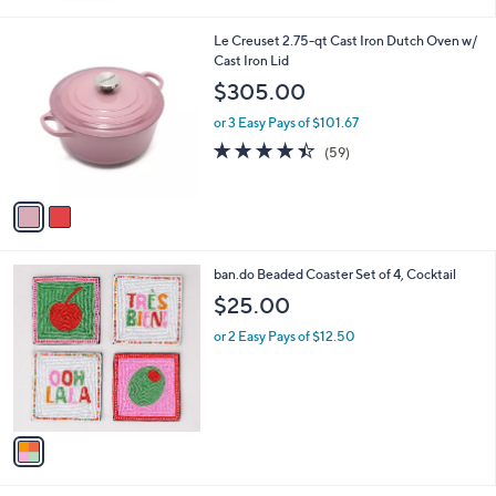
Stars
2
Le Creuset 2.75-qt Cast Iron Dutch Oven w/
C
Cast Iron Lid
o
$305.00
l
o
or 3 Easy Pays of $101.67
r
4.3
59
(59)
s
of
Reviews
A
5
v
Stars
a
i
l
1
ban.do Beaded Coaster Set of 4, Cocktail
a
C
b
$25.00
o
l
l
or 2 Easy Pays of $12.50
e
o
r
s
A
v
a
i
l