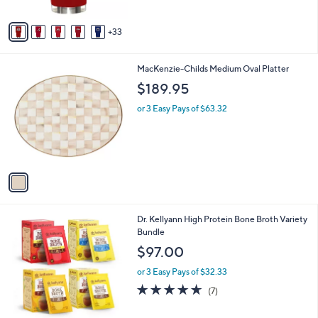
s
A
33
v
a
i
1
MacKenzie-Childs Medium Oval Platter
l
C
a
$189.95
o
b
l
or 3 Easy Pays of $63.32
l
o
e
r
s
A
v
a
i
l
Dr. Kellyann High Protein Bone Broth Variety
a
Bundle
b
l
$97.00
e
or 3 Easy Pays of $32.33
4.6
7
(7)
of
Reviews
5