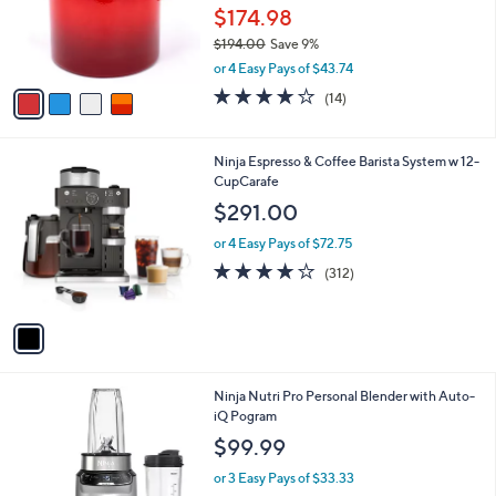
.
o
$174.98
0
r
0
$194.00
Save 9%
s
,
A
or 4 Easy Pays of $43.74
w
v
3.9
14
(14)
a
a
of
Reviews
s
i
5
,
l
Stars
1
Ninja Espresso & Coffee Barista System w 12-
$
a
C
CupCarafe
1
b
o
9
l
$291.00
l
4
e
o
.
or 4 Easy Pays of $72.75
r
0
3.9
312
(312)
s
0
of
Reviews
A
5
v
Stars
a
i
l
1
Ninja Nutri Pro Personal Blender with Auto-
a
C
iQ Pogram
b
o
l
$99.99
l
e
o
or 3 Easy Pays of $33.33
r