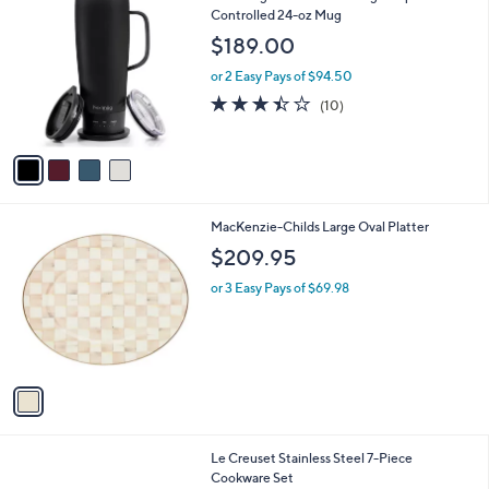
C
Controlled 24-oz Mug
b
o
l
$189.00
l
e
o
or 2 Easy Pays of $94.50
r
3.4
10
(10)
s
of
Reviews
A
5
v
Stars
a
i
l
1
MacKenzie-Childs Large Oval Platter
a
C
b
$209.95
o
l
l
or 3 Easy Pays of $69.98
e
o
r
s
A
v
a
i
l
Le Creuset Stainless Steel 7-Piece
a
Cookware Set
b