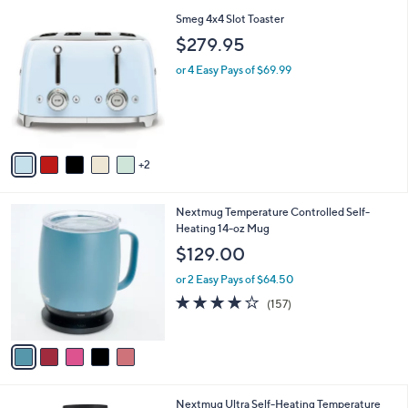
l
7
Smeg 4x4 Slot Toaster
a
C
b
$279.95
o
l
l
or 4 Easy Pays of $69.99
e
o
r
s
A
v
2
a
i
l
5
Nextmug Temperature Controlled Self-
a
C
Heating 14-oz Mug
b
o
l
$129.00
l
e
o
or 2 Easy Pays of $64.50
r
3.9
157
(157)
s
of
Reviews
A
5
v
Stars
a
i
l
4
Nextmug Ultra Self-Heating Temperature
a