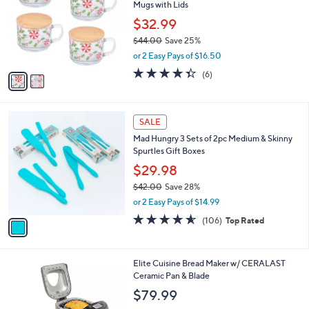
Mugs with Lids
.
l
e
0
o
$32.99
0
r
$44.00
Save 25%
s
,
or 2 Easy Pays of $16.50
A
w
v
4.3
6
(6)
a
a
of
Reviews
s
i
5
,
l
Stars
$
1
a
SALE
4
C
b
Mad Hungry 3 Sets of 2pc Medium & Skinny
4
o
l
Spurtles Gift Boxes
.
l
e
0
o
$29.98
0
r
$42.00
Save 28%
s
,
or 2 Easy Pays of $14.99
A
w
v
4.5
106
(106)
Top Rated
a
a
of
Reviews
s
i
5
,
l
Stars
$
1
Elite Cuisine Bread Maker w/ CERALAST
a
4
C
Ceramic Pan & Blade
b
2
o
l
$79.99
.
l
e