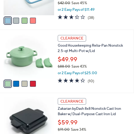
$42.00
Save 45%
s
,
or 2 Easy Pays of $11.49
A
w
v
3.3
38
(38)
a
a
of
Reviews
s
i
5
,
l
Stars
$
4
a
CLEARANCE
4
C
b
Good Housekeeping Relia-Pan Nonstick
2
o
l
2.5-qt Multi-Pot w/Lid
.
l
e
0
o
$49.99
0
r
$88.00
Save 43%
s
,
or 2 Easy Pays of $25.00
A
w
v
4.3
10
(10)
a
a
of
Reviews
s
i
5
,
l
Stars
$
3
a
CLEARANCE
8
C
b
Zakarian byDash 8x8 Nonstick Cast Iron
8
o
l
Baker w/ Dual-Purpose Cast Iron Lid
.
l
e
0
o
$59.99
0
r
$91.00
Save 34%
s