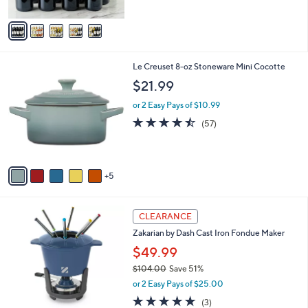
of
Reviews
A
5
v
Stars
a
i
l
1
Le Creuset 8-oz Stoneware Mini Cocotte
a
0
b
$21.99
C
l
o
or 2 Easy Pays of $10.99
e
l
4.4
57
(57)
o
of
Reviews
r
5
s
Stars
A
5
v
a
i
3
l
CLEARANCE
C
a
Zakarian by Dash Cast Iron Fondue Maker
o
b
l
$49.99
l
o
e
$104.00
Save 51%
r
,
or 2 Easy Pays of $25.00
s
w
A
5.0
3
(3)
a