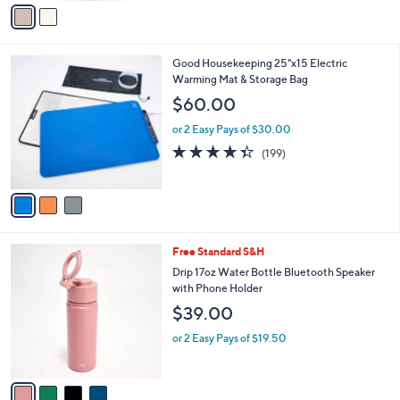
v
5
a
Stars
i
l
3
Good Housekeeping 25"x15 Electric
a
C
Warming Mat & Storage Bag
b
o
l
$60.00
l
e
o
or 2 Easy Pays of $30.00
r
4.3
199
(199)
s
of
Reviews
A
5
v
Stars
a
i
l
4
Free Standard S&H
a
C
b
Drip 17oz Water Bottle Bluetooth Speaker
o
l
with Phone Holder
l
e
$39.00
o
r
or 2 Easy Pays of $19.50
s
A
v
a