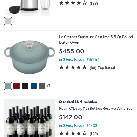
4.2
199
(199)
s
of
Reviews
A
5
v
Stars
a
i
l
1
Le Creuset Signature Cast Iron 5.5 Qt Round
a
2
Dutch Oven
b
C
l
$455.00
o
e
l
or 3 Easy Pays of $151.67
o
4.8
88
(88)
Top Rated
r
of
Reviews
s
5
A
Stars
7
v
a
i
5
Standard S&H Included
l
C
a
Kevin O'Leary (12) Bottles Reserve Wine Set
o
b
$142.00
l
l
o
e
or 3 Easy Pays of $47.33
r
4.3
129
(129)
s