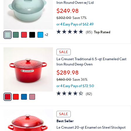
Iron Round Oven w/ Lid
l
.
e
o
0
$249.98
r
0
$302.00
Save 17%
s
,
or 4 Easy Pays of $62.49
A
w
v
4.7
85
(85)
Top Rated
a
2
a
of
Reviews
s
i
5
,
l
Stars
$
4
a
SALE
3
C
b
Le Creuset Traditional 6.5-qt Enameled Cast
0
o
l
Iron Round Deep Oven
2
l
e
.
o
$289.98
0
r
$460.00
Save 36%
0
s
,
or 4 Easy Pays of $72.50
A
w
v
4.3
82
(82)
a
a
of
Reviews
s
i
5
,
l
Stars
$
4
a
SALE
4
C
b
Best Seller
6
o
l
0
l
Le Creuset 20-qt Enamel on Steel Stockpot
e