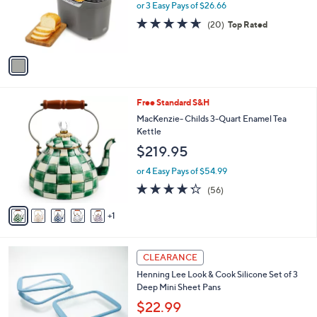
0
o
or 3 Easy Pays of $26.66
0
r
4.5
20
(20)
Top Rated
s
of
Reviews
A
5
v
Stars
a
i
l
6
Free Standard S&H
a
C
b
MacKenzie- Childs 3-Quart Enamel Tea
o
l
Kettle
l
e
$219.95
o
r
or 4 Easy Pays of $54.99
s
4.2
56
(56)
A
of
Reviews
v
5
1
a
Stars
i
l
4
a
CLEARANCE
C
b
Henning Lee Look & Cook Silicone Set of 3
o
l
Deep Mini Sheet Pans
l
e
o
$22.99
r