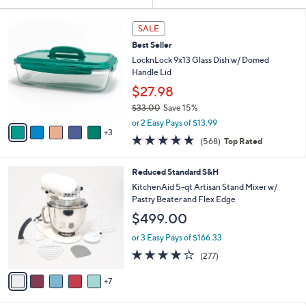
Your
or
Selections:
8
swipe
SALE
C
left
Best Seller
o
and
l
LocknLock 9x13 Glass Dish w/ Domed
o
right
Handle Lid
r
on
$27.98
s
touch
$33.00
Save 15%
A
,
v
devices
or 2 Easy Pays of $13.99
w
3
a
4.7
568
to
(568)
Top Rated
a
i
of
Reviews
review.
s
l
5
,
a
1
Reduced Standard S&H
Stars
$
b
2
KitchenAid 5-qt Artisan Stand Mixer w/
3
l
C
Pastry Beater and Flex Edge
3
e
o
$499.00
.
l
0
o
or 3 Easy Pays of $166.33
0
r
4.2
277
(277)
s
of
Reviews
A
5
7
v
Stars
a