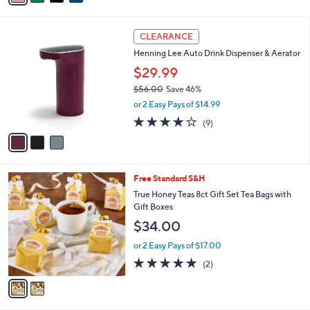
i
l
3
a
CLEARANCE
C
b
Henning Lee Auto Drink Dispenser & Aerator
o
l
l
$29.99
e
o
$56.00
Save 46%
r
,
or 2 Easy Pays of $14.99
s
w
A
3.8
9
(9)
a
v
of
Reviews
s
a
5
,
i
Stars
$
l
5
2
Free Standard S&H
a
6
C
b
True Honey Teas 8ct Gift Set Tea Bags with
.
o
l
Gift Boxes
0
l
e
$34.00
0
o
r
or 2 Easy Pays of $17.00
s
5.0
2
(2)
A
of
Reviews
v
5
a
Stars
i