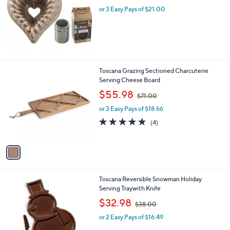
l
or 3 Easy Pays of $21.00
e
1
Toscana Grazing Sectioned Charcuterie
C
Serving Cheese Board
o
,
$55.98
$71.00
l
w
o
or 3 Easy Pays of $18.66
a
r
s
4.8
4
(4)
s
,
of
Reviews
A
$
5
v
7
Stars
a
1
i
.
l
0
1
Toscana Reversible Snowman Holiday
a
0
C
Serving Traywith Knife
b
o
,
l
$32.98
$38.00
l
w
e
o
or 2 Easy Pays of $16.49
a
r
s