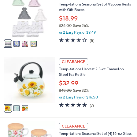
b
Temp-tations Seasonal Set of 4 Spoon Rests
.
o
l
with Gift Boxes
0
l
e
0
o
$18.99
r
$26.00
Save 26%
s
,
or 2 Easy Pays of $9.49
A
w
v
3.4
5
(5)
a
a
of
Reviews
s
i
5
,
l
Stars
$
3
a
CLEARANCE
2
C
b
Temp-tations Harvest 2.3-qt Enamel on
6
o
l
Steel Tea Kettle
.
l
e
0
o
$32.99
0
r
$49.00
Save 32%
s
,
or 2 Easy Pays of $16.50
A
w
v
4.4
7
(7)
a
a
of
Reviews
s
i
5
,
l
Stars
$
2
a
CLEARANCE
4
C
b
Temp-tations Seasonal Set of (4) 16-oz Glass
9
o
l