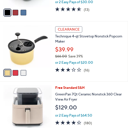
,
or 2 Easy Pays of $30.00
A
w
v
4.5
13
(13)
a
a
of
Reviews
s
i
5
,
l
Stars
$
3
a
CLEARANCE
9
C
b
Technique 4-qt Stovetop Nonstick Popcorn
1
o
l
Maker
.
l
e
0
o
$39.99
0
r
$66.00
Save 39%
s
,
or 2 Easy Pays of $20.00
A
w
v
3.0
16
(16)
a
a
of
Reviews
s
i
5
,
l
Stars
$
2
Free Standard S&H
a
6
C
b
GreenPan 7Qt Ceramic Nonstick 360 Clear
6
o
l
View Air Fryer
.
l
e
$129.00
0
o
0
r
or 2 Easy Pays of $64.50
s
4.3
180
(180)
A
of
Reviews