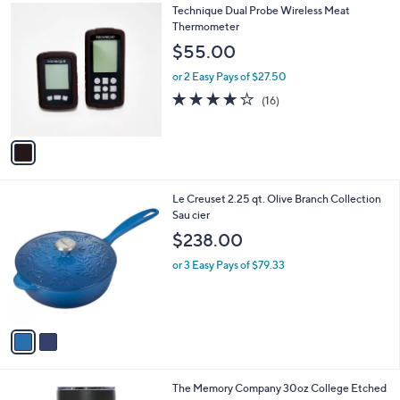
1
Technique Dual Probe Wireless Meat
a
C
Thermometer
b
o
l
$55.00
l
e
o
or 2 Easy Pays of $27.50
r
3.9
16
(16)
s
of
Reviews
A
5
v
Stars
a
i
l
2
Le Creuset 2.25 qt. Olive Branch Collection
a
C
Sau cier
b
o
l
$238.00
l
e
o
or 3 Easy Pays of $79.33
r
s
A
v
a
i
l
3
The Memory Company 30oz College Etched
a