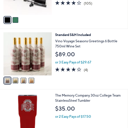
3.8
105
(105)
s
of
Reviews
A
5
v
Stars
a
i
l
4
Standard S&H Included
a
C
b
Vino Voyage Seasons Greetings 6 Bottle
o
l
750ml Wine Set
l
e
$89.00
o
r
or 3 Easy Pays of $29.67
s
4.0
4
(4)
A
of
Reviews
v
5
a
Stars
i
l
3
The Memory Company 30oz College Team
a
8
StainlessSteel Tumbler
b
C
l
$35.00
o
e
l
or 2 Easy Pays of $17.50
o
r