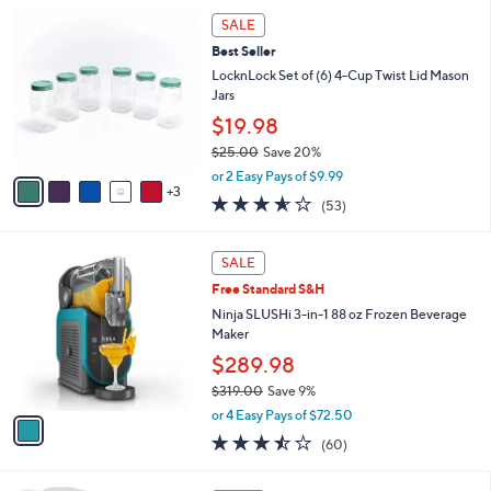
i
8
l
SALE
C
a
Best Seller
o
b
l
LocknLock Set of (6) 4-Cup Twist Lid Mason
l
o
Jars
e
r
$19.98
s
$25.00
Save 20%
A
,
v
or 2 Easy Pays of $9.99
w
3
a
3.5
53
(53)
a
i
of
Reviews
s
l
5
,
a
1
Stars
SALE
$
b
C
2
Free Standard S&H
l
o
5
e
l
Ninja SLUSHi 3-in-1 88 oz Frozen Beverage
.
o
Maker
0
r
$289.98
0
s
$319.00
Save 9%
A
,
v
or 4 Easy Pays of $72.50
w
a
3.4
60
(60)
a
i
of
Reviews
s
l
5
,
a