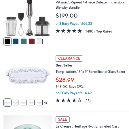
C
b
Vitamix 5-Speed 4-Piece Deluxe Immersion
o
l
Blender Bundle
l
e
$199.00
o
r
or 3 Easy Pays of $66.33
s
4.6
1480
(1480)
Top Rated
A
of
Reviews
v
5
a
Stars
i
l
7
a
CLEARANCE
C
b
Best Seller
o
l
l
Temp-tations 13" x 9" Borosilicate Glass Baker
e
o
$28.99
r
$48.00
Save 39%
s
,
A
or 2 Easy Pays of $14.49
w
v
4.2
28
(28)
a
2
a
of
Reviews
s
i
5
,
l
Stars
7
$
a
SALE
C
4
b
Le Creuset Heritage 4-qt Enameled Cast
o
8
l