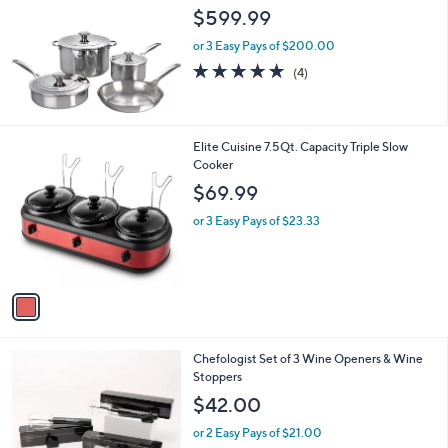
l
$599.99
e
or 3 Easy Pays of $200.00
5.0
4
(4)
of
Reviews
5
Stars
1
Elite Cuisine 7.5Qt. Capacity Triple Slow
C
Cooker
o
$69.99
l
o
or 3 Easy Pays of $23.33
r
s
A
v
a
i
l
2
Chefologist Set of 3 Wine Openers & Wine
a
C
Stoppers
b
o
l
$42.00
l
e
o
or 2 Easy Pays of $21.00
r