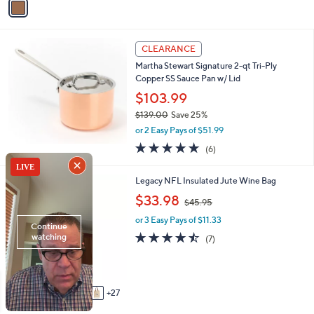
Stars
a
8
i
.
l
0
a
CLEARANCE
0
b
Martha Stewart Signature 2-qt Tri-Ply
l
Copper SS Sauce Pan w/ Lid
e
$103.99
$139.00
Save 25%
,
or 2 Easy Pays of $51.99
w
4.7
6
(6)
a
of
Reviews
s
5
,
3
Legacy NFL Insulated Jute Wine Bag
Stars
$
2
,
$33.98
1
$45.95
C
w
3
o
or 3 Easy Pays of $11.33
a
9
l
s
4.4
7
(7)
.
o
,
of
Reviews
0
r
$
5
0
s
4
Stars
A
5
27
v
.
a
9