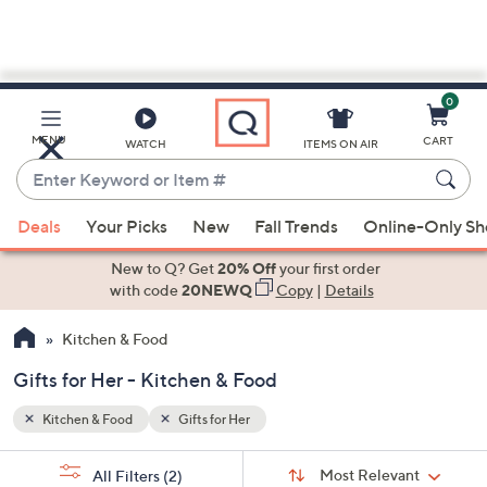
0
Skip
to
Main
MENU
CART
WATCH
ITEMS ON AIR
Content
Enter
Keyword
When
or
Deals
Your Picks
New
Fall Trends
Online-Only S
suggestions
Item
are
New to Q? Get
20% Off
your first order
#
available,
with code
20NEWQ
Copy
|
Details
use
Kitchen & Food
the
up
Gifts for Her - Kitchen & Food
and
down
Kitchen & Food
Gifts for Her
arrow
Sort
s
keys
Sort:
Most Relevant
All Filters
(2)
By: