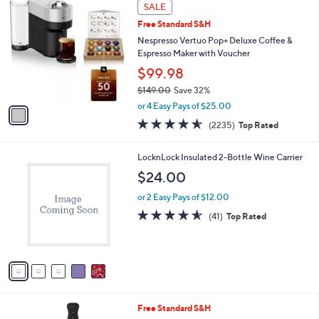
1
Stars
SALE
$
b
C
3
Free Standard S&H
l
o
1
e
l
Nespresso Vertuo Pop+ Deluxe Coffee &
9
o
Espresso Maker with Voucher
.
r
$99.98
0
s
0
$149.00
Save 32%
A
,
v
or 4 Easy Pays of $25.00
w
a
4.5
2235
(2235)
Top Rated
a
i
of
Reviews
s
l
5
,
a
5
LocknLock Insulated 2-Bottle Wine Carrier
Stars
$
b
C
$24.00
1
l
o
4
e
l
or 2 Easy Pays of $12.00
9
o
4.5
41
(41)
Top Rated
.
r
of
Reviews
0
s
5
0
A
Stars
v
a
i
l
5
Free Standard S&H
a