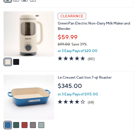
Stars
i
l
2
a
CLEARANCE
C
b
GreenPan Electric Non-Dairy Milk Maker and
o
l
Blender
l
e
o
$59.99
r
$99.00
Save 39%
s
,
or 3 Easy Pays of $20.00
A
w
v
4.5
80
(80)
a
a
of
Reviews
s
i
5
,
l
Stars
$
5
Le Creuset Cast Iron 7-qt Roaster
a
9
C
b
$345.00
9
o
l
.
l
or 3 Easy Pays of $115.00
e
0
o
4.1
68
(68)
0
r
of
Reviews
s
5
A
Stars
v
a
i