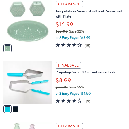
,
a
1
Stars
CLEARANCE
$
b
C
4
Temp-tations Seasonal Salt and Pepper Set
l
o
9
with Plate
e
l
.
o
$16.99
0
r
$25.00
Save 32%
0
s
,
or 2 Easy Pays of $8.49
A
w
v
4.3
18
(18)
a
a
of
Reviews
s
i
5
,
l
Stars
$
2
a
FINAL SALE
2
C
b
Prepology Set of 2 Cut and Serve Tools
5
o
l
.
l
$8.99
e
0
o
$22.00
Save 59%
0
r
,
or 2 Easy Pays of $4.50
s
w
A
3.8
19
(19)
a
v
of
Reviews
s
a
5
,
i
Stars
$
l
2
4
a
CLEARANCE
2
C