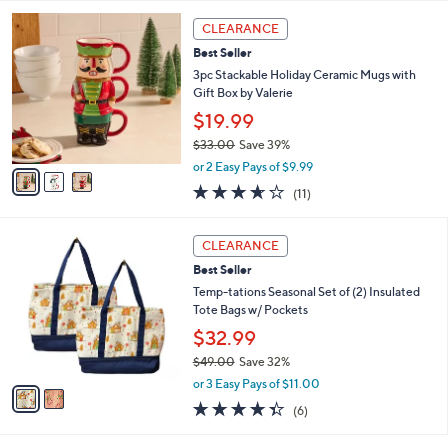
l
3
a
CLEARANCE
C
b
Best Seller
o
l
l
3pc Stackable Holiday Ceramic Mugs with
e
o
Gift Box by Valerie
r
$19.99
s
$33.00
Save 39%
A
,
v
or 2 Easy Pays of $9.99
w
a
3.5
11
(11)
a
i
of
Reviews
s
l
5
,
a
2
Stars
CLEARANCE
$
b
C
3
Best Seller
l
o
3
e
l
Temp-tations Seasonal Set of (2) Insulated
.
o
Tote Bags w/ Pockets
0
r
$32.99
0
s
$49.00
Save 32%
A
,
v
or 3 Easy Pays of $11.00
w
a
4.3
6
(6)
a
i
of
Reviews
s
l
5