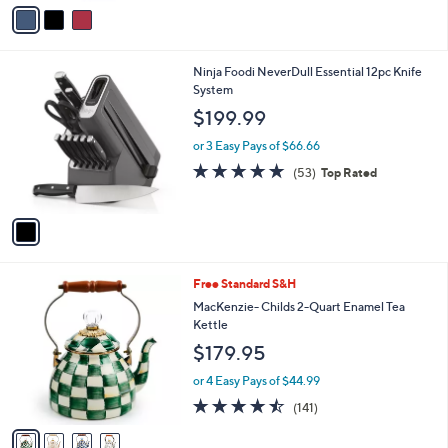
v
of
Reviews
s
a
5
,
i
Stars
$
l
1
1
Ninja Foodi NeverDull Essential 12pc Knife
a
0
C
System
b
4
o
l
$199.99
.
l
e
0
o
or 3 Easy Pays of $66.66
0
r
4.9
53
(53)
Top Rated
s
of
Reviews
A
5
v
Stars
a
i
l
4
Free Standard S&H
a
C
b
MacKenzie- Childs 2-Quart Enamel Tea
o
l
Kettle
l
e
$179.95
o
r
or 4 Easy Pays of $44.99
s
4.4
141
(141)
A
of
Reviews
v
5
a