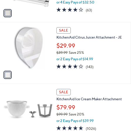
Attachments
l
o
$129.99
r
$179.99
Save 27%
s
,
or 4 Easy Pays of $32.50
A
w
v
3.9
63
(63)
a
a
of
Reviews
s
i
5
,
l
Stars
$
1
a
SALE
1
C
b
KitchenAid Citrus Juicer Attachment - JE
7
o
l
9
l
$29.99
e
.
o
$39.99
Save 25%
9
r
,
9
or 2 Easy Pays of $14.99
s
w
A
4.1
143
(143)
a
v
of
Reviews
s
a
5
,
i
Stars
$
l
3
1
a
SALE
9
C
b
KitchenAid Ice Cream Maker Attachment
.
o
l
9
l
$79.99
e