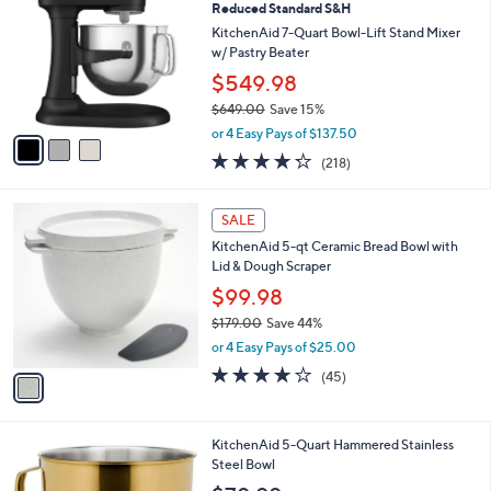
2
a
i
l
3
a
SALE
C
b
Reduced Standard S&H
o
l
l
KitchenAid 7-Quart Bowl-Lift Stand Mixer
e
o
w/ Pastry Beater
r
$549.98
s
$649.00
Save 15%
A
,
v
or 4 Easy Pays of $137.50
w
a
4.2
218
(218)
a
i
of
Reviews
s
l
5
,
a
1
Stars
SALE
$
b
C
6
KitchenAid 5-qt Ceramic Bread Bowl with
l
o
4
Lid & Dough Scraper
e
l
9
o
$99.98
.
r
$179.00
Save 44%
0
s
,
0
or 4 Easy Pays of $25.00
A
w
v
3.8
45
(45)
a
a
of
Reviews
s