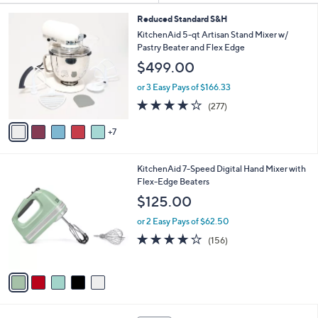
Kitchen & Food
KitchenAid
Sort
s
Sort:
Most Relevant
All Filters
(2)
By:
Your
Selections:
1
Reduced Standard S&H
2
KitchenAid 5-qt Artisan Stand Mixer w/
C
Pastry Beater and Flex Edge
o
$499.00
l
o
or 3 Easy Pays of $166.33
r
4.2
277
(277)
s
of
Reviews
A
5
7
v
Stars
a
i
5
KitchenAid 7-Speed Digital Hand Mixer with
l
C
Flex-Edge Beaters
a
o
b
$125.00
l
l
o
or 2 Easy Pays of $62.50
e
r
4.1
156
(156)
s
of
Reviews
A
5