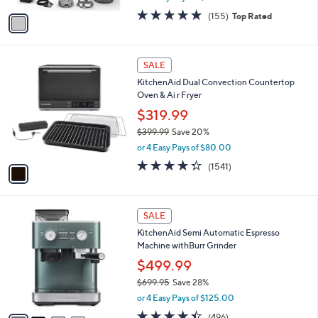
l
e
9
o
$109.99
9
r
$139.99
Save 21%
s
,
or 4 Easy Pays of $27.50
A
w
v
4.8
155
(155)
Top Rated
a
a
of
Reviews
s
i
5
,
l
Stars
$
1
a
SALE
1
C
b
KitchenAid Dual Convection Countertop
3
o
l
Oven & Ai r Fryer
9
l
e
.
o
$319.99
9
r
$399.99
Save 20%
9
s
,
or 4 Easy Pays of $80.00
A
w
v
4.3
1541
(1541)
a
a
of
Reviews
s
i
5
,
l
Stars
$
4
a
SALE
3
C
b
KitchenAid Semi Automatic Espresso
9
o
l
Machine withBurr Grinder
9
l
e
.
o