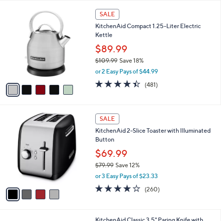
A
5
v
Stars
a
i
l
5
a
SALE
C
b
KitchenAid Compact 1.25-Liter Electric
o
l
Kettle
l
e
o
$89.99
r
$109.99
Save 18%
s
,
or 2 Easy Pays of $44.99
A
w
v
4.4
481
(481)
a
a
of
Reviews
s
i
5
,
l
Stars
$
4
a
SALE
1
C
b
KitchenAid 2-Slice Toaster with Illuminated
0
o
l
Button
9
l
e
.
o
$69.99
9
r
$79.99
Save 12%
9
s
,
or 3 Easy Pays of $23.33
A
w