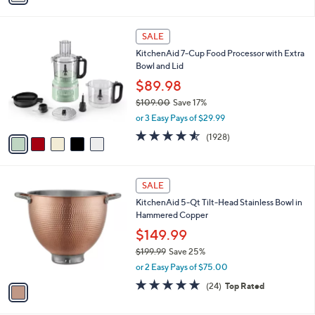
$179.99
Save 27%
s
,
or 3 Easy Pays of $43.33
A
w
v
4.5
339
(339)
Top Rated
a
a
of
Reviews
s
i
5
,
l
Stars
$
5
a
SALE
1
C
b
KitchenAid 7-Cup Food Processor with Extra
7
o
l
Bowl and Lid
9
l
e
.
o
$89.98
9
r
$109.00
Save 17%
9
s
,
or 3 Easy Pays of $29.99
A
w
v
4.5
1928
(1928)
a
a
of
Reviews
s
i
5
,
l
Stars
$
1
a
SALE
1
C
b
KitchenAid 5-Qt Tilt-Head Stainless Bowl in
0
o
l
Hammered Copper
9
l
e
.
o
$149.99
0
r
$199.99
Save 25%
0
s