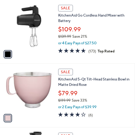
,
or 2 Easy Pays of $75.00
A
w
v
4.9
24
(24)
Top Rated
a
a
of
Reviews
s
i
5
,
l
Stars
$
1
a
SALE
1
C
b
KitchenAid Go Cordless Hand Mixer with
9
o
l
Battery
9
l
e
.
o
$109.99
9
r
$139.99
Save 21%
9
s
,
or 4 Easy Pays of $27.50
A
w
v
4.6
173
(173)
Top Rated
a
a
of
Reviews
s
i
5
,
l
Stars
$
1
a
SALE
1
C
b
KitchenAid 5-Qt Tilt-Head Stainless Bowl in
3
o
l
Matte Dried Rose
9
l
e
.
o
$79.99
9
r
$119.99
Save 33%
9
s
,
or 2 Easy Pays of $39.99
A
w