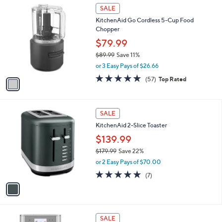
4.7
1241
(1241)
Top Rated
a
v
of
Reviews
s
a
5
,
i
Stars
$
l
1
1
a
SALE
9
C
b
KitchenAid Go Cordless 5-Cup Food
9
o
l
Chopper
.
l
e
9
o
$79.99
9
r
$89.99
Save 11%
s
,
or 3 Easy Pays of $26.66
A
w
v
5.0
57
(57)
Top Rated
a
a
of
Reviews
s
i
5
,
l
Stars
$
1
a
SALE
8
C
b
KitchenAid 2-Slice Toaster
9
o
l
.
l
$139.99
e
9
o
$179.99
Save 22%
9
r
,
or 2 Easy Pays of $70.00
s
w
A
5.0
7
(7)
a
v
of
Reviews