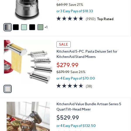
6
a
SALE
C
b
KitchenAid 3.5-Cup Food Chopper
o
l
l
$54.99
e
o
$69.99
Save 21%
r
,
or 3 Easy Pays of $18.33
s
w
A
4.7
1910
(1910)
Top Rated
a
v
of
Reviews
s
1
a
5
,
i
Stars
$
l
6
1
a
SALE
9
C
b
KitchenAid 5-PC. Pasta Deluxe Set for
.
o
l
KitchenAid Stand Mixers
9
l
e
9
o
$279.99
r
$379.99
Save 26%
s
,
or 4 Easy Pays of $70.00
A
w
v
4.5
38
(38)
a
a
of
Reviews
s
i
5
,
l
Stars
$
3
KitchenAid Value Bundle Artisan Series 5
a
3