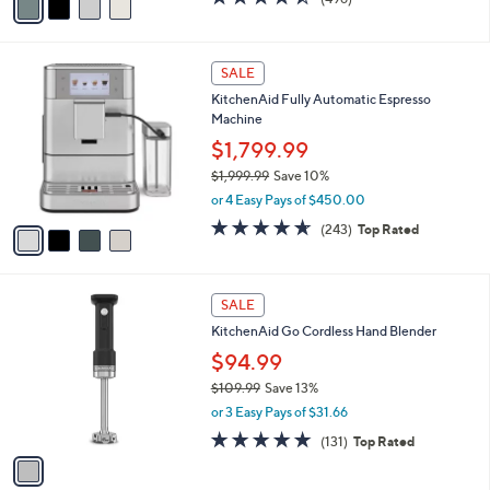
$499.99
9
r
$699.95
Save 28%
9
s
,
or 4 Easy Pays of $125.00
A
w
v
4.4
496
(496)
a
a
of
Reviews
s
i
5
,
l
Stars
$
4
a
SALE
6
C
b
KitchenAid Fully Automatic Espresso
9
o
l
Machine
9
l
e
.
o
$1,799.99
9
r
$1,999.99
Save 10%
5
s
,
or 4 Easy Pays of $450.00
A
w
v
4.6
243
(243)
Top Rated
a
a
of
Reviews
s
i
5
,
l
Stars
$
1
a
SALE
1
C
b
KitchenAid Go Cordless Hand Blender
,
o
l
9
l
$94.99
e
9
o
$109.99
Save 13%
9
r
,