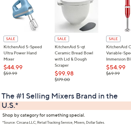
or
Shop the Deals
swipe
left
and
right
on
touch
devices
to
SALE
SALE
SALE
review.
KitchenAid 5-Speed
KitchenAid 5-qt
KitchenAid 
Ultra Power Hand
Ceramic Bread Bowl
Variable-Sp
Mixer
with Lid & Dough
Immersion B
Scraper
$44.99
$54.99
$99.98
, was,
, was,
$59.99
$69.99
$59.99
$69.99
, was,
$179.00
$179.00
The #1 Selling Mixers Brand in the
U.S.*