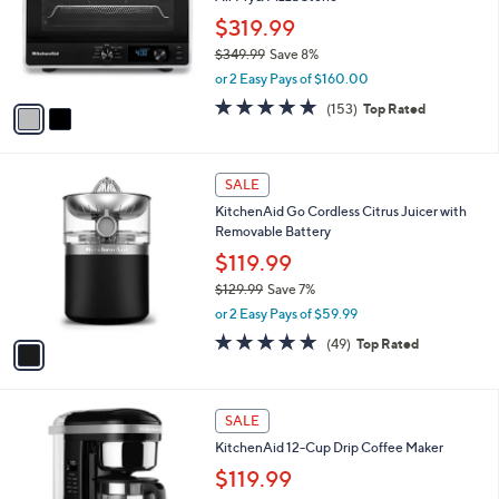
$
l
8
2
a
SALE
4
C
b
KitchenAid Digital Countertop Oven with
.
o
l
Air Fry& Pizza Stone
9
l
e
9
o
$319.99
r
$349.99
Save 8%
s
,
or 2 Easy Pays of $160.00
A
w
v
4.7
153
(153)
Top Rated
a
a
of
Reviews
s
i
5
,
l
Stars
$
1
a
SALE
3
C
b
KitchenAid Go Cordless Citrus Juicer with
4
o
l
Removable Battery
9
l
e
.
o
$119.99
9
r
$129.99
Save 7%
9
s
,
or 2 Easy Pays of $59.99
A
w
v
4.7
49
(49)
Top Rated
a
a
of
Reviews
s
i
5
,
l
Stars
$
2