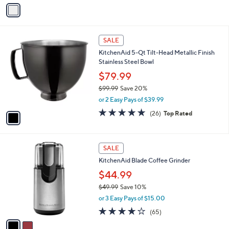
9
o
$99.99
Save 20%
r
,
or 2 Easy Pays of $39.99
s
w
A
4.5
1026
(1026)
a
v
of
Reviews
s
a
5
,
i
Stars
$
l
9
1
a
SALE
9
C
b
KitchenAid 5-Qt Tilt-Head Metallic Finish
.
o
l
Stainless Steel Bowl
9
l
e
9
o
$79.99
r
$99.99
Save 20%
s
,
or 2 Easy Pays of $39.99
A
w
v
5.0
26
(26)
Top Rated
a
a
of
Reviews
s
i
5
,
l
Stars
$
2
a
SALE
9
C
b
KitchenAid Blade Coffee Grinder
9
o
l
.
l
$44.99
e
9
o
$49.99
Save 10%
9
r