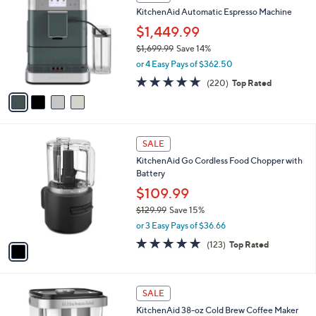
s
a
5
,
i
Stars
$
l
1
4
a
SALE
7
C
b
KitchenAid Automatic Espresso Machine
9
o
l
.
l
$1,449.99
e
9
o
$1,699.99
Save 14%
9
r
,
or 4 Easy Pays of $362.50
s
w
A
4.6
220
(220)
Top Rated
a
v
of
Reviews
s
a
5
,
i
Stars
$
l
1
1
a
SALE
,
C
b
KitchenAid Go Cordless Food Chopper with
6
o
l
Battery
9
l
e
9
o
$109.99
.
r
$129.99
Save 15%
9
s
,
9
or 3 Easy Pays of $36.66
A
w
v
4.8
123
(123)
Top Rated
a
a
of
Reviews
s