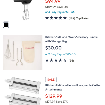
,
l
Stars
$
1
a
SALE
2
C
b
KitchenAid Go Cordless Hand Mixer
4
o
l
9
l
$94.99
e
.
o
$109.99
Save 13%
9
r
,
9
or 3 Easy Pays of $31.66
s
w
A
4.6
149
(149)
Top Rated
a
v
of
Reviews
s
a
5
,
i
Stars
$
l
1
KitchenAid Hand Mixer Accessory Bundle
a
0
with Storage Bag
b
9
l
$30.00
.
e
9
or 2 Easy Pays of $15.00
9
4.3
24
(24)
of
Reviews
5
Stars
1
SALE
C
KitchenAid Capellini and Lasagnette Cutter
o