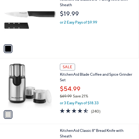
v
4.0
260
(260)
a
a
of
Reviews
s
i
5
,
l
Stars
$
1
KitchenAid Classic 3.5" Paring Knife with
a
7
C
Sheath
b
9
o
l
$19.99
.
l
e
9
o
or 2 Easy Pays of $9.99
9
r
s
A
v
a
i
l
1
a
SALE
C
b
KitchenAid Blade Coffee and Spice Grinder
o
l
Set
l
e
o
$54.99
r
$69.99
Save 21%
s
,
or 3 Easy Pays of $18.33
A
w
v
4.4
240
(240)
a
a
of
Reviews