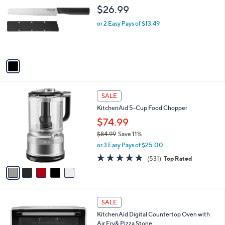
s
i
5
,
l
Stars
$
1
KitchenAid Classic 8" Bread Knife with
a
6
C
Sheath
b
9
o
l
$26.99
.
l
e
9
o
or 2 Easy Pays of $13.49
9
r
s
A
v
a
i
l
5
a
SALE
C
b
KitchenAid 5-Cup Food Chopper
o
l
l
$74.99
e
o
$84.99
Save 11%
r
,
or 3 Easy Pays of $25.00
s
w
A
4.6
531
(531)
Top Rated
a
v
of
Reviews
s
a
5
,
i
Stars