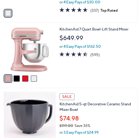
Stand Mixer
9
l
e
.
o
$119.99
9
r
$149.99
Save 20%
9
s
,
or 4 Easy Pays of $30.00
A
w
v
4.6
337
(337)
Top Rated
a
a
of
Reviews
s
i
5
,
l
Stars
$
4
KitchenAid 7 Quart Bowl-Lift Stand Mixer
a
1
C
b
$649.99
4
o
l
9
l
or 4 Easy Pays of $162.50
e
.
o
4.4
595
(595)
9
r
of
Reviews
9
s
5
A
Stars
v
a
i
l
1
a
SALE
C
b
KitchenAid 5-qt Decorative Ceramic Stand
o
l
Mixer Bowl
l
e