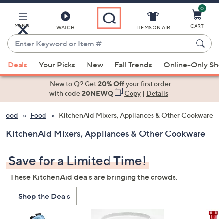
0
Skip
to
Main
MENU
CART
WATCH
ITEMS ON AIR
Content
Enter
Keyword
When
or
Deals
Your Picks
New
Fall Trends
Online-Only S
suggestions
Item
are
New to Q? Get
20% Off
your first order
#
available,
with code
20NEWQ
Copy
|
Details
use
& Food
Food
KitchenAid Mixers, Appliances & Other Cookware
the
up
KitchenAid Mixers, Appliances & Other Cookware
and
down
Save for a Limited Time!
arrow
keys
These KitchenAid deals are bringing the crowds.