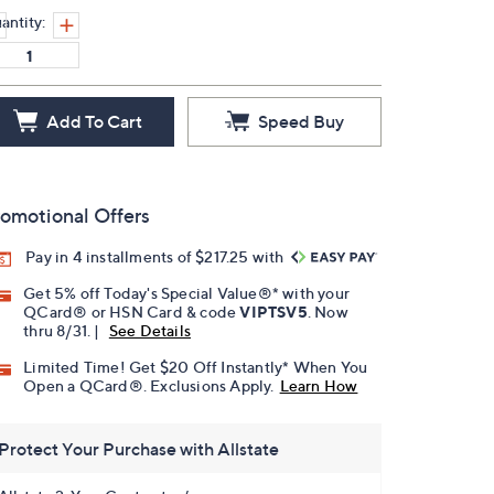
antity:
Add To Cart
Speed Buy
omotional Offers
Pay in 4 installments of $217.25 with
Get 5% off Today's Special Value®* with your
QCard® or HSN Card & code
VIPTSV5
. Now
thru 8/31. |
See Details
Limited Time! Get $20 Off Instantly* When You
Open a QCard®. Exclusions Apply.
Learn How
Protect Your Purchase with Allstate