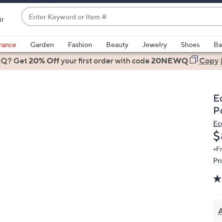
Enter
ir
Keyword
When
or
suggestions
rance
Garden
Fashion
Beauty
Jewelry
Shoes
Ba
Item
are
 Q? Get
#
20% Off
your first order
with code
20NEWQ
Copy
available,
use
the
E
up
P
and
Ec
down
D
$
arrow
keys
+F
Pr
or
swipe
left
and
right
A
on