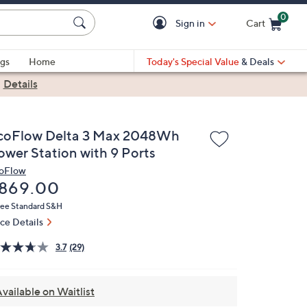
0
Sign in
Cart
Cart is Empty
gs
Home
Today's Special Value
& Deals
|
Details
coFlow Delta 3 Max 2048Wh
ower Station with 9 Ports
oFlow
eleted
869.00
ree Standard S&H
ice Details
3.7
(29)
vailable on Waitlist