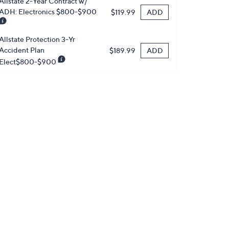
Allstate 2-Year Contract w/
ADH: Electronics $800-$900
ADD
$119.99
Allstate Protection 3-Yr
Accident Plan
ADD
$189.99
Elect$800-$900