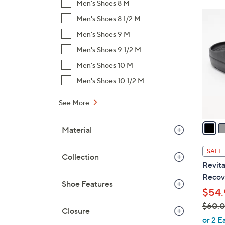
Men's Shoes 8 M
$
3
Men's Shoes 8 1/2 M
7
C
9
Men's Shoes 9 M
o
.
Men's Shoes 9 1/2 M
l
0
o
Men's Shoes 10 M
0
r
Men's Shoes 10 1/2 M
s
A
See More
v
a
Material
i
l
SALE
Collection
a
Revita
b
Recove
l
Shoe Features
$54.
e
$60.
Closure
,
or 2 E