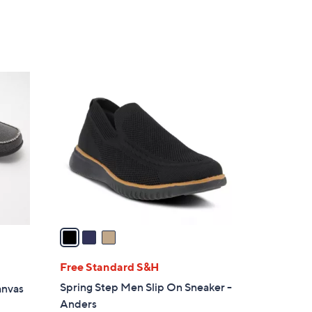
3
C
o
l
o
r
s
A
v
a
i
l
Free Standard S&H
a
Spring Step Men Slip On Sneaker -
anvas
b
Anders