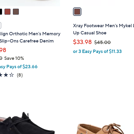
v
a
i
l
Xray Footwear Men's Mykel 
a
Up Casual Shoe
align Orthotic Men's Memory
b
Slip-Ons Carefree Denim
,
$33.98
$45.00
l
w
98
or 3 Easy Pays of $11.33
e
a
0
Save 10%
s
asy Pays of $23.66
,
4.2
8
(8)
$
of
Reviews
4
5
5
Stars
.
3
0
C
0
o
l
o