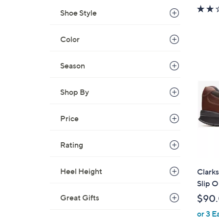
w
Shoe Style
a
s
Color
,
$
6
Season
0
.
Shop By
0
0
Price
Rating
Heel Height
Clarks
Slip O
$90
Great Gifts
or 3 E