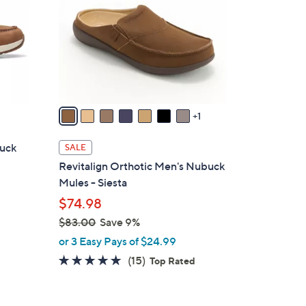
l
o
r
s
A
v
a
1
i
l
buck
SALE
a
Revitalign Orthotic Men's Nubuck
b
Mules - Siesta
l
$74.98
e
$83.00
Save 9%
,
or 3 Easy Pays of $24.99
w
4.7
15
(15)
Top Rated
a
of
Reviews
s
5
,