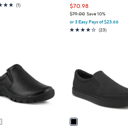
l
5.0
1
(1)
$70.98
e
of
Reviews
$79.00
Save 10%
5
,
or 3 Easy Pays of $23.66
Stars
w
4.1
23
(23)
a
of
Reviews
s
5
,
Stars
$
1
7
C
9
o
.
l
0
o
0
r
s
A
v
a
i