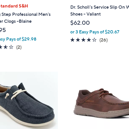
l
Standard S&H
Dr. Scholl's Service Slip On
a
Shoes - Valiant
 Step Professional Men's
b
r Clogs -Blaine
$62.00
l
95
or 3 Easy Pays of $20.67
e
asy Pays of $29.98
3.6
26
(26)
of
Reviews
3.5
2
(2)
5
of
Reviews
Stars
5
Stars
1
C
o
l
o
r
s
A