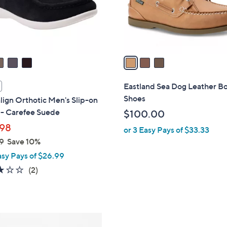
r
s
A
v
a
i
l
Eastland Sea Dog Leather B
a
Shoes
lign Orthotic Men's Slip-on
b
 - Carefee Suede
$100.00
l
98
or 3 Easy Pays of $33.33
e
9
Save 10%
asy Pays of $26.99
3.0
2
(2)
of
Reviews
5
Stars
3