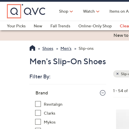
Skip
to
Shop
Watch
Items on A
Main
Content
Your Picks
New
Fall Trends
Online-Only Shop
Clea
Electronics
Kitchen
Food & Wine
Health & Fitness
New to
Shoes
Men's
Slip-ons
Men's Slip-On Shoes
Slip-
Filter By:
Clear
All
Skip
Filters
1 - 54 of
Your
Brand
to
Selecti
product
Revitalign
listings
5
Clarks
C
Mykos
o