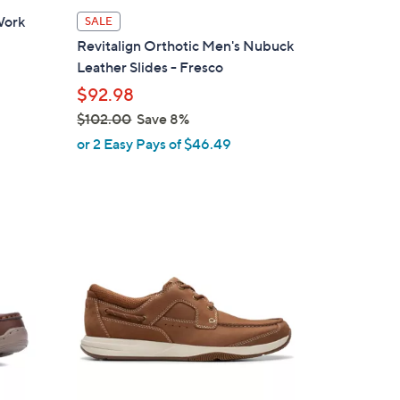
l
 Work
SALE
a
Revitalign Orthotic Men's Nubuck
b
Leather Slides - Fresco
l
$92.98
e
$102.00
Save 8%
,
or 2 Easy Pays of $46.49
w
a
s
,
2
$
C
1
o
0
l
2
o
.
r
0
s
0
A