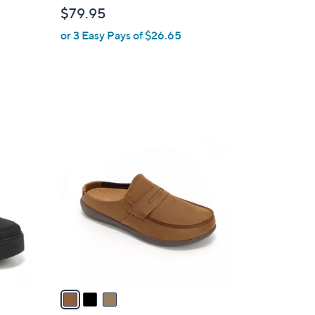
l
$79.95
e
or 3 Easy Pays of $26.65
3
C
o
l
o
r
s
A
v
a
i