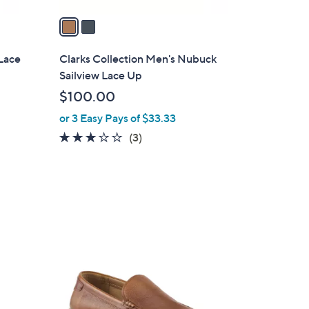
v
a
i
l
Lace
Clarks Collection Men's Nubuck
a
Sailview Lace Up
b
$100.00
l
or 3 Easy Pays of $33.33
e
2.7
3
(3)
of
Reviews
5
Stars
1
C
o
l
o