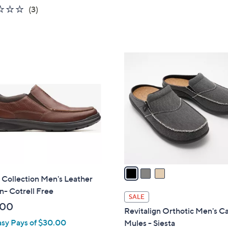
5
2.0
3
(3)
Stars
of
Reviews
5
Stars
3
C
o
l
o
r
s
A
v
a
 Collection Men's Leather
i
n- Cotrell Free
l
SALE
a
.00
Revitalign Orthotic Men's C
b
asy Pays of $30.00
Mules - Siesta