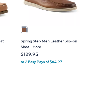
r
s
A
v
a
i
l
oat
Spring Step Men Leather Slip-on
a
Shoe - Hord
b
$129.95
l
or 2 Easy Pays of $64.97
e
3