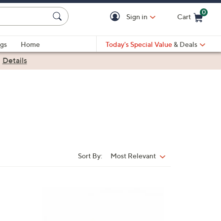
0
Sign in
Cart
Cart is Empty
gs
Home
Today's Special Value
& Deals
|
Details
Sort By:
Most Relevant
Sort
By:
8
C
o