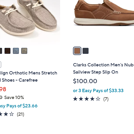
l
touch
o
devices
r
to
s
review.
A
v
a
i
l
Clarks Collection Men's Nu
a
Sailview Step Slip On
lign Orthotic Mens Stretch
b
 Shoes - Carefree
$100.00
l
98
or 3 Easy Pays of $33.33
e
0
Save 10%
4.0
7
(7)
asy Pays of $23.66
of
Reviews
5
4.1
21
(21)
Stars
of
Reviews
5