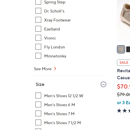
Spring Step
l
Dr. Scholl's
o
r
Xray Footwear
s
Eastland
A
Vionic
v
a
Fly London
i
Minnetonka
l
SALE
a
See More
Revita
b
Casual
l
Size
$70.
e
$79.0
Men's Shoes 12 1/2 W
,
or 3 E
Men's Shoes 6 M
w
Men's Shoes 7 M
a
s
Men's Shoes 7 1/2 M
,