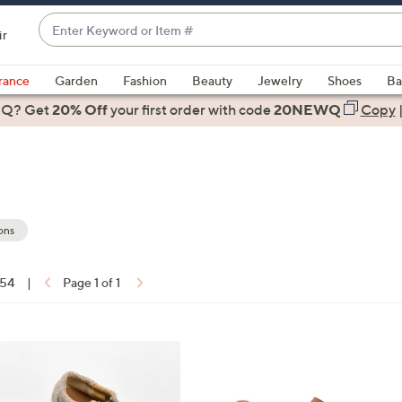
Enter
ir
Keyword
When
or
suggestions
rance
Garden
Fashion
Beauty
Jewelry
Shoes
Ba
Item
are
 Q? Get
#
20% Off
your first order
with code
20NEWQ
Copy
available,
use
the
up
and
down
ons
arrow
keys
 54
|
Page 1 of 1
or
ons:
swipe
left
2
and
C
right
o
on