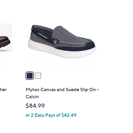
Stars
$
2
8
C
3
o
.
l
0
o
0
r
s
A
v
a
i
l
ther
Mykos Canvas and Suede Slip On -
a
Calvin
b
$84.99
l
or 2 Easy Pays of $42.49
e