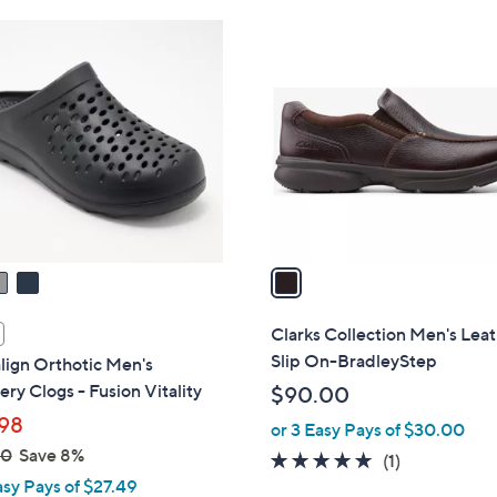
Stars
1
C
o
l
o
r
s
A
v
a
i
l
Clarks Collection Men's Lea
a
Slip On-BradleyStep
lign Orthotic Men's
b
ry Clogs - Fusion Vitality
$90.00
l
98
or 3 Easy Pays of $30.00
e
00
Save 8%
5.0
1
(1)
asy Pays of $27.49
of
Reviews