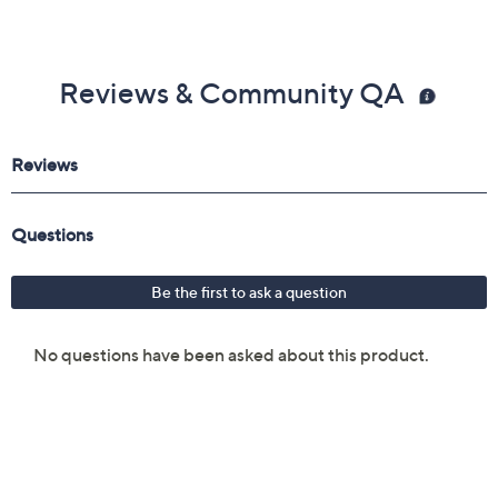
Reviews & Community QA