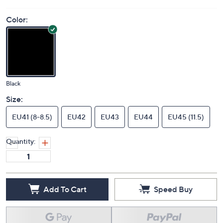
Color:
Black
Size:
EU41 (8-8.5)
EU42
EU43
EU44
EU45 (11.5)
Quantity:
Add To Cart
Speed Buy