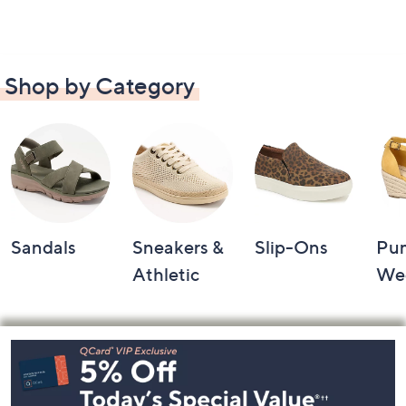
Shop by Category
Sandals
Sneakers &
Slip-Ons
Pu
Athletic
We
Footer
Navigation
and