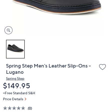
and
right
on
touch
devices
to
review.
Spring Step Men's Leather Slip-Ons -
Lugano
Spring Step
Deleted
$149.95
+Free Standard S&H
Price Details
(0)