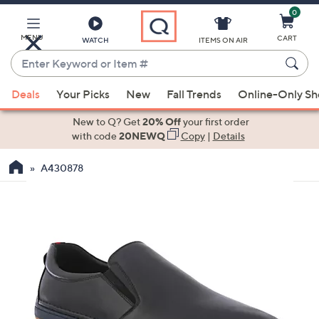
0
Skip
to
Main
MENU
CART
WATCH
ITEMS ON AIR
Content
Enter
Keyword
When
or
Deals
Your Picks
New
Fall Trends
Online-Only S
suggestions
Item
are
New to Q? Get
20% Off
your first order
#
available,
with code
20NEWQ
Copy
|
Details
use
A430878
the
up
and
down
arrow
keys
or
swipe
left