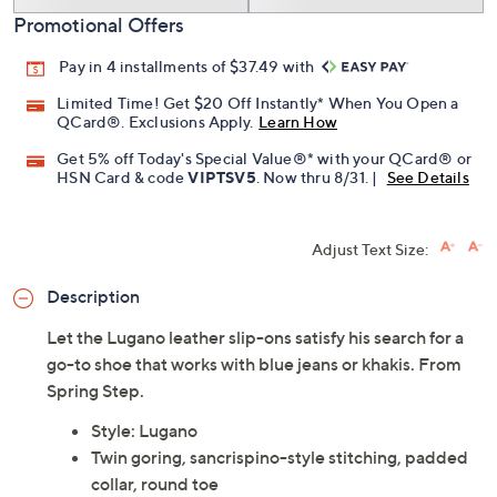
Promotional Offers
Pay in 4 installments of $37.49 with
Limited Time! Get $20 Off Instantly* When You Open a
QCard®. Exclusions Apply.
Learn How
Get 5% off Today's Special Value®* with your QCard® or
HSN Card & code
VIPTSV5
. Now thru 8/31. |
See Details
Adjust Text Size:
Description
Let the Lugano leather slip-ons satisfy his search for a
go-to shoe that works with blue jeans or khakis. From
Spring Step.
Style: Lugano
Twin goring, sancrispino-style stitching, padded
collar, round toe