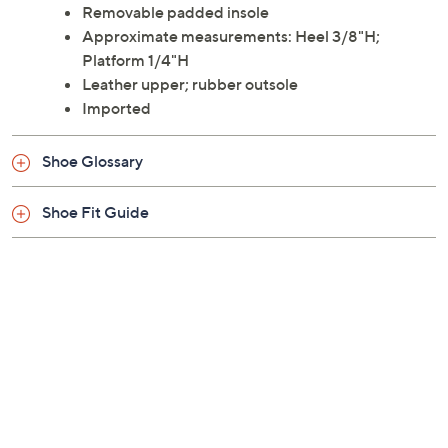
Removable padded insole
Approximate measurements: Heel 3/8"H;
Platform 1/4"H
Leather upper; rubber outsole
Imported
Shoe Glossary
Shoe Fit Guide