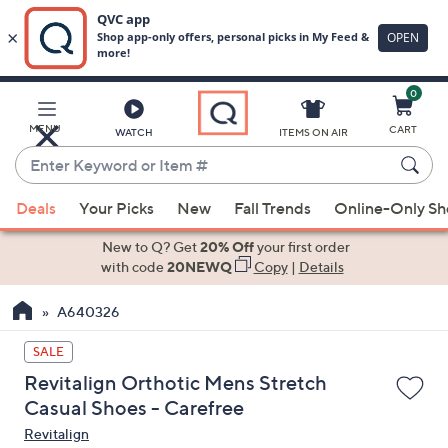
0
Skip
to
Main
MENU
CART
WATCH
ITEMS ON AIR
Content
Enter
Keyword
When
or
Deals
Your Picks
New
Fall Trends
Online-Only S
suggestions
Item
are
New to Q? Get
20% Off
your first order
#
available,
with code
20NEWQ
Copy
|
Details
use
A640326
the
up
SALE
and
Revitalign Orthotic Mens Stretch
down
Casual Shoes - Carefree
arrow
Revitalign
keys