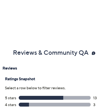
Color:
Black
Blue
Grey
Olive
Chocolate
Size:
7M
7.5M
8M
8.5M
9M
9.5M
10M