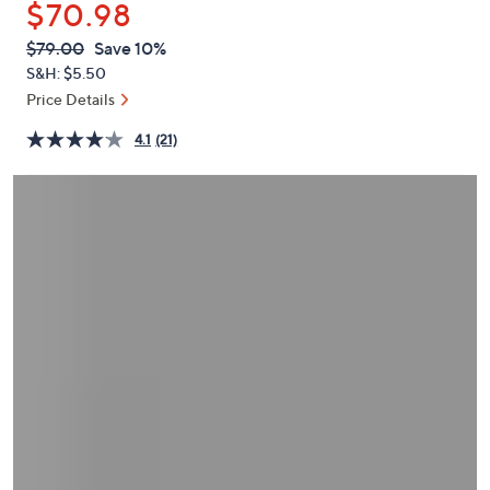
$70.98
or
swipe
QVC
Deleted
$79.00
Save 10%
PRICE:
left
S&H: $5.50
and
Price Details
right
4.1
(21)
on
touch
devices
to
review.