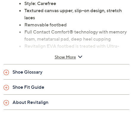
Previously recorded videos may contain expired pricing, exclusivity
claims, or promotional offers.