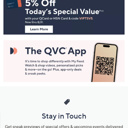
Navigation
and
Information
Stay in Touch
Get sneak previews of special offers & upcoming events delivered