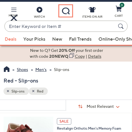
0
Skip
to
Main
MENU
CART
WATCH
ITEMS ON AIR
Content
Enter
Keyword
When
or
Deals
Your Picks
New
Fall Trends
Online-Only S
suggestions
Item
are
New to Q? Get
20% Off
your first order
#
available,
with code
20NEWQ
Copy
|
Details
use
Shoes
Men's
Slip-ons
the
up
Red - Slip-ons
and
down
Slip-ons
Red
arrow
Sort
s
keys
Sort:
Most Relevant
By:
Your
or
Selections:
4
swipe
SALE
C
left
Revitalign Orthotic Men's Memory Foam
o