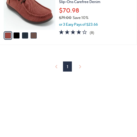
and
Slip-Ons Carefree Denim
l
o
right
$70.98
r
on
$79.00
Save 10%
s
,
touch
or 3 Easy Pays of $23.66
A
w
v
4.2
8
devices
(8)
a
a
of
Reviews
to
s
i
5
,
review.
l
Stars
$
a
7
b
9
l
1
.
e
0
0