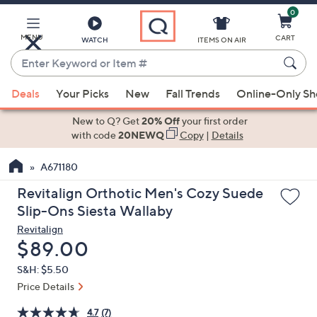
0
Skip
to
Main
MENU
CART
WATCH
ITEMS ON AIR
Content
Enter
Keyword
When
or
Deals
Your Picks
New
Fall Trends
Online-Only S
suggestions
Item
are
New to Q? Get
20% Off
your first order
#
available,
with code
20NEWQ
Copy
|
Details
use
A671180
the
up
Revitalign Orthotic Men's Cozy Suede
and
Slip-Ons Siesta Wallaby
down
Revitalign
arrow
Deleted
$89.00
keys
S&H: $5.50
or
Price Details
swipe
left
4.7
(7)