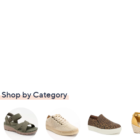
Shop by Category