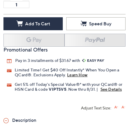
Add To Cart
Speed Buy
Promotional Offers
Pay in 3 installments of $31.67 with
Limited Time! Get $40 Off Instantly* When You Open a
QCard®. Exclusions Apply.
Learn How
Get 5% off Today's Special Value®* with your QCard® or
HSN Card & code
VIPTSV5
. Now thru 8/31. |
See Details
Adjust Text Size:
Description