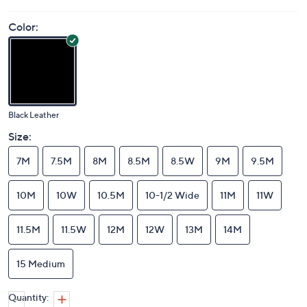
Color:
Black Leather
Size:
7M
7.5M
8M
8.5M
8.5W
9M
9.5M
10M
10W
10.5M
10-1/2 Wide
11M
11W
11.5M
11.5W
12M
12W
13M
14M
15 Medium
Quantity: