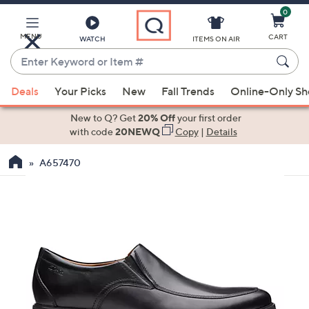
0
Skip
to
Main
MENU
CART
WATCH
ITEMS ON AIR
Content
Enter
Keyword
When
or
Deals
Your Picks
New
Fall Trends
Online-Only S
suggestions
Item
are
New to Q? Get
20% Off
your first order
#
available,
with code
20NEWQ
Copy
|
Details
use
A657470
the
up
and
down
arrow
keys
or
swipe
left