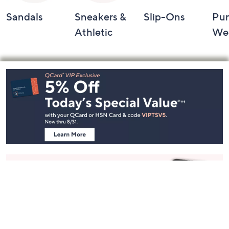
Sandals
Sneakers &
Slip-Ons
Pu
Athletic
We
Footer
Navigation
and
Information