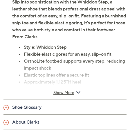
Slip into sophistication with the Whiddon Step, a
leather shoe that blends professional dress appeal with
the comfort of an easy, slip-on fit. Featuring a burnished
snip toe and flexible elastic goring, it's perfect for those
who value both style and comfort in their footwear.
From Clarks.
Style: Whiddon Step
Flexible elastic gores for an easy, slip-on fit
OrthoLite footbed supports every step, reducing
impact shock
Elastic toplines offer a secure fit
Approximately 1.125"H heel
Leather upper; man-made balance
Show More
Imported
Shoe Glossary
Tune in to QVC for Clarks Footwear
Friday, August 7, 2026 from
11 a.m. – Noon
ET and
About Clarks
Saturday, August 8, 2026 from
4 – 5 a.m.
ET and Tuesday,