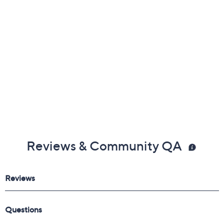
August 18, 2026 from
Midnight – 1 a.m.
,
3 – 4 a.m.
,
6 – 7
a.m.
,
9 – 10 a.m.
,
4 – 5 p.m.
ET
Email Me a Reminder
Reviews & Community QA