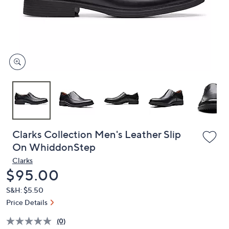
and
right
on
touch
devices
to
review.
Clarks Collection Men's Leather Slip
On WhiddonStep
Clarks
Deleted
$95.00
S&H: $5.50
Price Details
(0)