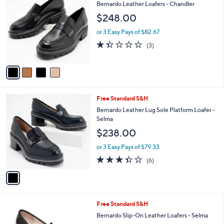
C
b
Bernardo Leather Loafers - Chandler
o
l
$248.00
l
e
o
or 3 Easy Pays of $82.67
r
1.3
3
(3)
s
of
Reviews
A
5
v
Stars
a
i
l
1
Free Standard S&H
a
C
b
Bernardo Leather Lug Sole Platform Loafer -
o
l
Selma
l
e
$238.00
o
r
or 3 Easy Pays of $79.33
s
3.3
6
(6)
A
of
Reviews
v
5
a
Stars
i
l
3
Free Standard S&H
a
C
b
Bernardo Slip-On Leather Loafers - Selma
o
l