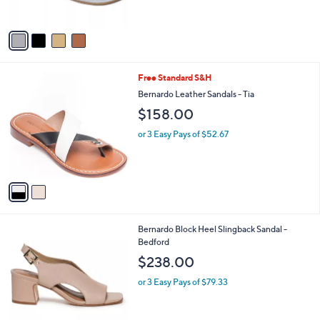
s
A
v
a
i
l
2
Free Standard S&H
a
C
b
Bernardo Leather Sandals - Tia
o
l
$158.00
l
e
o
or 3 Easy Pays of $52.67
r
s
A
v
a
i
l
8
Bernardo Block Heel Slingback Sandal -
a
C
Bedford
b
o
l
$238.00
l
e
o
or 3 Easy Pays of $79.33
r
s
A