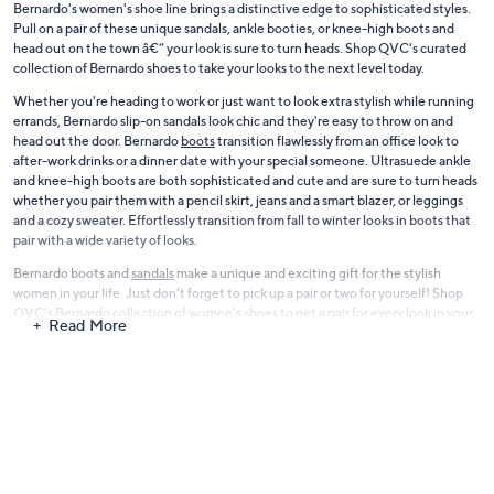
Bernardo's women's shoe line brings a distinctive edge to sophisticated styles.
Pull on a pair of these unique sandals, ankle booties, or knee-high boots and
head out on the town â€” your look is sure to turn heads. Shop QVC's curated
collection of Bernardo shoes to take your looks to the next level today.
Whether you're heading to work or just want to look extra stylish while running
errands, Bernardo slip-on sandals look chic and they're easy to throw on and
head out the door. Bernardo
boots
transition flawlessly from an office look to
after-work drinks or a dinner date with your special someone. Ultrasuede ankle
and knee-high boots are both sophisticated and cute and are sure to turn heads
whether you pair them with a pencil skirt, jeans and a smart blazer, or leggings
and a cozy sweater. Effortlessly transition from fall to winter looks in boots that
pair with a wide variety of looks.
Bernardo boots and
sandals
make a unique and exciting gift for the stylish
women in your life. Just don't forget to pick up a pair or two for yourself! Shop
QVC's Bernardo collection of women's shoes to get a pair for every look in your
Read More
closet today.