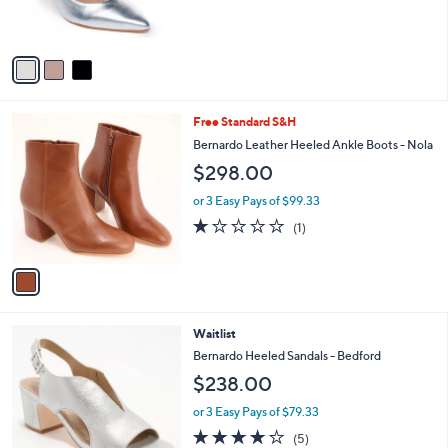
s
A
v
a
i
l
1
Free Standard S&H
a
C
b
Bernardo Leather Heeled Ankle Boots - Nola
o
l
$298.00
l
e
o
or 3 Easy Pays of $99.33
r
1.0
1
(1)
s
of
Reviews
A
5
v
Stars
a
i
l
4
Waitlist
a
C
b
Bernardo Heeled Sandals - Bedford
o
l
$238.00
l
e
o
or 3 Easy Pays of $79.33
r
4.0
5
(5)
s