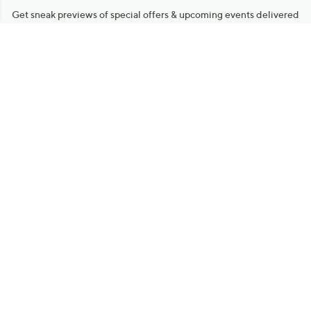
Get sneak previews of special offers & upcoming events delivered
to your inbox.
Email
Sign Up
*You're signing up to receive QVC promotional email.
Manage Your Account
Find recent orders, do a return or exchange, create a Wish List &
more.
Order Status
QVC Account
Get More with QCard®