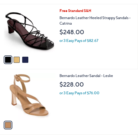
i
l
3
Free Standard S&H
a
C
b
Bernardo Leather Heeled Strappy Sandals -
o
l
Catrina
l
e
$248.00
o
r
or 3 Easy Pays of $82.67
s
A
v
a
i
l
1
Bernardo Leather Sandal - Leslie
a
C
b
$228.00
o
l
l
or 3 Easy Pays of $76.00
e
o
r
s
A
v
a
i
l