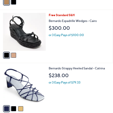
a
i
l
2
Free Standard S&H
a
C
b
Bernardo Espadrille Wedges - Cairo
o
l
$300.00
l
e
o
or 3 Easy Pays of $100.00
r
s
A
v
a
i
l
3
Bernardo Strappy Heeled Sandal - Catrina
a
C
b
$238.00
o
l
l
or 3 Easy Pays of $79.33
e
o
r
s
A
v
a