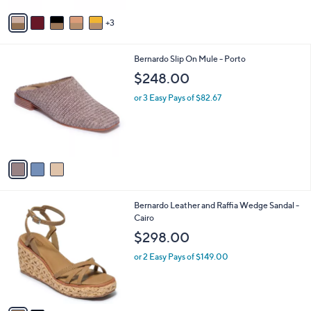
v
3
a
i
l
3
Bernardo Slip On Mule - Porto
a
C
b
$248.00
o
l
l
or 3 Easy Pays of $82.67
e
o
r
s
A
v
a
i
l
2
Bernardo Leather and Raffia Wedge Sandal -
a
C
Cairo
b
o
l
$298.00
l
e
o
or 2 Easy Pays of $149.00
r
s
A
v