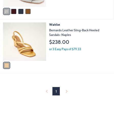
of
Reviews
A
5
v
Stars
a
i
l
1
Waitlist
a
C
b
Bernardo Leather Sling-Back Heeled
o
l
Sandals- Naples
l
e
$238.00
o
r
or 3 Easy Pays of $79.33
s
A
v
a
i
l
a
b
l
1
e