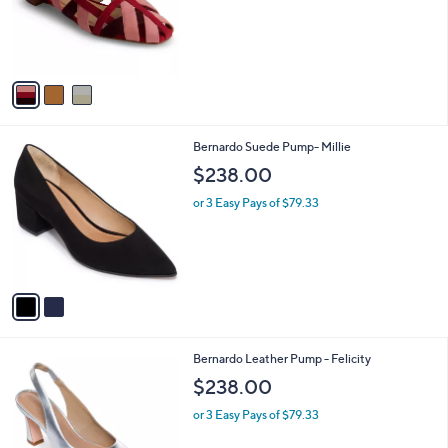
o
r
s
A
v
a
i
l
2
Bernardo Suede Pump- Millie
a
C
b
$238.00
o
l
l
or 3 Easy Pays of $79.33
e
o
r
s
A
v
a
i
l
3
Bernardo Leather Pump - Felicity
a
C
b
$238.00
o
l
l
or 3 Easy Pays of $79.33
e
o
r