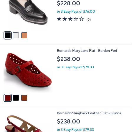
$228.00
l
e
o
or 3 Easy Pays of $76.00
r
3.3
6
(6)
s
of
Reviews
A
5
v
Stars
a
i
l
3
Bernardo Mary Jane Flat - Borden Perf
a
C
b
$238.00
o
l
l
or 3 Easy Pays of $79.33
e
o
r
s
A
v
a
i
l
3
Bernardo Slingback Leather Flat - Glinda
a
C
b
$238.00
o
l
l
or 3 Easy Pays of $79.33
e