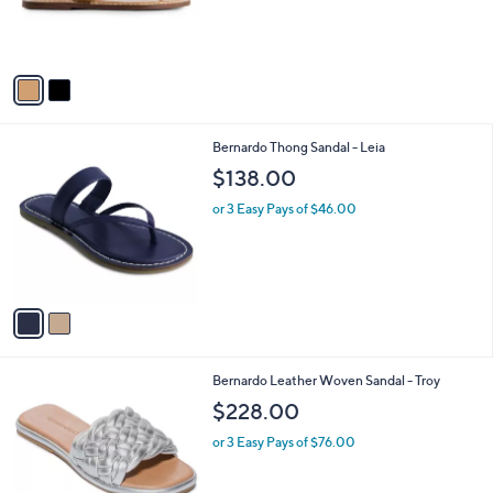
r
s
A
v
a
i
l
2
Bernardo Thong Sandal - Leia
a
C
b
$138.00
o
l
l
or 3 Easy Pays of $46.00
e
o
r
s
A
v
a
i
l
4
Bernardo Leather Woven Sandal - Troy
a
C
b
$228.00
o
l
l
or 3 Easy Pays of $76.00
e
o
r