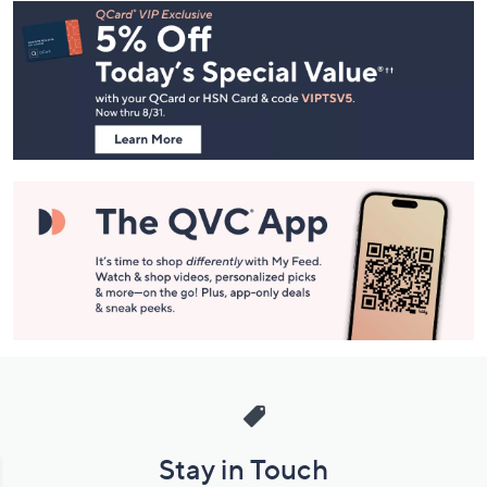
Footer
Navigation
and
Information
Stay in Touch