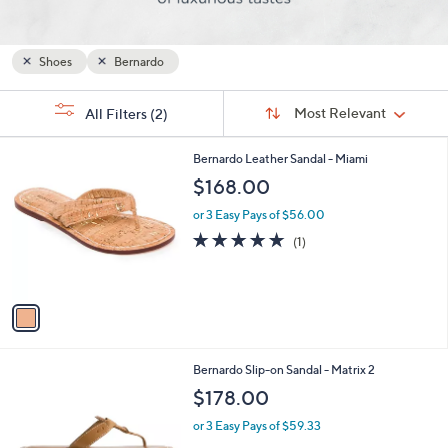
and
right
on
Shoes
Bernardo
touch
Sort
devices
s
Sort:
Most Relevant
All Filters
(2)
By:
Your
to
Selections:
review.
1
Bernardo Leather Sandal - Miami
C
$168.00
o
l
or 3 Easy Pays of $56.00
o
5.0
1
(1)
r
of
Reviews
s
5
A
Stars
v
a
i
l
2
Bernardo Slip-on Sandal - Matrix 2
a
C
b
$178.00
o
l
l
or 3 Easy Pays of $59.33
e
o