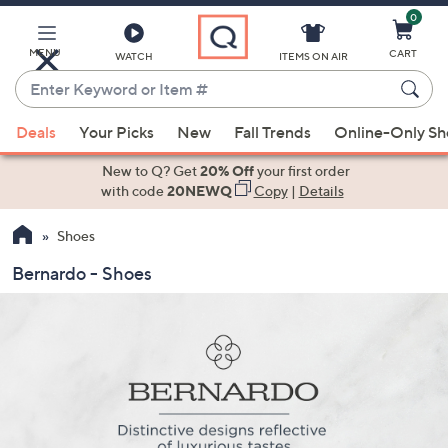
0
Skip
to
Main
MENU
CART
WATCH
ITEMS ON AIR
Content
Enter
Keyword
When
or
Deals
Your Picks
New
Fall Trends
Online-Only S
suggestions
Item
are
New to Q? Get
20% Off
your first order
#
available,
with code
20NEWQ
Copy
|
Details
use
Shoes
the
up
Bernardo - Shoes
and
down
arrow
keys
or
swipe
left