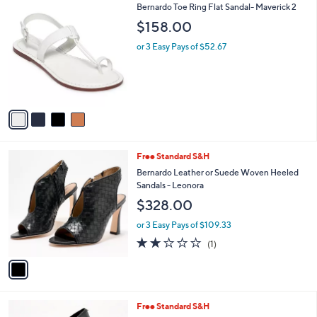
4
Bernardo Toe Ring Flat Sandal- Maverick 2
a
C
b
$158.00
o
l
l
or 3 Easy Pays of $52.67
e
o
r
s
A
v
a
i
l
1
Free Standard S&H
a
C
b
Bernardo Leather or Suede Woven Heeled
o
l
Sandals - Leonora
l
e
$328.00
o
r
or 3 Easy Pays of $109.33
s
2.0
1
(1)
A
of
Reviews
v
5
a
Stars
i
l
4
Free Standard S&H
a