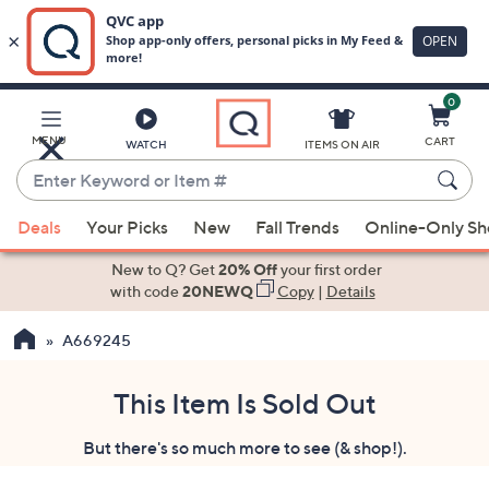
0
Skip
to
Main
MENU
CART
WATCH
ITEMS ON AIR
Content
Enter
Keyword
When
or
Deals
Your Picks
New
Fall Trends
Online-Only S
suggestions
Item
are
New to Q? Get
20% Off
your first order
#
available,
with code
20NEWQ
Copy
|
Details
use
A669245
the
up
and
This Item Is Sold Out
down
But there's so much more to see (& shop!).
arrow
keys