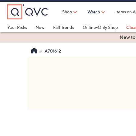
Skip
to
Shop
Watch
Items on A
Main
Content
Your Picks
New
Fall Trends
Online-Only Shop
Clea
Electronics
Kitchen
Food & Wine
Health & Fitness
New to
A701612