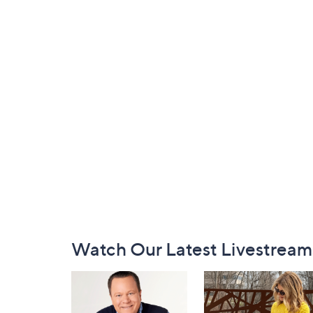
Footer
Watch Our Latest Livestream
Navigation
and
Information