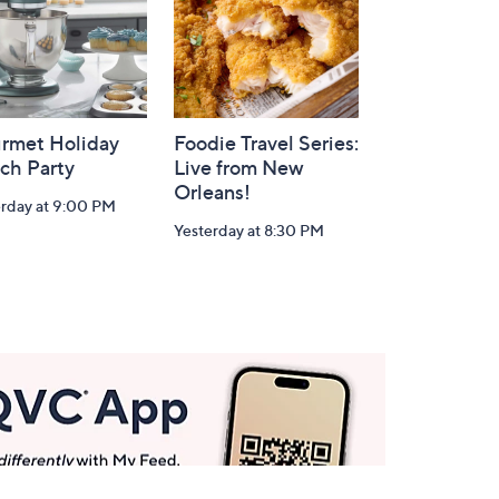
rmet Holiday
Foodie Travel Series:
ch Party
Live from New
Orleans!
erday at 9:00 PM
Yesterday at 8:30 PM