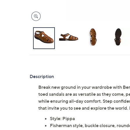
Description
Break new ground in your wardrobe with Bern
toed sandals are as versatile as they come, p
while ensuring all-day comfort. Step confide
that invite you to see and explore the world
Style: Pippa
Fisherman style, buckle closure, round