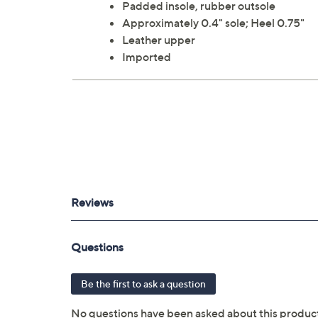
Padded insole, rubber outsole
Approximately 0.4" sole; Heel 0.75"
Leather upper
Imported