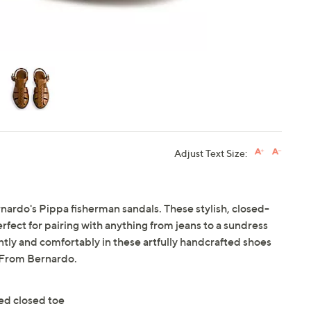
Adjust Text Size:
ardo's Pippa fisherman sandals. These stylish, closed-
erfect for pairing with anything from jeans to a sundress
ntly and comfortably in these artfully handcrafted shoes
. From Bernardo.
ed closed toe