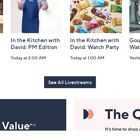
In the Kitchen with
In the Kitchen with
Gou
David: PM Edition
David: Watch Party
Wat
Today at 2:00 AM
Today at 1:00 AM
Yest
See All Livestreams