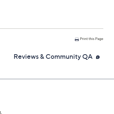
Print this Page
Reviews & Community QA