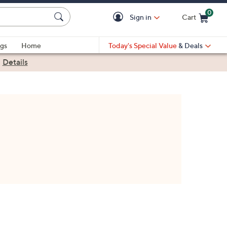
0
Sign in
Cart
Cart is Empty
gs
Home
Today's Special Value
& Deals
|
Details