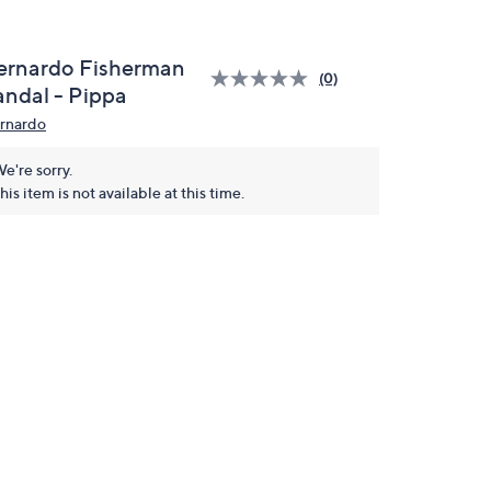
ernardo Fisherman
(0)
andal - Pippa
rnardo
e're sorry.
his item is not available at this time.