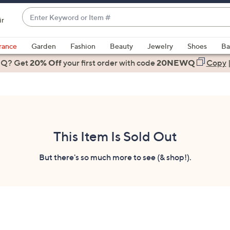
Enter
ir
Keyword
When
or
suggestions
rance
Garden
Fashion
Beauty
Jewelry
Shoes
Ba
Item
are
 Q? Get
#
20% Off
your first order
with code
20NEWQ
Copy
available,
use
the
up
and
down
This Item Is Sold Out
arrow
keys
But there's so much more to see (& shop!).
or
swipe
left
and
right
on