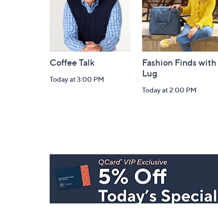
Coffee Talk
Fashion Finds with
Lug
Today at 3:00 PM
Today at 2:00 PM