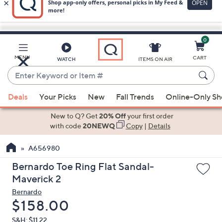
0
Skip
to
Main
MENU
CART
WATCH
ITEMS ON AIR
Content
Enter
Keyword
When
or
Deals
Your Picks
New
Fall Trends
Online-Only S
suggestions
Item
are
New to Q? Get
20% Off
your first order
#
available,
with code
20NEWQ
Copy
|
Details
use
A656980
the
up
Bernardo Toe Ring Flat Sandal-
and
Maverick 2
down
Bernardo
arrow
Deleted
$158.00
keys