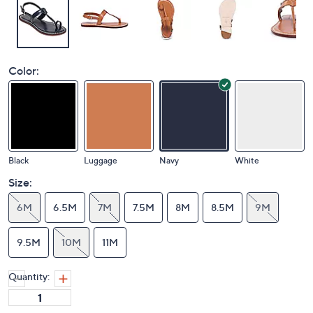
Color:
Black
Luggage
Navy
White
Size:
6M
6.5M
7M
7.5M
8M
8.5M
9M
9.5M
10M
11M
Quantity: