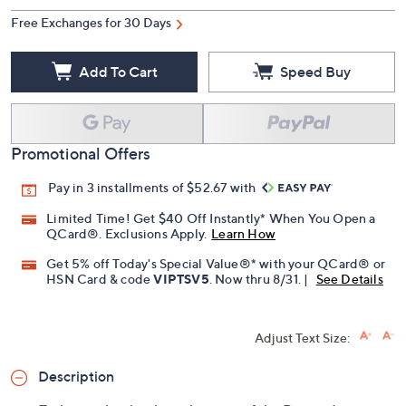
Free Exchanges for 30 Days
Add To Cart
Speed Buy
Promotional Offers
Pay in 3 installments of $52.67 with
Limited Time! Get $40 Off Instantly* When You Open a
QCard®. Exclusions Apply.
Learn How
Get 5% off Today's Special Value®* with your QCard® or
HSN Card & code
VIPTSV5
. Now thru 8/31. |
See Details
Adjust Text Size:
Description