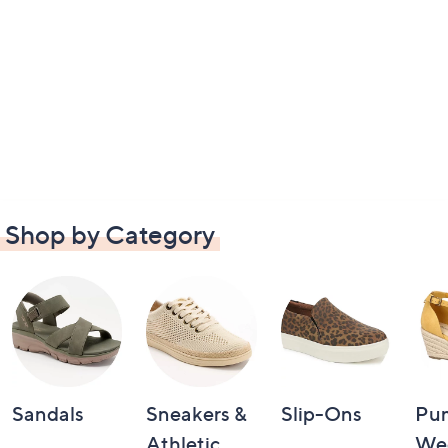
Shop by Category
Sandals
Sneakers &
Slip-Ons
Pu