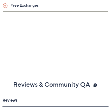
Free Exchanges
Reviews & Community QA