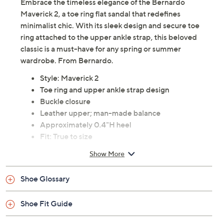
Embrace the timeless elegance of the Bernardo
Maverick 2, a toe ring flat sandal that redefines
minimalist chic. With its sleek design and secure toe
ring attached to the upper ankle strap, this beloved
classic is a must-have for any spring or summer
wardrobe. From Bernardo.
Style: Maverick 2
Toe ring and upper ankle strap design
Buckle closure
Leather upper; man-made balance
Approximately 0.4"H heel
Fit: True to size
Imported
Show More
Shoe Glossary
Shoe Fit Guide