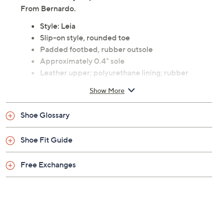
comfort in every step.
From Bernardo.
Style: Leia
Slip-on style, rounded toe
Padded footbed, rubber outsole
Approximately 0.4" sole
Leather upper; polyurethane lining; rubber
outsole
Show More
Imported
Shoe Glossary
Shoe Fit Guide
Free Exchanges