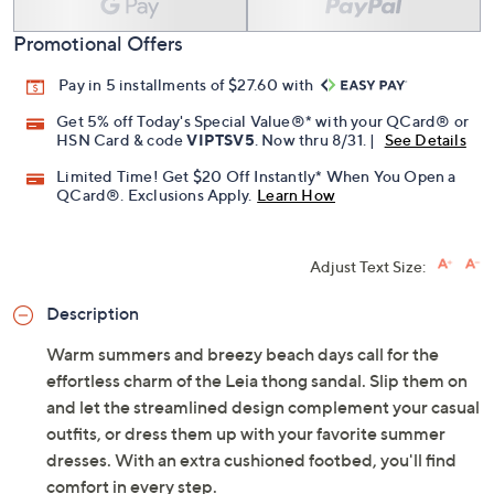
Promotional Offers
Pay in 5 installments of $27.60 with
Get 5% off Today's Special Value®* with your QCard® or
HSN Card & code
VIPTSV5
. Now thru 8/31. |
See Details
Limited Time! Get $20 Off Instantly* When You Open a
QCard®. Exclusions Apply.
Learn How
Adjust Text Size:
Description
Warm summers and breezy beach days call for the
effortless charm of the Leia thong sandal. Slip them on
and let the streamlined design complement your casual
outfits, or dress them up with your favorite summer
dresses. With an extra cushioned footbed, you'll find