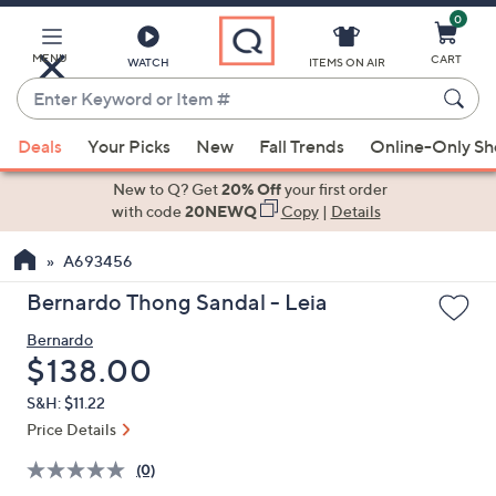
0
Skip
to
Main
MENU
CART
WATCH
ITEMS ON AIR
Content
Enter
Keyword
When
or
Deals
Your Picks
New
Fall Trends
Online-Only S
suggestions
Item
are
New to Q? Get
20% Off
your first order
#
available,
with code
20NEWQ
Copy
|
Details
use
A693456
the
up
Bernardo Thong Sandal - Leia
and
Bernardo
down
Deleted
$138.00
arrow
keys
S&H: $11.22
or
Price Details
swipe
(0)