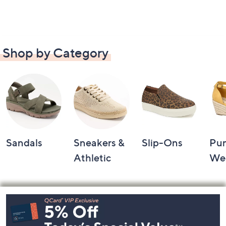
Shop by Category
Sandals
Sneakers &
Slip-Ons
Pu
Athletic
We
Footer
Navigation