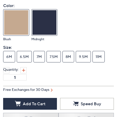
Color:
Blush
Midnight
Size:
6M
6.5M
7M
7.5M
8M
9.5M
11M
Quantity:
Free Exchanges for 30 Days
Add To Cart
Speed Buy