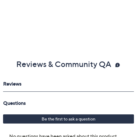
Reviews & Community QA