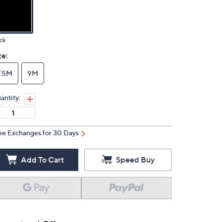
ck
ze:
7.5M
9M
antity:
ee Exchanges for 30 Days
Add To Cart
Speed Buy