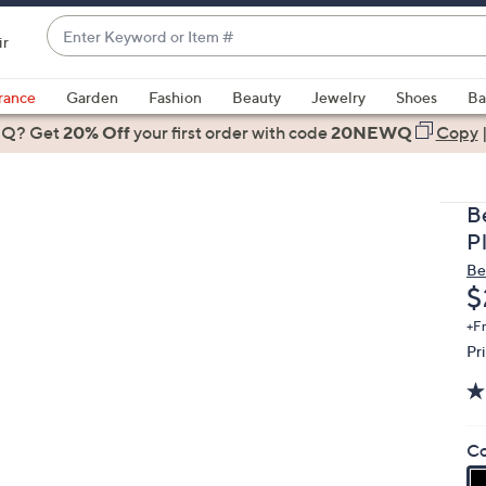
Enter
ir
Keyword
When
or
suggestions
rance
Garden
Fashion
Beauty
Jewelry
Shoes
Ba
Item
are
 Q? Get
#
20% Off
your first order
with code
20NEWQ
Copy
available,
use
the
B
up
P
and
Be
down
D
$
arrow
keys
+F
Pr
or
swipe
left
and
Co
right
on