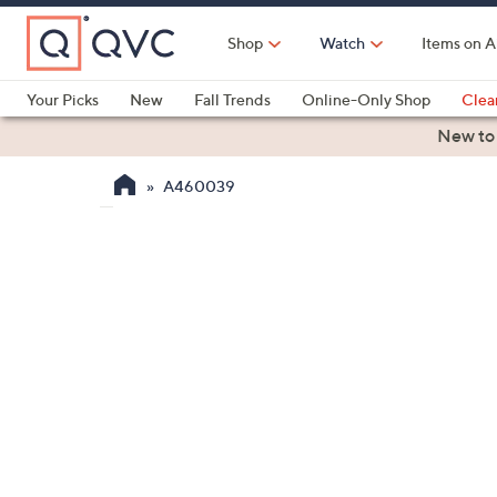
Skip
to
Shop
Watch
Items on A
Main
Content
Your Picks
New
Fall Trends
Online-Only Shop
Clea
Electronics
Kitchen
Food & Wine
Health & Fitness
New to
A460039