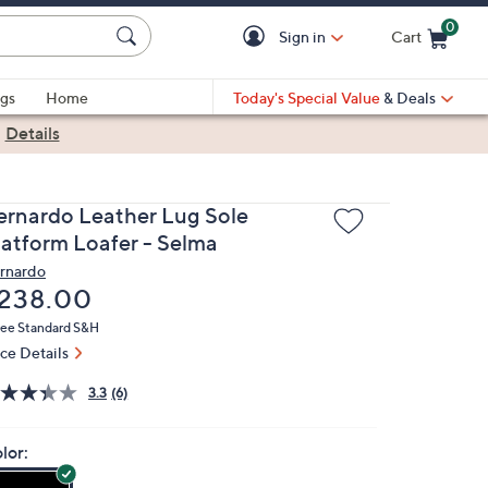
0
Sign in
Cart
Cart is Empty
gs
Home
Today's Special Value
& Deals
|
Details
ernardo Leather Lug Sole
latform Loafer - Selma
rnardo
eleted
238.00
ree Standard S&H
ice Details
3.3
(6)
lor: