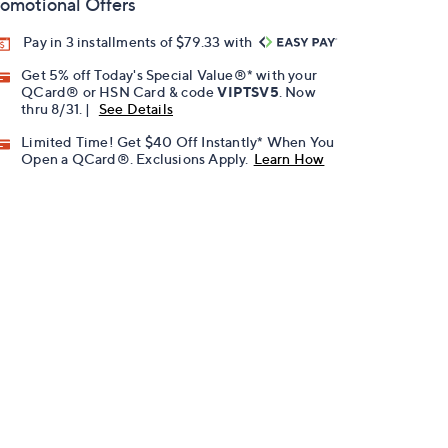
omotional Offers
Pay in 3 installments of $79.33 with
Get 5% off Today's Special Value®* with your
QCard® or HSN Card & code
VIPTSV5
. Now
thru 8/31. |
See Details
Limited Time! Get $40 Off Instantly* When You
Open a QCard®. Exclusions Apply.
Learn How