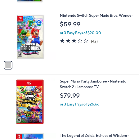
1
Nintendo Switch Super Mario Bros. Wonder
C
$59.99
o
l
or 3 Easy Pays of $20.00
o
2.6
42
(42)
r
of
Reviews
s
5
A
Stars
v
a
i
l
Super Mario Party Jamboree - Nintendo
a
Switch 2+ Jamboree TV
b
l
$79.99
e
or 3 Easy Pays of $26.66
The Legend of Zelda: Echoes of Wisdom -