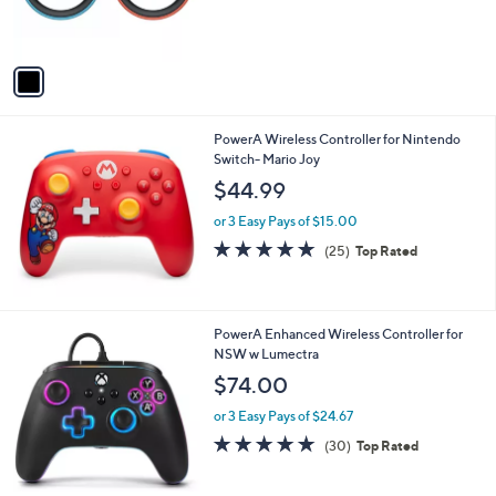
r
s
A
v
a
i
l
PowerA Wireless Controller for Nintendo
a
Switch- Mario Joy
b
l
$44.99
e
or 3 Easy Pays of $15.00
4.9
25
(25)
Top Rated
of
Reviews
5
Stars
PowerA Enhanced Wireless Controller for
NSW w Lumectra
$74.00
or 3 Easy Pays of $24.67
4.9
30
(30)
Top Rated
of
Reviews
5