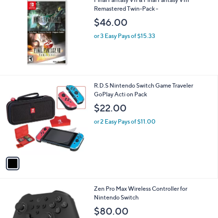
a
Remastered Twin-Pack -
b
l
$46.00
e
or 3 Easy Pays of $15.33
1
R.D.S Nintendo Switch Game Traveler
C
GoPlay Acti on Pack
o
$22.00
l
o
or 2 Easy Pays of $11.00
r
s
A
v
a
i
l
1
Zen Pro Max Wireless Controller for
a
C
Nintendo Switch
b
o
l
$80.00
l
e