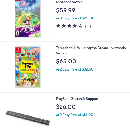
Nintendo Switch
$59.99
or 3 Easy Pays of $20.00
4.2
13
(13)
of
Reviews
5
Stars
Tomodachi Life: Living the Dream - Nintendo
Switch
$65.00
or 2 Easy Pays of $32.50
1
PlaySeat Gearshift Support
C
$26.00
o
l
or 2 Easy Pays of $13.00
o
r
s