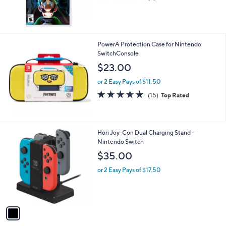
of
Reviews
5
Stars
PowerA Protection Case for Nintendo
SwitchConsole
$23.00
or 2 Easy Pays of $11.50
4.9
15
(15)
Top Rated
of
Reviews
5
Stars
1
Hori Joy-Con Dual Charging Stand -
C
Nintendo Switch
o
$35.00
l
o
or 2 Easy Pays of $17.50
r
s
A
v
a
i