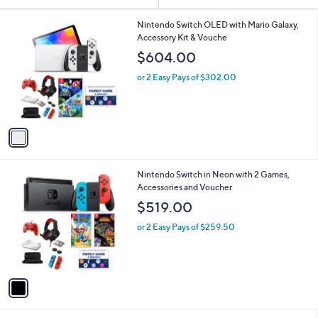
Your
or
Selections:
1
swipe
Nintendo Switch OLED with Mario Galaxy,
C
Accessory Kit & Vouche
left
o
$604.00
and
l
o
right
or 2 Easy Pays of $302.00
r
on
s
touch
A
v
devices
a
to
i
review.
l
1
Nintendo Switch in Neon with 2 Games,
a
C
Accessories and Voucher
b
o
l
$519.00
l
e
o
or 2 Easy Pays of $259.50
r
s
A
v
a
i
l