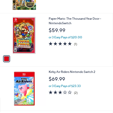
1
Paper Mario: The Thousand Year Door -
C
NintendoSwitch
o
$59.99
l
o
or 3 Easy Pays of $20.00
r
5.0
1
(1)
s
of
Reviews
A
5
v
Stars
a
i
l
Kirby Air Riders Nintendo Switch 2
a
b
$69.99
l
or 3 Easy Pays of $23.33
e
3.0
2
(2)
of
Reviews
5
Stars