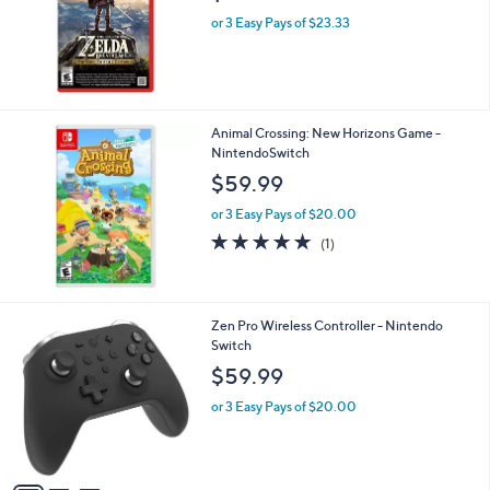
or 3 Easy Pays of $23.33
Animal Crossing: New Horizons Game -
NintendoSwitch
$59.99
or 3 Easy Pays of $20.00
5.0
1
(1)
of
Reviews
5
Stars
3
Zen Pro Wireless Controller - Nintendo
C
Switch
o
$59.99
l
o
or 3 Easy Pays of $20.00
r
s
A
v