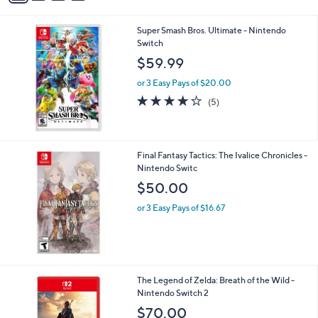
i
l
Super Smash Bros. Ultimate - Nintendo
a
Switch
b
l
$59.99
e
or 3 Easy Pays of $20.00
4.2
5
(5)
of
Reviews
5
Stars
Final Fantasy Tactics: The Ivalice Chronicles -
Nintendo Switc
$50.00
or 3 Easy Pays of $16.67
The Legend of Zelda: Breath of the Wild -
Nintendo Switch 2
$70.00