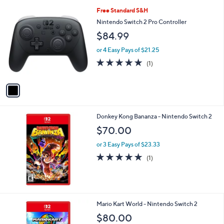
1
Free Standard S&H
C
Nintendo Switch 2 Pro Controller
o
$84.99
l
o
or 4 Easy Pays of $21.25
r
5.0
1
(1)
s
of
Reviews
A
5
v
Stars
a
i
l
Donkey Kong Bananza - Nintendo Switch 2
a
b
$70.00
l
or 3 Easy Pays of $23.33
e
5.0
1
(1)
of
Reviews
5
Stars
Mario Kart World - Nintendo Switch 2
$80.00