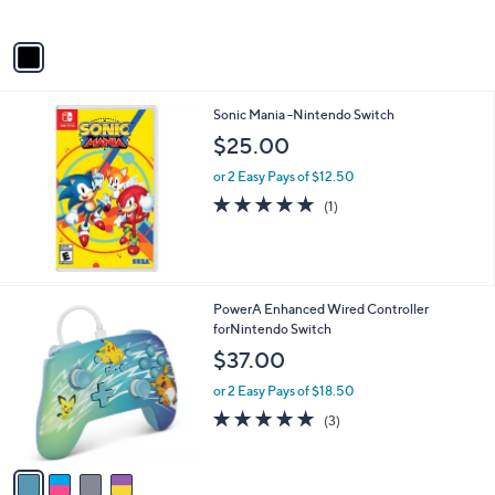
A
v
a
i
l
Sonic Mania -Nintendo Switch
a
b
$25.00
l
or 2 Easy Pays of $12.50
e
5.0
1
(1)
of
Reviews
5
Stars
4
PowerA Enhanced Wired Controller
C
forNintendo Switch
o
$37.00
l
o
or 2 Easy Pays of $18.50
r
4.7
3
(3)
s
of
Reviews
A
5
v
Stars
a