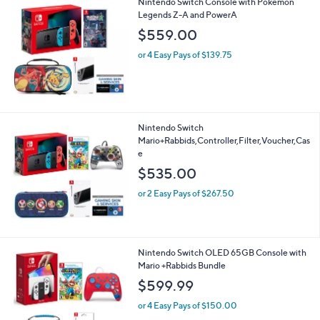
Nintendo Switch Console with Pokemon
Legends Z-A and PowerA
$559.00
or 4 Easy Pays of $139.75
Nintendo Switch
Mario+Rabbids,Controller,Filter,Voucher,Cas
e
$535.00
or 2 Easy Pays of $267.50
Nintendo Switch OLED 65GB Console with
Mario +Rabbids Bundle
$599.99
or 4 Easy Pays of $150.00