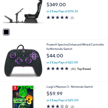
o
l
$349.00
l
e
o
or 3 Easy Pays of $116.33
r
5.0
1
(1)
s
of
Reviews
A
5
v
Stars
a
i
l
PowerA Spectra Enhanced Wired Controller
a
forNintendo Switch
b
l
$44.00
e
or 2 Easy Pays of $22.00
4.7
46
(46)
Top Rated
of
Reviews
5
Stars
Luigi's Mansion 3 - Nintendo Switch
$59.99
or 3 Easy Pays of $20.00
3.0
2
(2)