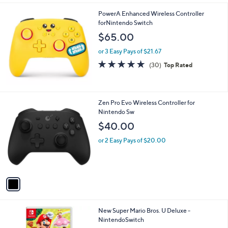
l
PowerA Enhanced Wireless Controller
a
forNintendo Switch
b
l
$65.00
e
or 3 Easy Pays of $21.67
4.9
30
(30)
Top Rated
of
Reviews
5
Stars
1
Zen Pro Evo Wireless Controller for
C
Nintendo Sw
o
$40.00
l
o
or 2 Easy Pays of $20.00
r
s
A
v
a
i
l
New Super Mario Bros. U Deluxe -
a
NintendoSwitch
b