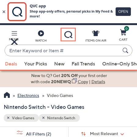
0
Skip
to
Main
MENU
CART
WATCH
ITEMS ON AIR
Content
Enter
Keyword
When
or
Deals
Your Picks
New
Fall Trends
Online-Only S
suggestions
Item
are
New to Q? Get
20% Off
your first order
#
available,
with code
20NEWQ
Copy
|
Details
use
Electronics
Video Games
the
up
Nintendo Switch - Video Games
and
down
Video Games
Nintendo Switch
arrow
Sort
s
keys
Sort:
Most Relevant
All Filters
(2)
By: