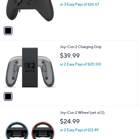
o
or 3 Easy Pays of $26.67
r
s
A
v
a
i
l
1
Joy-Con 2 Charging Grip
a
C
b
$39.99
o
l
l
or 2 Easy Pays of $20.00
e
o
r
s
A
v
a
i
l
1
Joy-Con 2 Wheel (set of 2)
a
C
b
$24.99
o
l
l
or 2 Easy Pays of $12.49
e
o