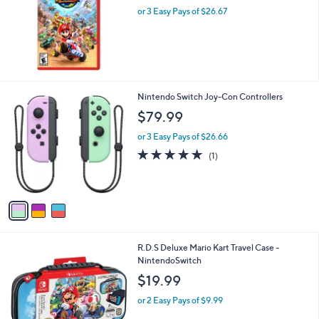
or 3 Easy Pays of $26.67
3
Nintendo Switch Joy-Con Controllers
C
$79.99
o
l
or 3 Easy Pays of $26.66
o
5.0
1
(1)
r
of
Reviews
s
5
A
Stars
v
a
i
l
1
R.D.S Deluxe Mario Kart Travel Case -
a
C
NintendoSwitch
b
o
l
$19.99
l
e
o
or 2 Easy Pays of $9.99
r