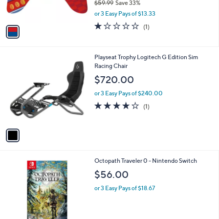
$59.99
Save 33%
s
,
or 3 Easy Pays of $13.33
A
w
v
1.0
1
(1)
a
a
of
Reviews
s
i
5
,
l
Stars
$
1
Playseat Trophy Logitech G Edition Sim
a
5
C
Racing Chair
b
9
o
l
$720.00
.
l
e
9
o
or 3 Easy Pays of $240.00
9
r
4.0
1
(1)
s
of
Reviews
A
5
v
Stars
a
i
l
Octopath Traveler 0 - Nintendo Switch
a
b
$56.00
l
or 3 Easy Pays of $18.67
e