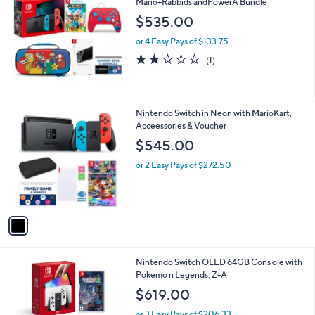
Mario+Rabbids andPowerA Bundle
b
l
$535.00
e
or 4 Easy Pays of $133.75
2.0
1
(1)
of
Reviews
5
Stars
1
Nintendo Switch in Neon with MarioKart,
C
Acceessories & Voucher
o
$545.00
l
o
or 2 Easy Pays of $272.50
r
s
A
v
a
i
l
Nintendo Switch OLED 64GB Cons ole with
a
Pokemo n Legends: Z-A
b
l
$619.00
e
or 3 Easy Pays of $206.33