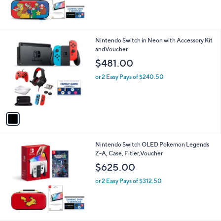
1
Nintendo Switch in Neon with Accessory Kit
C
andVoucher
o
$481.00
l
o
or 2 Easy Pays of $240.50
r
s
A
v
a
i
l
Nintendo Switch OLED Pokemon Legends
a
Z-A, Case, Fitler,Voucher
b
l
$625.00
e
or 2 Easy Pays of $312.50