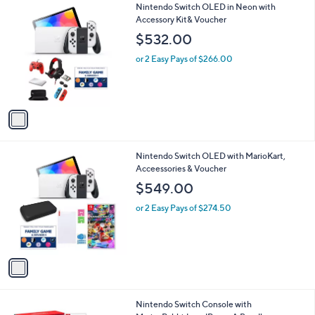
1
Nintendo Switch OLED in Neon with
a
C
Accessory Kit& Voucher
b
o
l
$532.00
l
e
o
or 2 Easy Pays of $266.00
r
s
A
v
a
i
l
1
Nintendo Switch OLED with MarioKart,
a
C
Acceessories & Voucher
b
o
l
$549.00
l
e
o
or 2 Easy Pays of $274.50
r
s
A
v
a
i
l
Nintendo Switch Console with
a