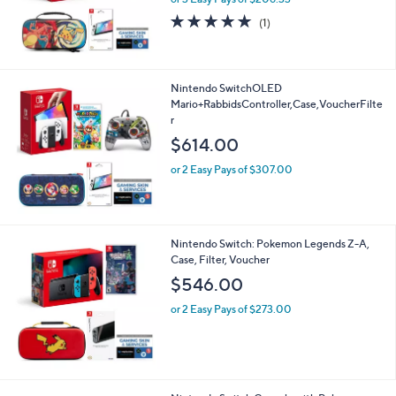
5.0
1
(1)
of
Reviews
5
Stars
Nintendo SwitchOLED
Mario+RabbidsController,Case,VoucherFilte
r
$614.00
or 2 Easy Pays of $307.00
Nintendo Switch: Pokemon Legends Z-A,
Case, Filter, Voucher
$546.00
or 2 Easy Pays of $273.00