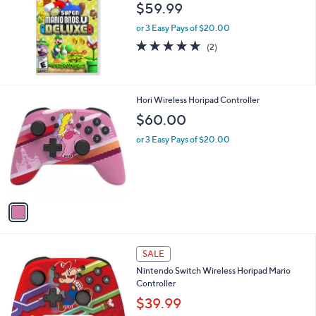
l
$59.99
e
or 3 Easy Pays of $20.00
5.0
2
(2)
of
Reviews
5
Stars
1
Hori Wireless Horipad Controller
C
$60.00
o
l
or 3 Easy Pays of $20.00
o
r
s
A
v
a
i
l
1
a
SALE
C
b
Nintendo Switch Wireless Horipad Mario
o
l
Controller
l
e
o
$39.99
r