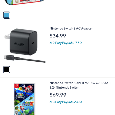
s
A
v
a
i
l
1
Nintendo Switch 2 AC Adapter
a
C
b
$34.99
o
l
l
or 2 Easy Pays of $17.50
e
o
r
s
A
v
a
i
l
Nintendo Switch SUPER MARIO GALAXY 1
a
& 2- Nintendo Switch
b
l
$69.99
e
or 3 Easy Pays of $23.33