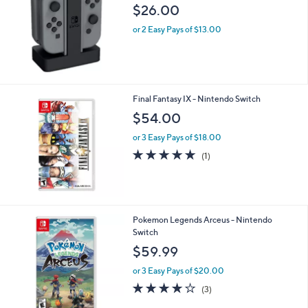
l
$26.00
e
or 2 Easy Pays of $13.00
Final Fantasy IX - Nintendo Switch
$54.00
or 3 Easy Pays of $18.00
5.0
1
(1)
of
Reviews
5
Stars
1
Pokemon Legends Arceus - Nintendo
C
Switch
o
$59.99
l
o
or 3 Easy Pays of $20.00
r
3.7
3
(3)
s
of
Reviews
A