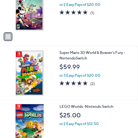
l
or 2 Easy Pays of $20.00
o
5.0
1
(1)
r
of
Reviews
s
5
A
Stars
v
a
i
l
Super Mario 3D World & Bowser's Fury -
a
NintendoSwitch
b
l
$59.99
e
or 3 Easy Pays of $20.00
5.0
2
(2)
of
Reviews
5
Stars
LEGO Worlds -Nintendo Switch
$25.00
or 2 Easy Pays of $12.50