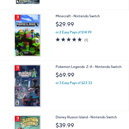
Minecraft - Nintendo Switch
$29.99
or 2 Easy Pays of $14.99
5.0
1
(1)
of
Reviews
5
Stars
Pokemon Legends: Z-A - Nintendo Switch
$69.99
or 3 Easy Pays of $23.33
1
Disney Illusion Island - Nintendo Switch
C
$39.99
o