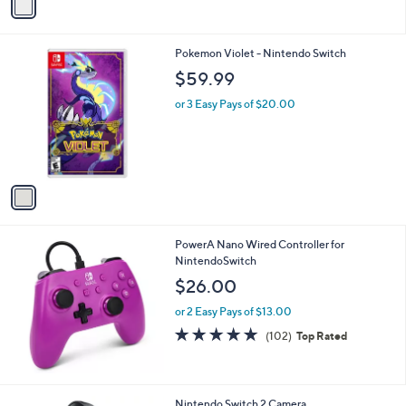
a
i
l
1
Pokemon Violet - Nintendo Switch
a
C
b
$59.99
o
l
l
or 3 Easy Pays of $20.00
e
o
r
s
A
v
a
i
l
PowerA Nano Wired Controller for
a
NintendoSwitch
b
l
$26.00
e
or 2 Easy Pays of $13.00
4.8
102
(102)
Top Rated
of
Reviews
5
Stars
1
Nintendo Switch 2 Camera