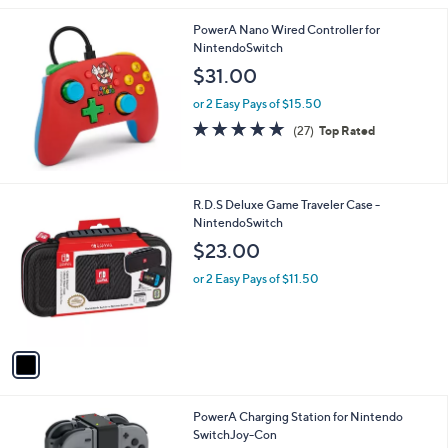
Stars
PowerA Nano Wired Controller for
NintendoSwitch
$31.00
or 2 Easy Pays of $15.50
4.8
27
(27)
Top Rated
of
Reviews
5
Stars
1
R.D.S Deluxe Game Traveler Case -
C
NintendoSwitch
o
$23.00
l
o
or 2 Easy Pays of $11.50
r
s
A
v
a
i
l
PowerA Charging Station for Nintendo
a
SwitchJoy-Con
b