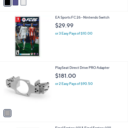
a
i
l
EA Sports FC 26 - Nintendo Switch
a
b
$29.99
l
or 3 Easy Pays of $10.00
e
1
PlaySeat Direct Drive PRO Adapter
C
$181.00
o
l
or 2 Easy Pays of $90.50
o
r
s
A
v
a
i
l
Final Fantasy VII & Final Fantasy VIII