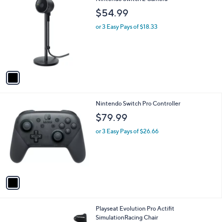
C
$54.99
o
l
or 3 Easy Pays of $18.33
o
r
s
A
v
a
i
l
1
Nintendo Switch Pro Controller
a
C
b
$79.99
o
l
l
or 3 Easy Pays of $26.66
e
o
r
s
A
v
a
i
l
1
Playseat Evolution Pro Actifit
a
C
SimulationRacing Chair
b