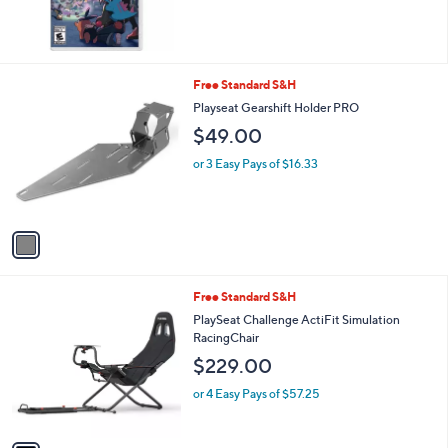
1
Free Standard S&H
C
Playseat Gearshift Holder PRO
o
$49.00
l
o
or 3 Easy Pays of $16.33
r
s
A
v
a
i
l
1
Free Standard S&H
a
C
b
PlaySeat Challenge ActiFit Simulation
o
l
RacingChair
l
e
$229.00
o
r
or 4 Easy Pays of $57.25
s
A
v