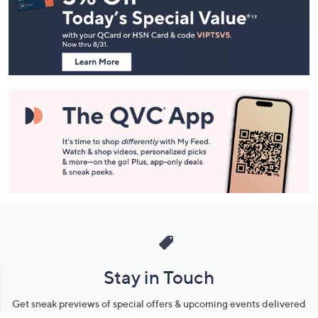
and
Information
Stay in Touch
Get sneak previews of special offers & upcoming events delivered
to your inbox.