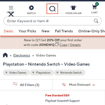
0
Skip
to
Main
MENU
CART
WATCH
ITEMS ON AIR
Content
Enter
Keyword
When
or
Deals
Your Picks
New
Fall Trends
Online-Only S
suggestions
Item
are
New to Q? Get
20% Off
your first order
#
available,
with code
20NEWQ
Copy
|
Details
use
Electronics
Video Games
the
up
Playstation - Nintendo Switch - Video Games
and
down
Video Games
Playstation
Nintendo Switch
arrow
Sort
s
keys
Sort:
Most Relevant
All Filters
(3)
By:
Your
or
Selections:
1
swipe
Free Standard S&H
C
left
PlaySeat Gearshift Support
o