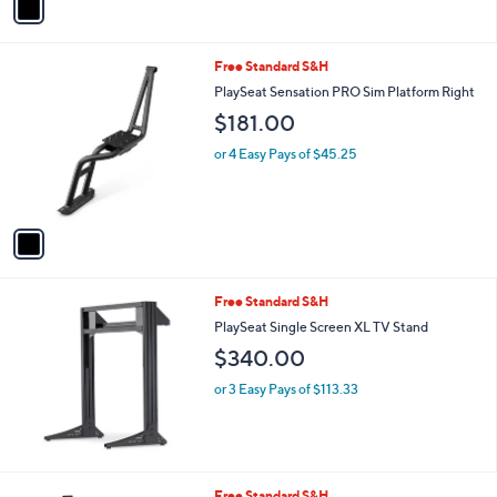
a
i
l
1
Free Standard S&H
a
C
b
PlaySeat Sensation PRO Sim Platform Right
o
l
$181.00
l
e
o
or 4 Easy Pays of $45.25
r
s
A
v
a
i
l
Free Standard S&H
a
b
PlaySeat Single Screen XL TV Stand
l
$340.00
e
or 3 Easy Pays of $113.33
1
Free Standard S&H