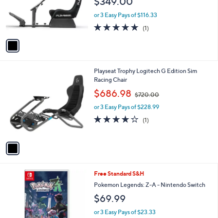
$349.00
o
r
or 3 Easy Pays of $116.33
s
5.0
1
(1)
A
of
Reviews
v
5
a
Stars
i
l
1
Playseat Trophy Logitech G Edition Sim
a
C
Racing Chair
b
o
,
l
$686.98
$720.00
l
w
e
o
or 3 Easy Pays of $228.99
a
r
s
4.0
1
(1)
s
,
of
Reviews
A
$
5
v
7
Stars
a
2
i
0
l
.
Free Standard S&H
a
0
b
Pokemon Legends: Z-A - Nintendo Switch
0
l
$69.99
e
or 3 Easy Pays of $23.33