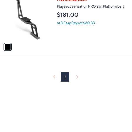
C
PlaySeat Sensation PRO Sim Platform Left
o
$181.00
l
o
or 3 Easy Pays of $60.33
r
s
A
v
a
i
l
a
b
l
1
e