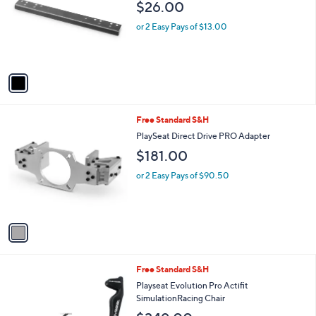
and
$26.00
l
o
right
or 2 Easy Pays of $13.00
r
on
s
touch
A
v
devices
a
to
i
review.
l
1
Free Standard S&H
a
C
b
PlaySeat Direct Drive PRO Adapter
o
l
$181.00
l
e
o
or 2 Easy Pays of $90.50
r
s
A
v
a
i
l
1
Free Standard S&H
a
C
b
Playseat Evolution Pro Actifit
o
l
SimulationRacing Chair
l
e