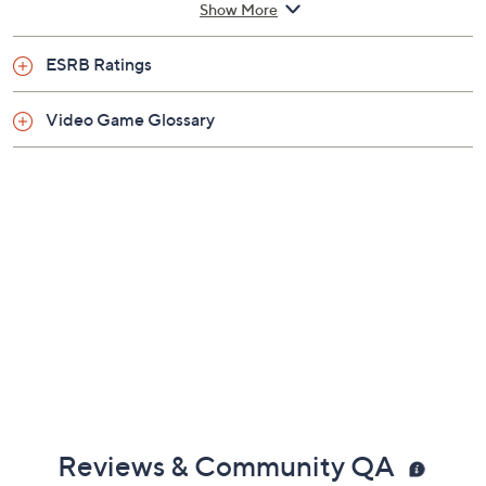
Show More
Imported
ESRB Ratings
Video Game Glossary
Reviews & Community QA