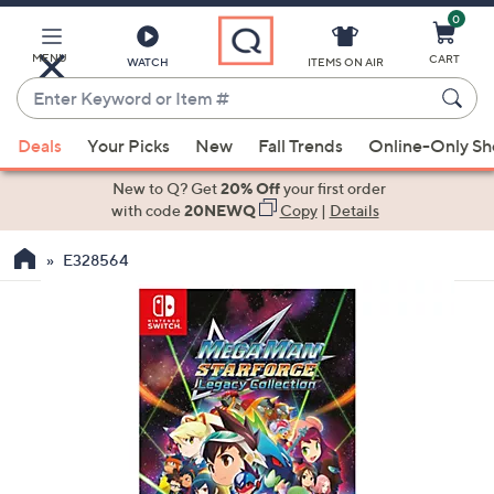
0
Skip
to
Main
MENU
CART
WATCH
ITEMS ON AIR
Content
Enter
Keyword
When
or
Deals
Your Picks
New
Fall Trends
Online-Only S
suggestions
Item
are
New to Q? Get
20% Off
your first order
#
available,
with code
20NEWQ
Copy
|
Details
use
E328564
the
up
and
down
arrow
keys
or
swipe
left