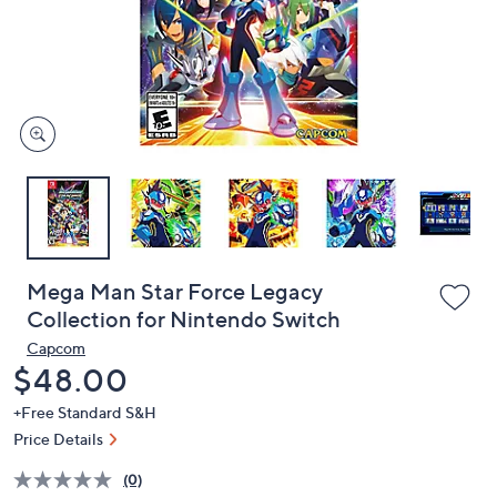
and
right
on
touch
devices
to
review.
Mega Man Star Force Legacy
Collection for Nintendo Switch
Capcom
Deleted
$48.00
+Free Standard S&H
Price Details
(0)