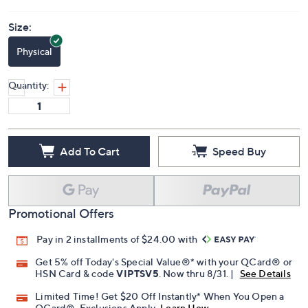
Size:
Physical
Quantity:
Add To Cart
Speed Buy
Promotional Offers
Pay in 2 installments of $24.00 with
Get 5% off Today's Special Value®* with your QCard® or
HSN Card & code
VIPTSV5
. Now thru 8/31. |
See Details
Limited Time! Get $20 Off Instantly* When You Open a
QCard®. Exclusions Apply.
Learn How