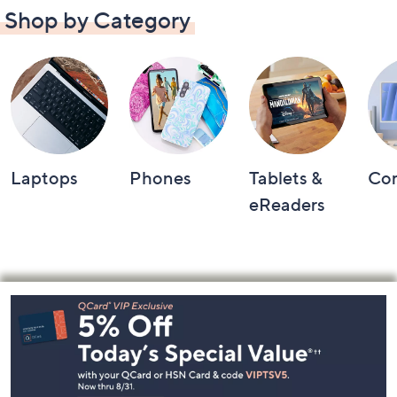
Shop by Category
Laptops
Phones
Tablets &
Co
eReaders
Footer
Navigation
and
Information