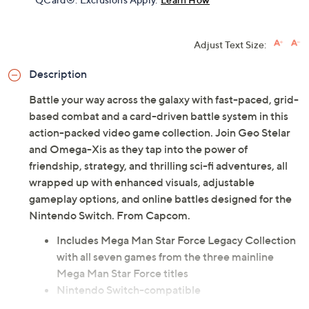
Adjust Text Size:
Description
Battle your way across the galaxy with fast-paced, grid-
based combat and a card-driven battle system in this
action-packed video game collection. Join Geo Stelar
and Omega-Xis as they tap into the power of
friendship, strategy, and thrilling sci-fi adventures, all
wrapped up with enhanced visuals, adjustable
gameplay options, and online battles designed for the
Nintendo Switch. From Capcom.
Includes Mega Man Star Force Legacy Collection
with all seven games from the three mainline
Mega Man Star Force titles
Nintendo Switch-compatible
Rated: Everyone