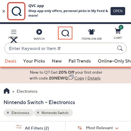
0
Skip
to
Main
MENU
CART
WATCH
ITEMS ON AIR
Content
Enter
Keyword
When
or
Deals
Your Picks
New
Fall Trends
Online-Only S
suggestions
Item
are
New to Q? Get
20% Off
your first order
#
available,
with code
20NEWQ
Copy
|
Details
use
Electronics
the
up
Nintendo Switch - Electronics
and
down
Electronics
Nintendo Switch
arrow
Sort
s
keys
Sort:
Most Relevant
All Filters
(2)
By: