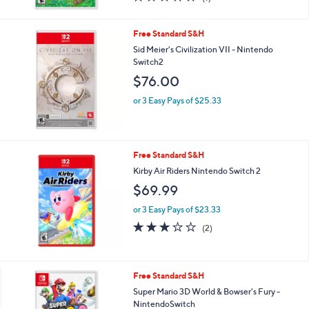
of
Reviews
5
Stars
Free Standard S&H
Sid Meier's Civilization VII - Nintendo
Switch2
$76.00
or 3 Easy Pays of $25.33
Free Standard S&H
Kirby Air Riders Nintendo Switch 2
$69.99
or 3 Easy Pays of $23.33
3.0
2
(2)
of
Reviews
5
Stars
Free Standard S&H
Super Mario 3D World & Bowser's Fury -
NintendoSwitch