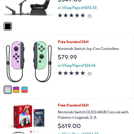
r
or 3 Easy Pays of $116.33
s
5.0
1
(1)
A
of
Reviews
v
5
a
Stars
i
l
3
Free Standard S&H
a
C
b
Nintendo Switch Joy-Con Controllers
o
l
$79.99
l
e
o
or 3 Easy Pays of $26.66
r
5.0
1
(1)
s
of
Reviews
A
5
v
Stars
a
i
l
Free Standard S&H
a
b
Nintendo Switch OLED 64GB Cons ole with
l
Pokemo n Legends: Z-A
e
$619.00