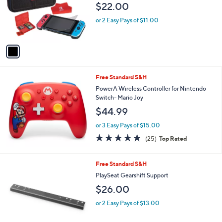
$22.00
o
r
or 2 Easy Pays of $11.00
s
A
v
a
i
l
Free Standard S&H
a
b
PowerA Wireless Controller for Nintendo
l
Switch- Mario Joy
e
$44.99
or 3 Easy Pays of $15.00
4.9
25
(25)
Top Rated
of
Reviews
5
Stars
1
Free Standard S&H
C
PlaySeat Gearshift Support
o
$26.00
l
o
or 2 Easy Pays of $13.00
r
s