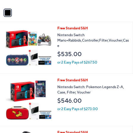
A
v
a
i
l
Free Standard S&H
a
b
Nintendo Switch
l
Mario+Rabbids,Controller,Filter,Voucher,Cas
e
e
$535.00
or 2 Easy Pays of $267.50
Free Standard S&H
Nintendo Switch: Pokemon Legends Z-A,
Case, Filter, Voucher
$546.00
or 2 Easy Pays of $273.00
1
Free Standard S&H