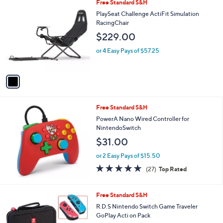
1
Free Standard S&H
C
PlaySeat Challenge ActiFit Simulation
o
RacingChair
l
$229.00
o
r
or 4 Easy Pays of $57.25
s
A
v
a
i
l
Free Standard S&H
a
b
PowerA Nano Wired Controller for
l
NintendoSwitch
e
$31.00
or 2 Easy Pays of $15.50
4.8
27
(27)
Top Rated
of
Reviews
5
Stars
1
Free Standard S&H
C
R.D.S Nintendo Switch Game Traveler
o
GoPlay Acti on Pack
l