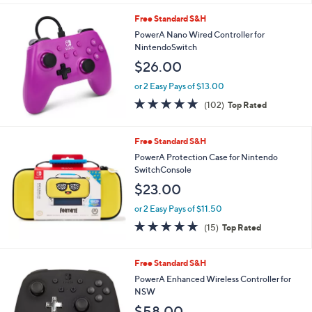
l
Free Standard S&H
a
b
PowerA Nano Wired Controller for
l
NintendoSwitch
e
$26.00
or 2 Easy Pays of $13.00
4.8
102
(102)
Top Rated
of
Reviews
5
Stars
Free Standard S&H
PowerA Protection Case for Nintendo
SwitchConsole
$23.00
or 2 Easy Pays of $11.50
4.9
15
(15)
Top Rated
of
Reviews
5
Stars
2
Free Standard S&H
C
PowerA Enhanced Wireless Controller for
o
NSW
l
$58.00