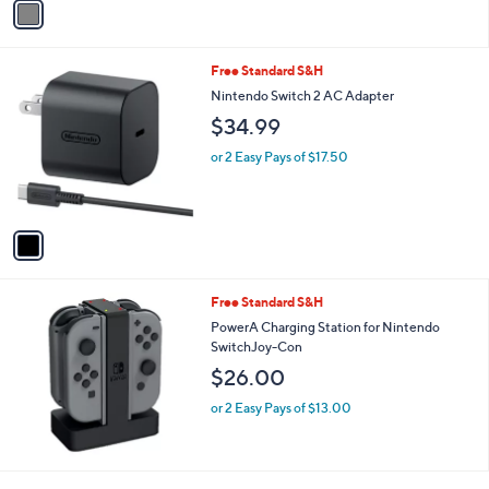
a
i
l
1
Free Standard S&H
a
C
b
Nintendo Switch 2 AC Adapter
o
l
$34.99
l
e
o
or 2 Easy Pays of $17.50
r
s
A
v
a
i
l
Free Standard S&H
a
b
PowerA Charging Station for Nintendo
l
SwitchJoy-Con
e
$26.00
or 2 Easy Pays of $13.00