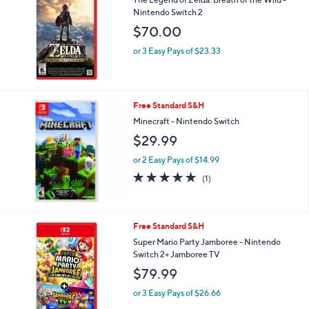
Nintendo Switch 2
$70.00
or 3 Easy Pays of $23.33
Free Standard S&H
Minecraft - Nintendo Switch
$29.99
or 2 Easy Pays of $14.99
5.0
1
(1)
of
Reviews
5
Stars
Free Standard S&H
Super Mario Party Jamboree - Nintendo
Switch 2+ Jamboree TV
$79.99
or 3 Easy Pays of $26.66