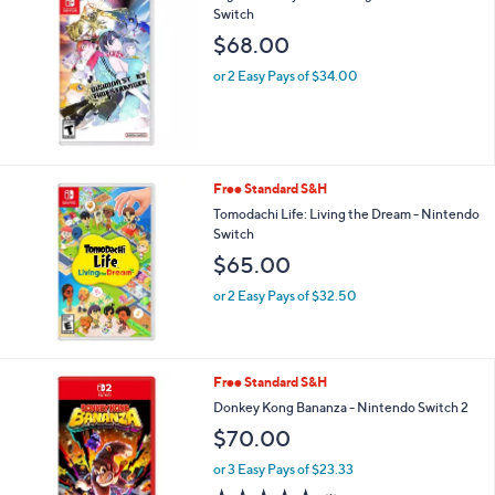
Switch
b
l
$68.00
e
or 2 Easy Pays of $34.00
Free Standard S&H
Tomodachi Life: Living the Dream - Nintendo
Switch
$65.00
or 2 Easy Pays of $32.50
Free Standard S&H
Donkey Kong Bananza - Nintendo Switch 2
$70.00
or 3 Easy Pays of $23.33
5.0
1