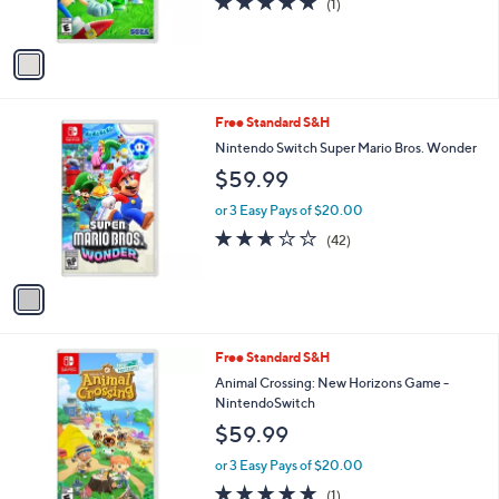
(1)
s
of
Reviews
A
5
v
Stars
a
i
l
1
Free Standard S&H
a
C
b
Nintendo Switch Super Mario Bros. Wonder
o
l
$59.99
l
e
o
or 3 Easy Pays of $20.00
r
2.6
42
(42)
s
of
Reviews
A
5
v
Stars
a
i
l
Free Standard S&H
a
b
Animal Crossing: New Horizons Game -
l
NintendoSwitch
e
$59.99
or 3 Easy Pays of $20.00
5.0
1
(1)