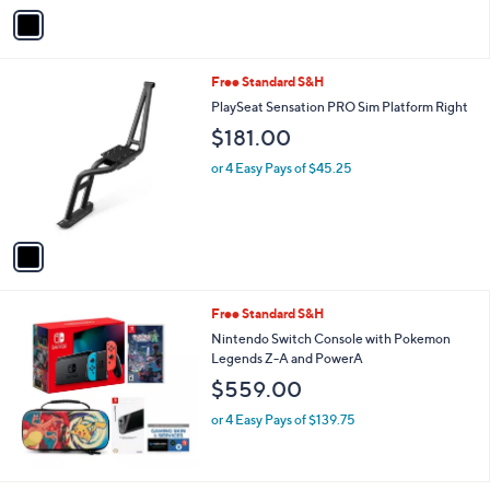
v
7
Stars
a
2
i
0
l
.
1
Free Standard S&H
a
0
C
b
PlaySeat Sensation PRO Sim Platform Right
0
o
l
$181.00
l
e
o
or 4 Easy Pays of $45.25
r
s
A
v
a
i
l
Free Standard S&H
a
b
Nintendo Switch Console with Pokemon
l
Legends Z-A and PowerA
e
$559.00
or 4 Easy Pays of $139.75