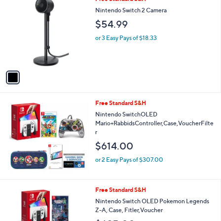
C
Nintendo Switch 2 Camera
o
$54.99
l
o
or 3 Easy Pays of $18.33
r
s
A
v
a
i
l
Free Standard S&H
a
b
Nintendo SwitchOLED
l
Mario+RabbidsController,Case,VoucherFilte
e
r
$614.00
or 2 Easy Pays of $307.00
Free Standard S&H
Nintendo Switch OLED Pokemon Legends
Z-A, Case, Fitler,Voucher