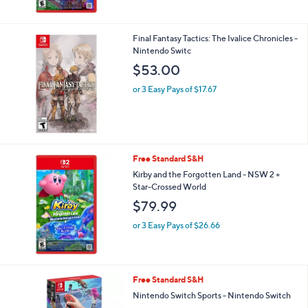
Final Fantasy Tactics: The Ivalice Chronicles -
Nintendo Switc
$53.00
or 3 Easy Pays of $17.67
Free Standard S&H
Kirby and the Forgotten Land - NSW 2 +
Star-Crossed World
$79.99
or 3 Easy Pays of $26.66
1
Free Standard S&H
C
Nintendo Switch Sports - Nintendo Switch
o