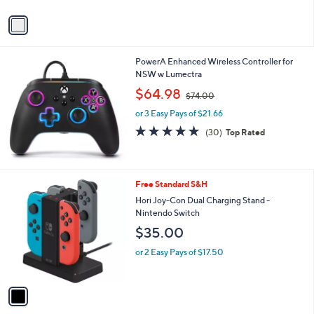
A
v
a
i
l
PowerA Enhanced Wireless Controller for
a
NSW w Lumectra
b
,
l
$64.98
$74.00
w
e
or 3 Easy Pays of $21.66
a
s
4.9
30
(30)
Top Rated
,
of
Reviews
$
5
7
Stars
4
1
Free Standard S&H
.
C
Hori Joy-Con Dual Charging Stand -
0
o
Nintendo Switch
0
l
$35.00
o
r
or 2 Easy Pays of $17.50
s
A
v
a
i