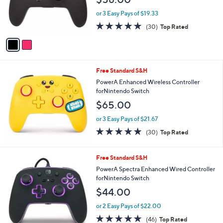
o
r
or 3 Easy Pays of $19.33
s
4.9
30
(30)
Top Rated
A
of
Reviews
v
5
a
Stars
i
l
Free Standard S&H
a
b
PowerA Enhanced Wireless Controller
l
forNintendo Switch
e
$65.00
or 3 Easy Pays of $21.67
4.9
30
(30)
Top Rated
of
Reviews
5
Stars
Free Standard S&H
PowerA Spectra Enhanced Wired Controller
forNintendo Switch
$44.00
or 2 Easy Pays of $22.00
4.7
46
(46)
Top Rated