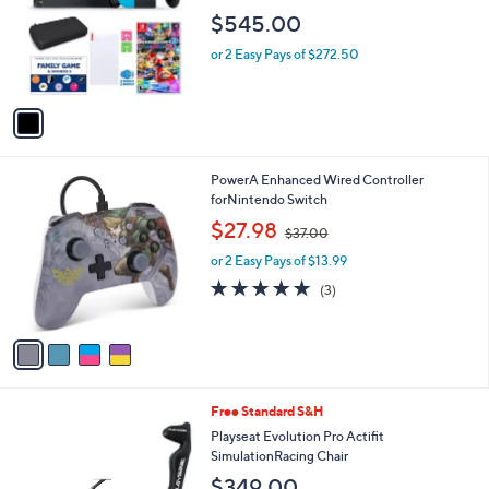
l
e
$545.00
o
r
or 2 Easy Pays of $272.50
s
A
v
a
i
l
4
PowerA Enhanced Wired Controller
a
C
forNintendo Switch
b
o
,
l
$27.98
$37.00
l
w
e
o
or 2 Easy Pays of $13.99
a
r
s
4.7
3
(3)
s
,
of
Reviews
A
$
5
v
3
Stars
a
7
i
.
l
0
1
Free Standard S&H
a
0
C
b
Playseat Evolution Pro Actifit
o
l
SimulationRacing Chair
l
e
$349.00
o