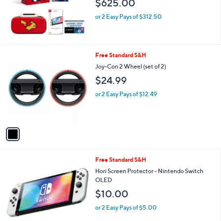
$625.00
or 2 Easy Pays of $312.50
1
Free Standard S&H
C
Joy-Con 2 Wheel (set of 2)
o
$24.99
l
o
or 2 Easy Pays of $12.49
r
s
A
v
a
i
l
1
Free Standard S&H
a
C
b
Hori Screen Protector - Nintendo Switch
o
l
OLED
l
e
$10.00
o
r
or 2 Easy Pays of $5.00
s