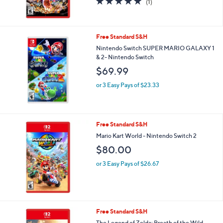
(1)
of
Reviews
5
Stars
Free Standard S&H
Nintendo Switch SUPER MARIO GALAXY 1
& 2- Nintendo Switch
$69.99
or 3 Easy Pays of $23.33
Free Standard S&H
Mario Kart World - Nintendo Switch 2
$80.00
or 3 Easy Pays of $26.67
Free Standard S&H
The Legend of Zelda: Breath of the Wild -