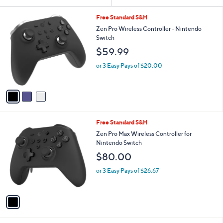
Your
or
Selections:
3
swipe
Free Standard S&H
C
left
Zen Pro Wireless Controller - Nintendo
o
Switch
and
l
$59.99
o
right
r
on
or 3 Easy Pays of $20.00
s
touch
A
v
devices
a
to
i
review.
l
1
Free Standard S&H
a
C
b
Zen Pro Max Wireless Controller for
o
l
Nintendo Switch
l
e
$80.00
o
r
or 3 Easy Pays of $26.67
s
A
v
a
i
l