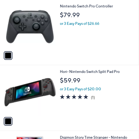
l
0
1
Nintendo Switch Pro Controller
a
C
b
$79.99
o
l
l
or 3 Easy Pays of $26.66
e
o
r
s
A
v
a
i
l
1
Hori- Nintendo Switch Split Pad Pro
a
C
b
$59.99
o
l
l
or 3 Easy Pays of $20.00
e
o
5.0
1
(1)
r
of
Reviews
s
5
A
Stars
v
a
i
l
Digimon Story Time Stranger - Nintendo
a