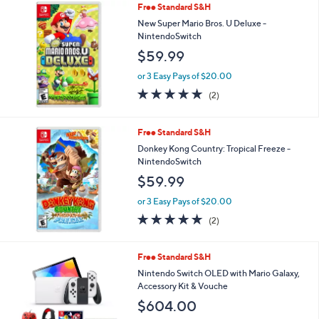
Free Standard S&H
a
b
New Super Mario Bros. U Deluxe -
l
NintendoSwitch
e
$59.99
or 3 Easy Pays of $20.00
5.0
2
(2)
of
Reviews
5
Stars
Free Standard S&H
Donkey Kong Country: Tropical Freeze -
NintendoSwitch
$59.99
or 3 Easy Pays of $20.00
5.0
2
(2)
of
Reviews
5
Stars
1
Free Standard S&H
C
Nintendo Switch OLED with Mario Galaxy,
o
Accessory Kit & Vouche
l
$604.00
o