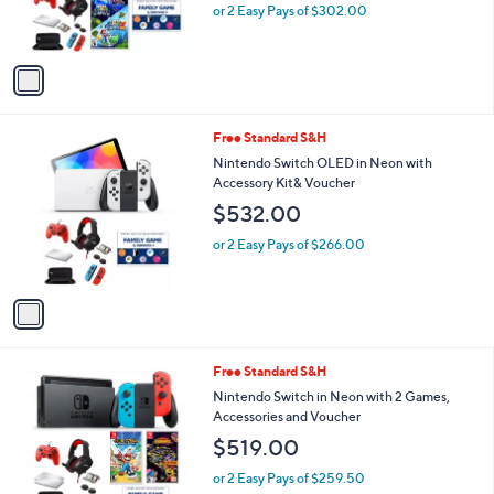
r
or 2 Easy Pays of $302.00
s
A
v
a
i
l
1
Free Standard S&H
a
C
b
Nintendo Switch OLED in Neon with
o
l
Accessory Kit& Voucher
l
e
$532.00
o
r
or 2 Easy Pays of $266.00
s
A
v
a
i
l
1
Free Standard S&H
a
C
b
Nintendo Switch in Neon with 2 Games,
o
l
Accessories and Voucher
l
e
$519.00
o
r
or 2 Easy Pays of $259.50
s