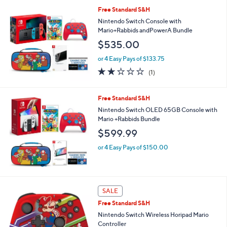
l
Free Standard S&H
a
b
Nintendo Switch Console with
l
Mario+Rabbids andPowerA Bundle
e
$535.00
or 4 Easy Pays of $133.75
2.0
1
(1)
of
Reviews
5
Stars
Free Standard S&H
Nintendo Switch OLED 65GB Console with
Mario +Rabbids Bundle
$599.99
or 4 Easy Pays of $150.00
1
SALE
C
Free Standard S&H
o
l
Nintendo Switch Wireless Horipad Mario
o
Controller