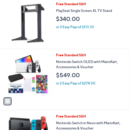
Free Standard S&H
PlaySeat Single Screen XL TV Stand
$340.00
or 3 Easy Pays of $113.33
1
Free Standard S&H
C
Nintendo Switch OLED with MarioKart,
o
Acceessories & Voucher
l
$549.00
o
r
or 2 Easy Pays of $274.50
s
A
v
a
i
l
1
Free Standard S&H
a
C
b
Nintendo Switch in Neon with MarioKart,
o
l
Acceessories & Voucher