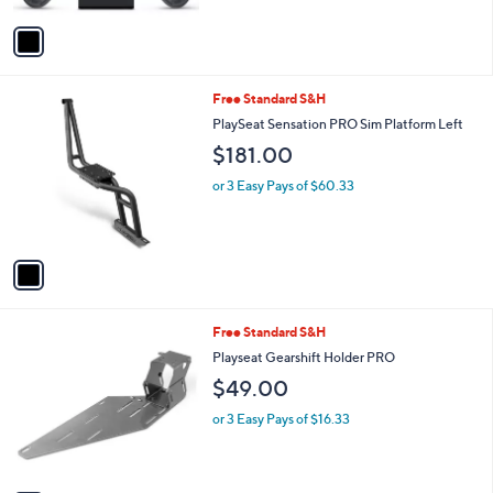
A
v
a
i
l
1
Free Standard S&H
a
C
b
PlaySeat Sensation PRO Sim Platform Left
o
l
$181.00
l
e
o
or 3 Easy Pays of $60.33
r
s
A
v
a
i
l
1
Free Standard S&H
a
C
b
Playseat Gearshift Holder PRO
o
l
$49.00
l
e
o
or 3 Easy Pays of $16.33
r
s
A
v