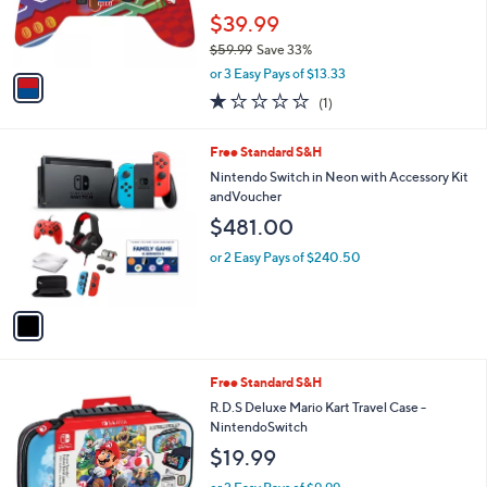
r
$39.99
s
$59.99
Save 33%
A
,
v
or 3 Easy Pays of $13.33
w
a
1.0
1
(1)
a
i
of
Reviews
s
l
5
,
a
1
Free Standard S&H
Stars
$
b
C
Nintendo Switch in Neon with Accessory Kit
5
l
o
andVoucher
9
e
l
$481.00
.
o
9
r
or 2 Easy Pays of $240.50
9
s
A
v
a
i
l
1
Free Standard S&H
a
C
b
R.D.S Deluxe Mario Kart Travel Case -
o
l
NintendoSwitch
l
e
$19.99
o
r