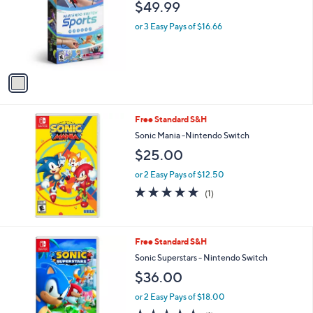
$49.99
l
o
or 3 Easy Pays of $16.66
r
s
A
v
a
i
l
Free Standard S&H
a
b
Sonic Mania -Nintendo Switch
l
$25.00
e
or 2 Easy Pays of $12.50
5.0
1
(1)
of
Reviews
5
Stars
1
Free Standard S&H
C
Sonic Superstars - Nintendo Switch
o
$36.00
l
o
or 2 Easy Pays of $18.00
r
5.0
1