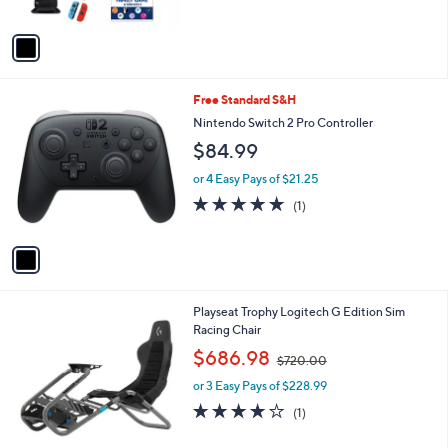
A
v
a
i
l
1
Free Standard S&H
a
C
b
Nintendo Switch 2 Pro Controller
o
l
$84.99
l
e
o
or 4 Easy Pays of $21.25
r
5.0
1
(1)
s
of
Reviews
A
5
v
Stars
a
i
l
1
Playseat Trophy Logitech G Edition Sim
a
C
Racing Chair
b
o
,
l
$686.98
$720.00
l
w
e
o
or 3 Easy Pays of $228.99
a
r
s
4.0
1
(1)
s
,
of
Reviews
A
$
5