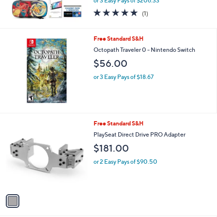
or 3 Easy Pays of $206.33
5.0
1
(1)
of
Reviews
5
Stars
Free Standard S&H
Octopath Traveler 0 - Nintendo Switch
$56.00
or 3 Easy Pays of $18.67
1
Free Standard S&H
C
PlaySeat Direct Drive PRO Adapter
o
$181.00
l
o
or 2 Easy Pays of $90.50
r
s
A
v
a
i