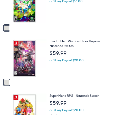
l
or 3 Easy Pays of $16.00
e
o
r
s
A
v
a
i
l
1
Fire Emblem Warriors Three Hopes -
a
C
Nintendo Swi tch
b
o
l
$59.99
l
e
o
or 3 Easy Pays of $20.00
r
s
A
v
a
i
l
1
Super Mario RPG - Nintendo Switch
a
C
b
$59.99
o
l
l
or 3 Easy Pays of $20.00
e
o