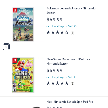
Your
or
Selections:
1
swipe
Pokemon Legends Arceus - Nintendo
C
Switch
left
o
$59.99
and
l
o
right
or 3 Easy Pays of $20.00
r
on
3.7
3
(3)
s
of
Reviews
touch
A
5
v
devices
Stars
a
to
i
review.
l
New Super Mario Bros. U Deluxe -
a
NintendoSwitch
b
l
$59.99
e
or 3 Easy Pays of $20.00
5.0
2
(2)
of
Reviews
5
Stars
1
Hori- Nintendo Switch Split Pad Pro
C