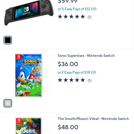
$59.99
o
l
or 5 Easy Pays of $12.00
o
5.0
1
(1)
r
of
Reviews
s
5
A
Stars
v
a
i
l
1
Sonic Superstars - Nintendo Switch
a
C
b
$36.00
o
l
l
or 2 Easy Pays of $18.00
e
o
5.0
1
(1)
r
of
Reviews
s
5
A
Stars
v
a
i
l
1
The Smurfs Mission Vileaf - Nintendo Switch
a
C
b
$48.00
o
l