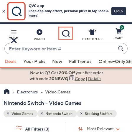
0
Skip
to
Main
rs
MENU
CART
WATCH
ITEMS ON AIR
Content
Enter
Keyword
When
or
Deals
Your Picks
New
Fall Trends
Online-Only S
suggestions
Item
are
New to Q? Get
20% Off
your first order
#
available,
with code
20NEWQ
Copy
|
Details
use
Electronics
Video Games
the
up
Nintendo Switch - Video Games
and
down
Video Games
Nintendo Switch
Stocking Stuffers
arrow
Sort
s
keys
Sort:
Most Relevant
All Filters
(3)
By: