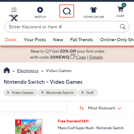
0
Skip
to
Main
MENU
CART
WATCH
ITEMS ON AIR
Content
Enter
Keyword
When
or
Deals
Your Picks
New
Fall Trends
Online-Only S
suggestions
Item
are
New to Q? Get
20% Off
your first order
#
available,
with code
20NEWQ
Copy
|
Details
use
Electronics
Video Games
the
up
Nintendo Switch - Video Games
and
down
Video Games
Nintendo Switch
Golf
arrow
Sort
s
keys
Sort:
Most Relevant
By:
Your
or
Selections:
1
Free Standard S&H
swipe
C
Mario Golf Super Rush - Nintendo Switch
left
o