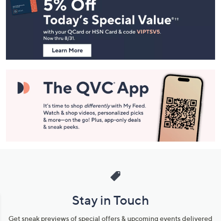
Navigation
and
Information
Stay in Touch
Get sneak previews of special offers & upcoming events delivered