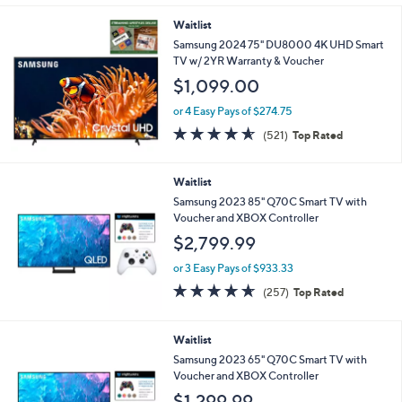
5
Stars
Waitlist
Samsung 2024 75" DU8000 4K UHD Smart
TV w/ 2YR Warranty & Voucher
$1,099.00
or 4 Easy Pays of $274.75
4.5
521
(521)
Top Rated
of
Reviews
5
Stars
Waitlist
Samsung 2023 85" Q70C Smart TV with
Voucher and XBOX Controller
$2,799.99
or 3 Easy Pays of $933.33
4.6
257
(257)
Top Rated
of
Reviews
5
Stars
Waitlist
Samsung 2023 65" Q70C Smart TV with
Voucher and XBOX Controller
$1,299.99