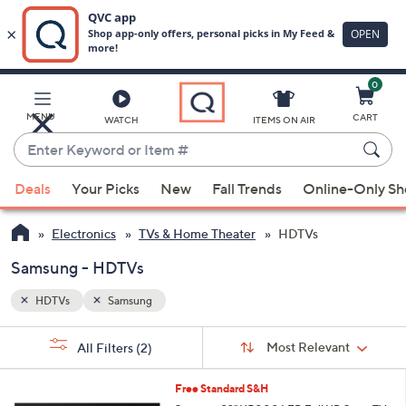
0
Skip
to
Main
MENU
CART
WATCH
ITEMS ON AIR
Content
Enter
Keyword
When
or
Deals
Your Picks
New
Fall Trends
Online-Only S
suggestions
Item
are
#
Electronics
TVs & Home Theater
HDTVs
available,
use
Samsung - HDTVs
the
HDTVs
Samsung
up
and
Sort
s
Sort:
Most Relevant
All Filters
(2)
By:
down
Your
arrow
Selections:
1
Free Standard S&H
keys
C