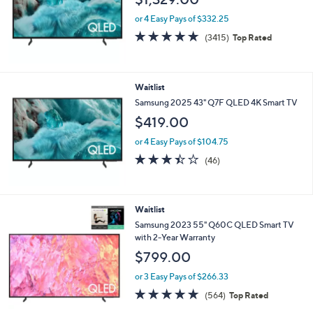
l
e
or 4 Easy Pays of $332.25
4.7
3415
(3415)
Top Rated
of
Reviews
5
Stars
Waitlist
Samsung 2025 43" Q7F QLED 4K Smart TV
$419.00
or 4 Easy Pays of $104.75
3.4
46
(46)
of
Reviews
5
Stars
Waitlist
Samsung 2023 55" Q60C QLED Smart TV
with 2-Year Warranty
$799.00
or 3 Easy Pays of $266.33
4.6
564
(564)
Top Rated
of
Reviews