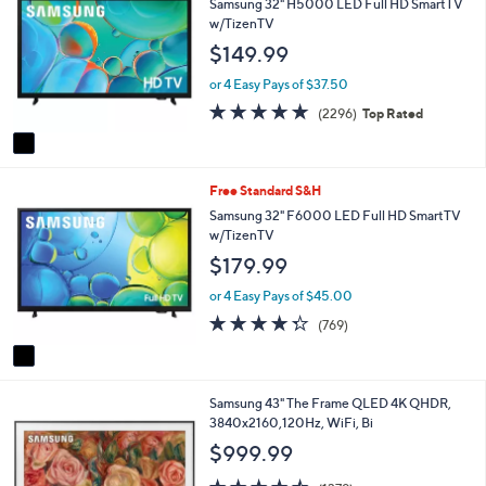
Samsung 32" H5000 LED Full HD SmartTV
or
o
w/TizenTV
l
swipe
$149.99
o
left
r
or 4 Easy Pays of $37.50
and
s
4.7
2296
(2296)
Top Rated
A
right
of
Reviews
v
on
5
a
Stars
touch
i
1
Free Standard S&H
l
devices
C
a
Samsung 32" F6000 LED Full HD SmartTV
to
o
b
w/TizenTV
review.
l
l
$179.99
o
e
r
or 4 Easy Pays of $45.00
s
4.3
769
(769)
A
of
Reviews
v
5
a
Stars
i
1
Samsung 43" The Frame QLED 4K QHDR,
l
C
3840x2160,120Hz, WiFi, Bi
a
o
b
$999.99
l
l
o
4.5
1379
e