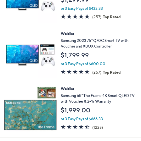
or 3 Easy Pays of $433.33
4.6
257
(257)
Top Rated
of
Reviews
5
Stars
Waitlist
Samsung 2023 75" Q70C Smart TV with
Voucher and XBOX Controller
$1,799.99
or 3 Easy Pays of $600.00
4.6
257
(257)
Top Rated
of
Reviews
5
Stars
Waitlist
Samsung 65" The Frame 4K Smart QLED TV
with Voucher & 2-Yr Warranty
$1,999.00
or 3 Easy Pays of $666.33
4.4
1228
(1228)
of
Reviews
5