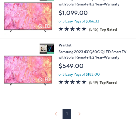
with Solar Remote & 2 Year-Warranty
$1,099.00
or 3 Easy Pays of $366.33
4.6
545
(545)
Top Rated
of
Reviews
5
Stars
Waitlist
Samsung 2023 43"Q60C QLED Smart TV
with Solar Remote & 2 Year-Warranty
$549.00
or 3 Easy Pays of $183.00
4.6
549
(549)
Top Rated
of
Reviews
5
Stars
1