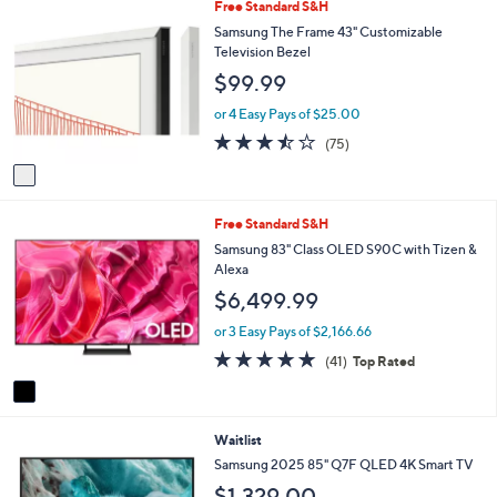
1
Free Standard S&H
l
C
a
Samsung The Frame 43" Customizable
o
b
Television Bezel
l
l
$99.99
o
e
r
or 4 Easy Pays of $25.00
s
3.4
75
(75)
A
of
Reviews
v
5
a
Stars
i
1
Free Standard S&H
l
C
a
Samsung 83" Class OLED S90C with Tizen &
o
b
Alexa
l
l
$6,499.99
o
e
r
or 3 Easy Pays of $2,166.66
s
4.7
41
(41)
Top Rated
A
of
Reviews
v
5
a
Stars
i
Waitlist
l
a
Samsung 2025 85" Q7F QLED 4K Smart TV
b
$1,329.00