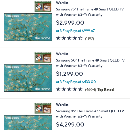
Stars
Waitlist
Samsung 75" The Frame 4K Smart QLED TV
with Voucher & 2-Yr Warranty
$2,999.00
or 3 Easy Pays of $999.67
4.4
1197
(1197)
of
Reviews
5
Stars
Waitlist
Samsung 50" The Frame 4K Smart QLED TV
with Voucher & 2-Yr Warranty
$1,299.00
or 3 Easy Pays of $433.00
4.7
4604
(4604)
Top Rated
of
Reviews
5
Stars
Waitlist
Samsung 85" The Frame 4K Smart QLED TV
with Voucher & 2-Yr Warranty
$4,299.00