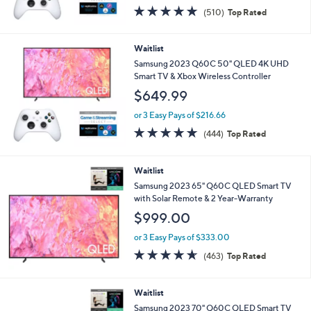
4.7
510
(510)
Top Rated
of
Reviews
5
Stars
Waitlist
Samsung 2023 Q60C 50" QLED 4K UHD
Smart TV & Xbox Wireless Controller
$649.99
or 3 Easy Pays of $216.66
4.7
444
(444)
Top Rated
of
Reviews
5
Stars
Waitlist
Samsung 2023 65" Q60C QLED Smart TV
with Solar Remote & 2 Year-Warranty
$999.00
or 3 Easy Pays of $333.00
4.6
463
(463)
Top Rated
of
Reviews
5
Stars
Waitlist
Samsung 2023 70" Q60C QLED Smart TV