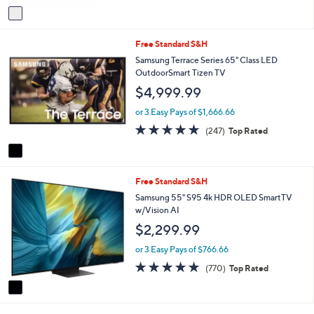
of
Reviews
v
5
a
Stars
i
1
Free Standard S&H
l
C
a
Samsung Terrace Series 65" Class LED
o
b
OutdoorSmart Tizen TV
l
l
$4,999.99
o
e
r
or 3 Easy Pays of $1,666.66
s
4.7
247
(247)
Top Rated
A
of
Reviews
v
5
a
Stars
i
1
Free Standard S&H
l
C
a
Samsung 55" S95 4k HDR OLED SmartTV
o
b
w/Vision AI
l
l
$2,299.99
o
e
r
or 3 Easy Pays of $766.66
s
4.7
770
(770)
Top Rated
A
of
Reviews
v
5
a
Stars
i