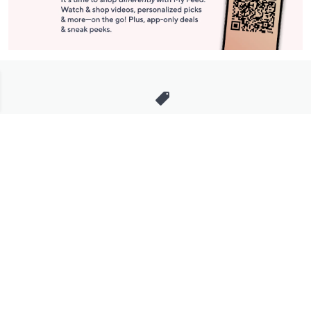
Stay in Touch
Get sneak previews of special offers & upcoming events delivered
to your inbox.
Email
Sign Up
*You're signing up to receive QVC promotional email.
Manage Your Account