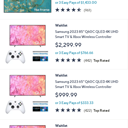
or 3 Easy Pays of $1,433.00
4.5
961
(961)
of
Reviews
5
Stars
Waitlist
Samsung 2023 85" Q60C QLED 4K UHD
Smart TV & Xbox Wireless Controller
$2,299.99
or 3 Easy Pays of $766.66
4.7
442
(442)
Top Rated
of
Reviews
5
Stars
Waitlist
Samsung 2023 65" Q60C QLED 4K UHD
Smart TV & Xbox Wireless Controller
$999.99
or 3 Easy Pays of $333.33
4.7
422
(422)
Top Rated
of
Reviews
5
Stars
Waitlist