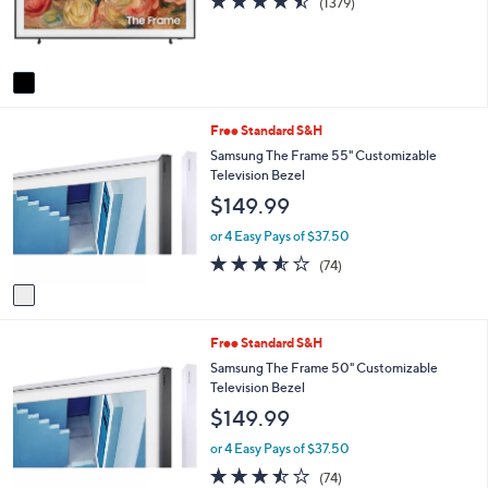
(1379)
r
of
Reviews
s
5
A
Stars
v
a
i
1
Free Standard S&H
l
C
a
Samsung The Frame 55" Customizable
o
b
Television Bezel
l
l
$149.99
o
e
r
or 4 Easy Pays of $37.50
s
3.5
74
(74)
A
of
Reviews
v
5
a
Stars
i
1
Free Standard S&H
l
C
a
Samsung The Frame 50" Customizable
o
b
Television Bezel
l
l
$149.99
o
e
r
or 4 Easy Pays of $37.50
s
3.5
74
(74)
A