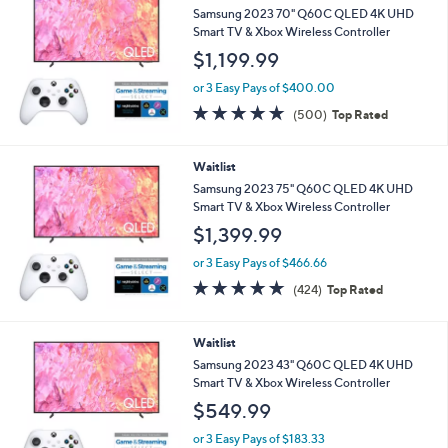
Samsung 2023 70" Q60C QLED 4K UHD
Smart TV & Xbox Wireless Controller
$1,199.99
or 3 Easy Pays of $400.00
4.7
500
(500)
Top Rated
of
Reviews
5
Stars
Waitlist
Samsung 2023 75" Q60C QLED 4K UHD
Smart TV & Xbox Wireless Controller
$1,399.99
or 3 Easy Pays of $466.66
4.7
424
(424)
Top Rated
of
Reviews
5
Stars
Waitlist
Samsung 2023 43" Q60C QLED 4K UHD
Smart TV & Xbox Wireless Controller
$549.99
or 3 Easy Pays of $183.33