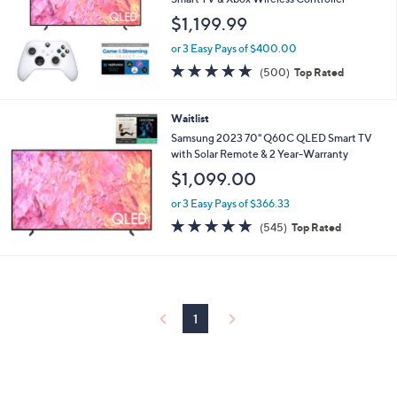
and
$1,199.99
right
on
or 3 Easy Pays of $400.00
4.7
500
touch
(500)
Top Rated
of
Reviews
devices
5
to
Stars
Waitlist
review.
Samsung 2023 70" Q60C QLED Smart TV
with Solar Remote & 2 Year-Warranty
$1,099.00
or 3 Easy Pays of $366.33
4.6
545
(545)
Top Rated
of
Reviews
5
Stars
1