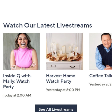
Footer
Watch Our Latest Livestreams
Navigation
and
Information
Inside Q with
Harvest Home
Coffee Tal
Mally: Watch
Watch Party
Yesterday at 
Party
Yesterday at 8:00 PM
Today at 2:00 AM
See All Livestreams