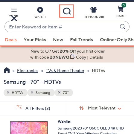
0
Skip
to
Main
MENU
CART
WATCH
ITEMS ON AIR
Content
Enter
Keyword
When
or
Deals
Your Picks
New
Fall Trends
Online-Only S
suggestions
Item
are
New to Q? Get
20% Off
your first order
#
available,
with code
20NEWQ
Copy
|
Details
use
Electronics
TVs & Home Theater
HDTVs
the
up
Samsung - 70" - HDTVs
and
down
HDTVs
Samsung
70"
arrow
Sort
s
keys
Sort:
Most Relevant
All Filters
(3)
By:
Your
or
Selections:
swipe
Waitlist
Samsung 2023 70" Q60C QLED 4K UHD
left
Smart TV & Xbox Wireless Controller