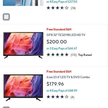
or 4 Easy Pays of $37.50
s
3.5
74
(74)
A
of
Reviews
v
5
a
Stars
i
l
Free Standard S&H
a
b
GPX 32" TE3219B LED HD TV
l
$200.00
e
or 3 Easy Pays of $66.67
4.8
172
(172)
Top Rated
of
Reviews
5
Stars
1
Free Standard S&H
C
iLive 23.6" LED TV & DVD Combo
o
$179.96
l
o
or 4 Easy Pays of $44.99
r
3.8
8
(8)
s
of
Reviews
A
5
v