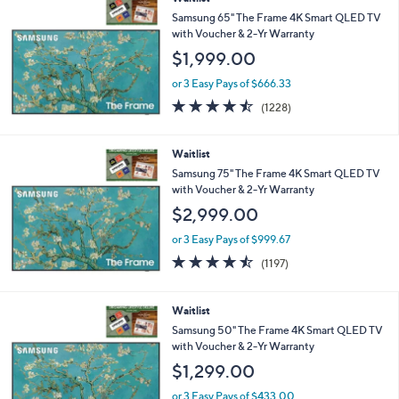
Samsung 65" The Frame 4K Smart QLED TV
with Voucher & 2-Yr Warranty
$1,999.00
or 3 Easy Pays of $666.33
4.4
1228
(1228)
of
Reviews
5
Stars
Waitlist
Samsung 75" The Frame 4K Smart QLED TV
with Voucher & 2-Yr Warranty
$2,999.00
or 3 Easy Pays of $999.67
4.4
1197
(1197)
of
Reviews
5
Stars
Waitlist
Samsung 50" The Frame 4K Smart QLED TV
with Voucher & 2-Yr Warranty
$1,299.00
or 3 Easy Pays of $433.00