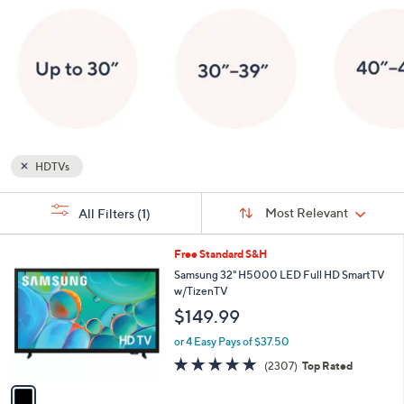
or
swipe
left
and
right
on
touch
devices
HDTVs
to
Sort
review.
s
Sort:
Most Relevant
All Filters
(1)
By:
Your
Selections:
1
Free Standard S&H
C
Samsung 32" H5000 LED Full HD SmartTV
o
w/TizenTV
l
$149.99
o
r
or 4 Easy Pays of $37.50
s
4.7
2307
(2307)
Top Rated
A
of
Reviews
v
5
a