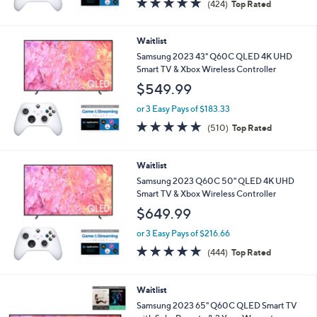
(424)
Top Rated
of
Reviews
5
Stars
Waitlist
Samsung 2023 43" Q60C QLED 4K UHD
Smart TV & Xbox Wireless Controller
$549.99
or 3 Easy Pays of $183.33
4.7
510
(510)
Top Rated
of
Reviews
5
Stars
Waitlist
Samsung 2023 Q60C 50" QLED 4K UHD
Smart TV & Xbox Wireless Controller
$649.99
or 3 Easy Pays of $216.66
4.7
444
(444)
Top Rated
of
Reviews
5
Stars
Waitlist
Samsung 2023 65" Q60C QLED Smart TV