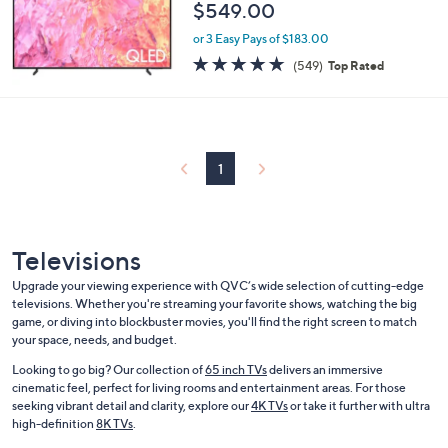
$549.00
or 3 Easy Pays of $183.00
4.6
549
(549)
Top Rated
of
Reviews
5
Stars
1
Televisions
Upgrade your viewing experience with QVC’s wide selection of cutting-edge
televisions. Whether you're streaming your favorite shows, watching the big
game, or diving into blockbuster movies, you'll find the right screen to match
your space, needs, and budget.
Looking to go big? Our collection of
65 inch TVs
delivers an immersive
cinematic feel, perfect for living rooms and entertainment areas. For those
seeking vibrant detail and clarity, explore our
4K TVs
or take it further with ultra
high-definition
8K TVs
.