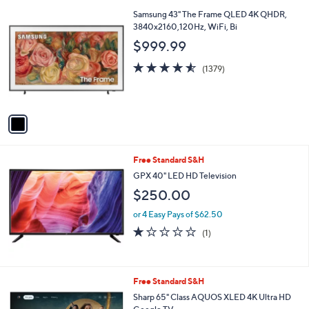
l
1
Samsung 43" The Frame QLED 4K QHDR,
a
C
3840x2160,120Hz, WiFi, Bi
b
o
l
$999.99
l
e
o
4.5
1379
(1379)
r
of
Reviews
s
5
A
Stars
v
a
i
l
Free Standard S&H
a
b
GPX 40" LED HD Television
l
$250.00
e
or 4 Easy Pays of $62.50
1.0
1
(1)
of
Reviews
5
Stars
1
Free Standard S&H
C
Sharp 65" Class AQUOS XLED 4K Ultra HD
o