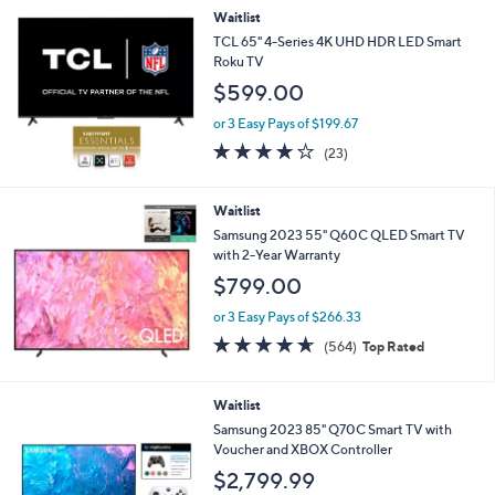
Waitlist
TCL 65" 4-Series 4K UHD HDR LED Smart
Roku TV
$599.00
or 3 Easy Pays of $199.67
4.2
23
(23)
of
Reviews
5
Stars
Waitlist
Samsung 2023 55" Q60C QLED Smart TV
with 2-Year Warranty
$799.00
or 3 Easy Pays of $266.33
4.6
564
(564)
Top Rated
of
Reviews
5
Stars
Waitlist
Samsung 2023 85" Q70C Smart TV with
Voucher and XBOX Controller
$2,799.99