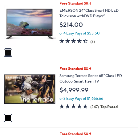
1
Free Standard S&H
a
C
b
EMERSON 24" Class Smart HD LED
o
l
Television withDVD Player"
l
e
$214.00
o
r
or 4 Easy Pays of $53.50
s
4.3
3
(3)
A
of
Reviews
v
5
a
Stars
i
l
1
Free Standard S&H
a
C
b
Samsung Terrace Series 65" Class LED
o
l
OutdoorSmart Tizen TV
l
e
$4,999.99
o
r
or 3 Easy Pays of $1,666.66
s
4.7
247
(247)
Top Rated
A
of
Reviews
v
5
a
Stars
i
l
Free Standard S&H
a