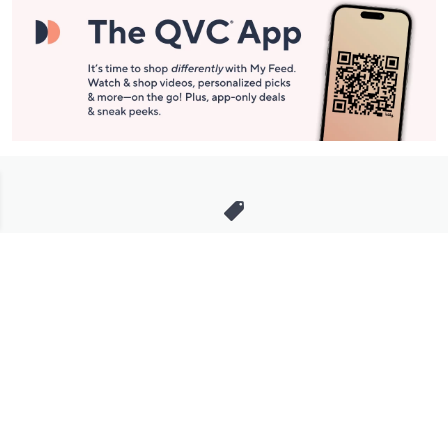
Stay in Touch
Get sneak previews of special offers & upcoming events delivered
to your inbox.
Email
Sign Up
*You're signing up to receive QVC promotional email.