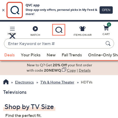
0
Skip
to
Main
MENU
CART
WATCH
ITEMS ON AIR
Content
Enter
Keyword
When
or
Deals
Your Picks
New
Fall Trends
Online-Only S
suggestions
Item
are
New to Q? Get
20% Off
your first order
#
available,
with code
20NEWQ
Copy
|
Details
use
Electronics
TVs & Home Theater
HDTVs
the
up
Televisions
and
down
Shop by TV Size
arrow
keys
Find the perfect fit.