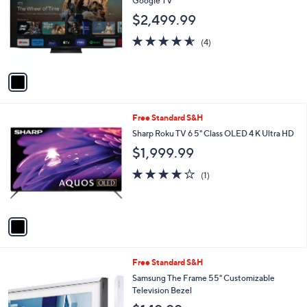
Google TV
l
$2,499.99
o
r
4.5
4
(4)
s
of
Reviews
A
5
v
Stars
a
i
l
1
Free Standard S&H
a
C
b
Sharp Roku TV 6 5" Class OLED 4 K Ultra HD
o
l
$1,999.99
l
e
o
4.0
1
(1)
r
of
Reviews
s
5
A
Stars
v
a
i
l
1
Free Standard S&H
a
C
b
Samsung The Frame 55" Customizable
o
l
Television Bezel
l
e