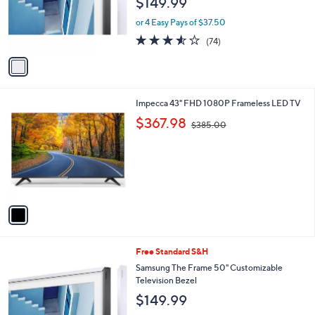
$149.99
o
r
or 4 Easy Pays of $37.50
s
3.5
74
(74)
A
of
Reviews
v
5
a
Stars
i
l
1
Impecca 43" FHD 1080P Frameless LED TV
a
C
,
b
$367.98
$385.00
o
w
l
l
a
e
o
s
r
,
s
$
A
3
v
8
a
5
i
.
l
0
1
Free Standard S&H
a
0
C
b
Samsung The Frame 50" Customizable
o
l
Television Bezel
l
e
$149.99
o
r