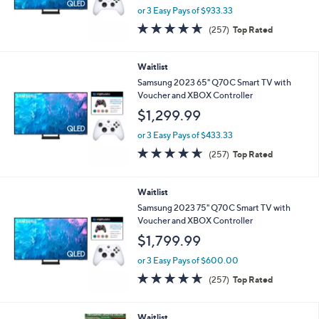
or 3 Easy Pays of $933.33
4.6
257
(257)
Top Rated
of
Reviews
5
Stars
Waitlist
Samsung 2023 65" Q70C Smart TV with
Voucher and XBOX Controller
$1,299.99
or 3 Easy Pays of $433.33
4.6
257
(257)
Top Rated
of
Reviews
5
Stars
Waitlist
Samsung 2023 75" Q70C Smart TV with
Voucher and XBOX Controller
$1,799.99
or 3 Easy Pays of $600.00
4.6
257
(257)
Top Rated
of
Reviews
5
Stars
Waitlist