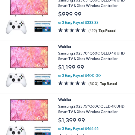
Samsung 2023 65" Q60C QLED 4K UHD
Smart TV & Xbox Wireless Controller
$999.99
or 3 Easy Pays of $333.33
4.7
422
(422)
Top Rated
of
Reviews
5
Stars
Waitlist
Samsung 2023 70" Q60C QLED 4K UHD
Smart TV & Xbox Wireless Controller
$1,199.99
or 3 Easy Pays of $400.00
4.7
500
(500)
Top Rated
of
Reviews
5
Stars
Waitlist
Samsung 2023 75" Q60C QLED 4K UHD
Smart TV & Xbox Wireless Controller
$1,399.99
or 3 Easy Pays of $466.66
4.7
424