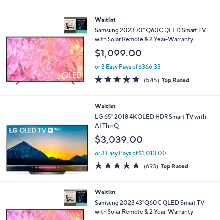
5
Stars
Waitlist
Samsung 2023 70" Q60C QLED Smart TV
with Solar Remote & 2 Year-Warranty
$1,099.00
or 3 Easy Pays of $366.33
4.6
545
(545)
Top Rated
of
Reviews
5
Stars
Waitlist
LG 65" 2018 4K OLED HDR Smart TV with
AI ThinQ
$3,039.00
or 3 Easy Pays of $1,013.00
4.7
693
(693)
Top Rated
of
Reviews
5
Stars
Waitlist
Samsung 2023 43"Q60C QLED Smart TV
with Solar Remote & 2 Year-Warranty