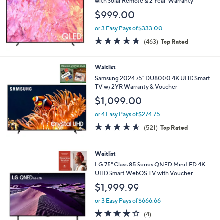
with Solar Remote & 2 Year-Warranty
$999.00
or 3 Easy Pays of $333.00
4.6
463
(463)
Top Rated
of
Reviews
5
Stars
Waitlist
Samsung 2024 75" DU8000 4K UHD Smart
TV w/ 2YR Warranty & Voucher
$1,099.00
or 4 Easy Pays of $274.75
4.5
521
(521)
Top Rated
of
Reviews
5
Stars
Waitlist
LG 75" Class 85 Series QNED MiniLED 4K
UHD Smart WebOS TV with Voucher
$1,999.99
or 3 Easy Pays of $666.66
4.0
4
(4)
of
Reviews