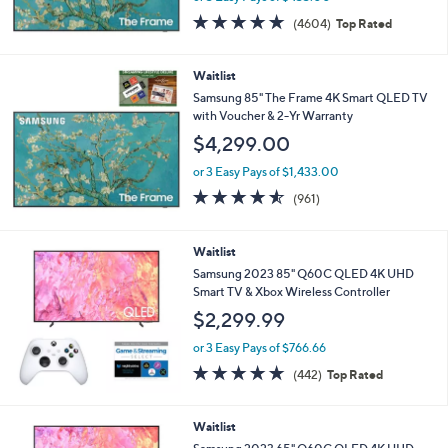
4.7
4604
(4604)
Top Rated
of
Reviews
5
Stars
Waitlist
Samsung 85" The Frame 4K Smart QLED TV
with Voucher & 2-Yr Warranty
$4,299.00
or 3 Easy Pays of $1,433.00
4.5
961
(961)
of
Reviews
5
Stars
Waitlist
Samsung 2023 85" Q60C QLED 4K UHD
Smart TV & Xbox Wireless Controller
$2,299.99
or 3 Easy Pays of $766.66
4.7
442
(442)
Top Rated
of
Reviews
5
Stars
Waitlist