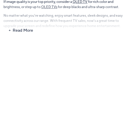
If image quality is your top priority, consider a
QLED TV
for rich color and
brightness, or step up to
OLED TVs
for deep blacks and ultra-sharp contrast.
No matter what you're watching, enjoy smart features, sleek designs, and easy
connectivity across our range. With frequent TV sales, now’s a great time to
upgrade your screen and redefine how you experience home entertainment.
Read More