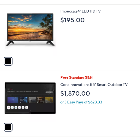
i
l
1
Impecca 24" LED HD TV
a
C
b
$195.00
o
l
l
e
o
r
s
A
v
a
i
l
1
Free Standard S&H
a
C
b
Core Innovations 55" Smart Outdoor TV
o
l
$1,870.00
l
e
o
or 3 Easy Pays of $623.33
r
s
A
v
a
i
l