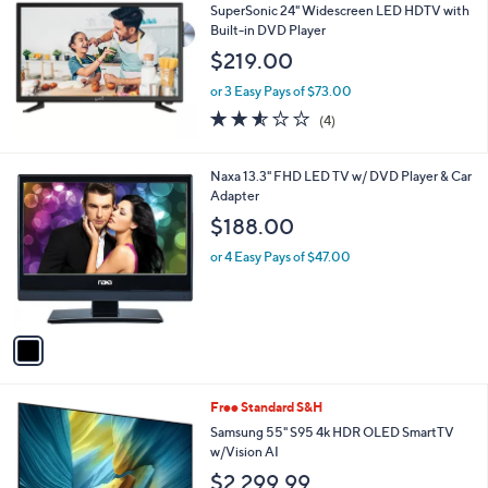
b
SuperSonic 24" Widescreen LED HDTV with
l
Built-in DVD Player
e
$219.00
or 3 Easy Pays of $73.00
2.5
4
(4)
of
Reviews
5
Stars
1
Naxa 13.3" FHD LED TV w/ DVD Player & Car
C
Adapter
o
$188.00
l
o
or 4 Easy Pays of $47.00
r
s
A
v
a
i
l
1
Free Standard S&H
a
C
b
Samsung 55" S95 4k HDR OLED SmartTV
o
l
w/Vision AI
l
e
$2,299.99
o