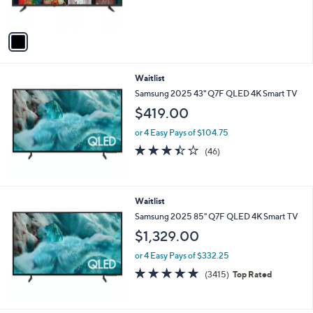
s
A
v
a
i
l
Waitlist
a
b
Samsung 2025 43" Q7F QLED 4K Smart TV
l
$419.00
e
or 4 Easy Pays of $104.75
3.4
46
(46)
of
Reviews
5
Stars
Waitlist
Samsung 2025 85" Q7F QLED 4K Smart TV
$1,329.00
or 4 Easy Pays of $332.25
4.7
3415
(3415)
Top Rated
of
Reviews
5
Stars