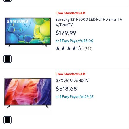
Stars
i
l
1
Free Standard S&H
a
C
b
Samsung 32" F6000 LED Full HD SmartTV
o
l
w/TizenTV
l
e
$179.99
o
r
or 4 Easy Pays of $45.00
s
4.3
769
(769)
A
of
Reviews
v
5
a
Stars
i
l
1
Free Standard S&H
a
C
b
GPX 55" Ultra HD TV
o
l
$518.68
l
e
o
or 4 Easy Pays of $129.67
r
s
A
v
a
i