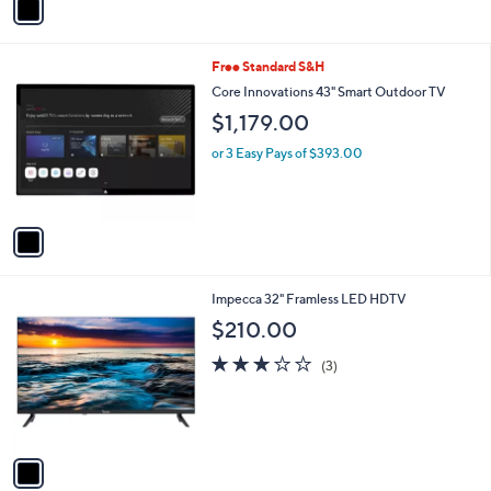
Stars
a
i
l
1
Free Standard S&H
a
C
b
Core Innovations 43" Smart Outdoor TV
o
l
$1,179.00
l
e
o
or 3 Easy Pays of $393.00
r
s
A
v
a
i
l
1
Impecca 32" Framless LED HDTV
a
C
b
$210.00
o
l
l
2.7
3
e
(3)
o
of
Reviews
r
5
s
Stars
A
v
a