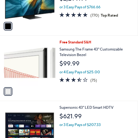
r
or 3 Easy Pays of $766.66
s
4.7
770
(770)
Top Rated
A
of
Reviews
v
5
a
Stars
i
l
1
Free Standard S&H
a
C
b
Samsung The Frame 43" Customizable
o
l
Television Bezel
l
e
$99.99
o
r
or 4 Easy Pays of $25.00
s
3.4
75
(75)
A
of
Reviews
v
5
a
Stars
i
l
1
Supersonic 43" LED Smart HDTV
a
C
b
$621.99
o
l
l
or 3 Easy Pays of $207.33
e
o
r