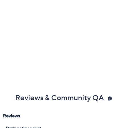
Previously recorded videos may contain expired pricing, exclusivity
claims, or promotional offers.
Available on Waitlist
Quantity:
1
Add To Cart
Speed Buy