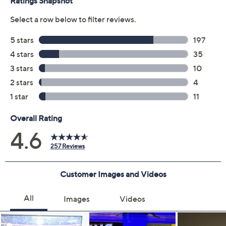
Promotional Offers
Pay in 3 installments of $600.00 with
12 Months QCard Special Financing™
See Details
Limited Time! Get $20 Off Instantly* When You Open a
QCard®. Exclusions Apply.
Learn How
Get 5% off Today's Special Value®* with your QCard® or
HSN Card & code
VIPTSV5
. Now thru 8/31. |
See Details
Protect Your Purchase with Allstate
Allstate Protection Plan 3-Year
ADD
$189.99
TV's$1500-$2000
Allstate Protection Plan 4-Year
ADD
$284.99
TV's$1500-$2000
Adjust Text Size: