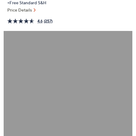
+Free Standard S&H
or
Price Details
swipe
left
4.6
(257)
and
right
on
touch
devices
to
review.