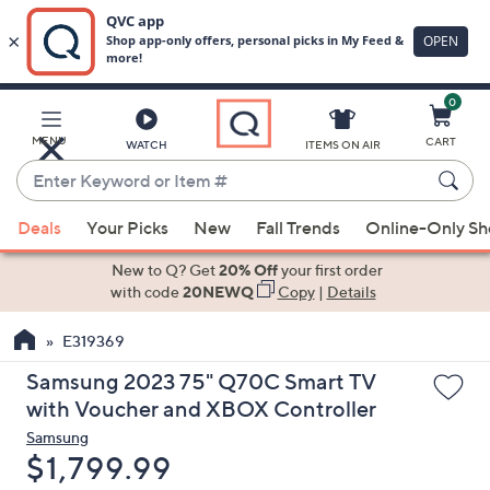
0
Skip
to
Main
MENU
CART
WATCH
ITEMS ON AIR
Content
Enter
Keyword
When
or
Deals
Your Picks
New
Fall Trends
Online-Only S
suggestions
Item
are
New to Q? Get
20% Off
your first order
#
available,
with code
20NEWQ
Copy
|
Details
use
E319369
the
up
Samsung 2023 75" Q70C Smart TV
and
with Voucher and XBOX Controller
down
Samsung
arrow
Deleted
$1,799.99
keys