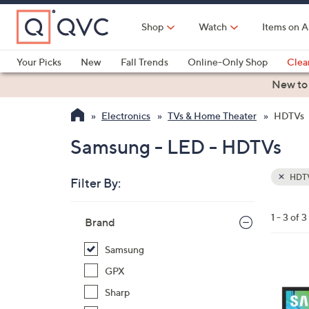
Skip
to
Shop
Watch
Items on A
Main
Content
Your Picks
New
Fall Trends
Online-Only Shop
Clea
Electronics
Kitchen
Food & Wine
Health & Fitness
New to
Electronics
TVs & Home Theater
HDTVs
Samsung - LED - HDTVs
HDT
Filter By:
Clear
All
Skip
Filters
1 - 3 of 3
Your
Brand
to
Selecti
product
Samsung
listings
1
GPX
C
Sharp
o