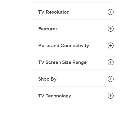
TV Resolution
Features
Ports and Connectivity
TV Screen Size Range
Shop By
TV Technology