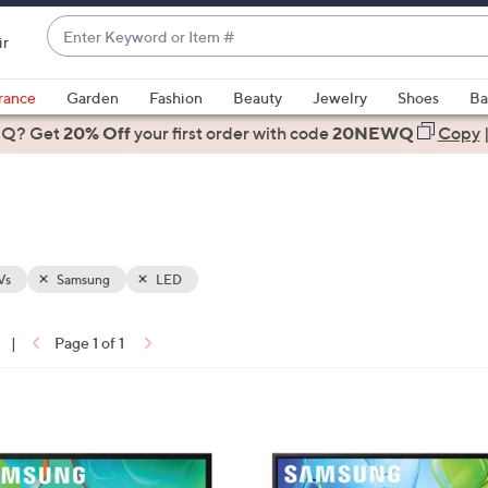
Enter
ir
Keyword
When
or
suggestions
rance
Garden
Fashion
Beauty
Jewelry
Shoes
Ba
Item
are
 Q? Get
#
20% Off
your first order
with code
20NEWQ
Copy
available,
use
the
up
and
down
Vs
Samsung
LED
arrow
keys
|
Page 1 of 1
or
ons:
swipe
left
1
and
C
right
o
on