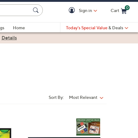
0
Sign in
Cart
Cart is Empty
gs
Home
Today's Special Value
& Deals
|
Details
Sort By:
Most Relevant
Sort
By: