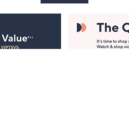
Manage Your Account
ts
Find recent orders, do a return or exchange, create a
Wish List & more.