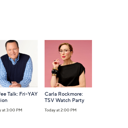
ee Talk: Fri-YAY
Carla Rockmore:
tion
TSV Watch Party
y at 3:00 PM
Today at 2:00 PM