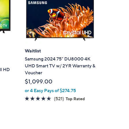
Waitlist
Samsung 2024 75" DU8000 4K
UHD Smart TV w/ 2YR Warranty &
ll HD
Voucher
$1,099.00
or 4 Easy Pays of $274.75
4.5
521
(521)
Top Rated
of
Reviews
5
Stars