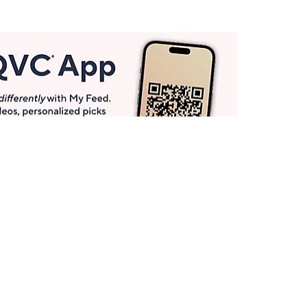
Get More with QCard®
Enjoy 12+ VIP Savings Events a year (& more!).