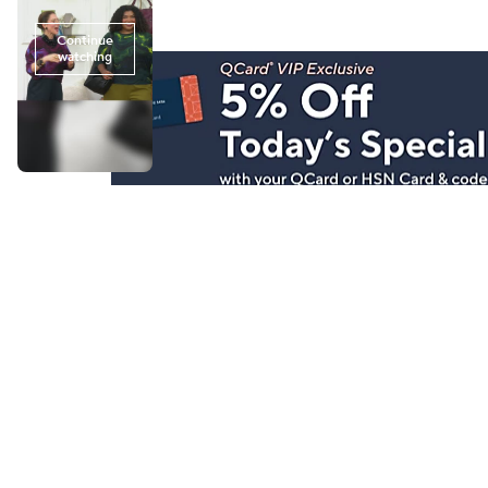
Stay in Touch
Get sneak previews of special offers & upcoming even
delivered to your inbox.