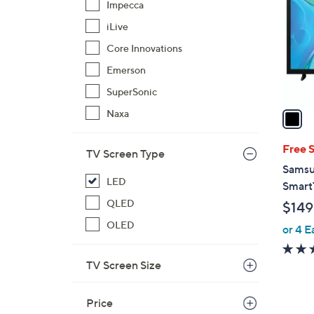
Impecca
l
iLive
o
r
Core Innovations
s
Emerson
A
SuperSonic
v
a
Naxa
i
l
Free 
TV Screen Type
a
Samsu
b
LED
Smart
l
QLED
$149
e
OLED
or 4 E
TV Screen Size
Price