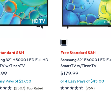
l
touch
o
devices
r
to
s
review.
A
v
a
i
l
Standard S&H
Free Standard S&H
a
ng 32" H5000 LED Full HD
Samsung 32" F6000 LED Fu
b
TV w/TizenTV
SmartTV w/TizenTV
l
.99
$179.99
e
asy Pays of $37.50
or 4 Easy Pays of $45.00
4.7
2307
4.3
769
(2307)
(769)
Top Rated
of
Reviews
of
Reviews
5
5
Stars
Stars