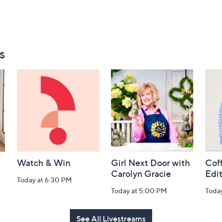
s
Watch & Win
Girl Next Door with
Coff
Carolyn Gracie
Edi
Today at 6:30 PM
Today at 5:00 PM
Toda
See All Livestreams