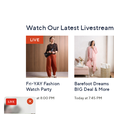
Footer
Watch Our Latest Livestream
Navigation
and
Information
Fri-YAY Fashion
Barefoot Dreams
Watch Party
BIG Deal & More
Today at 8:00 PM
Today at 7:45 PM