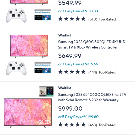
$549.99
or 3 Easy Pays of $183.33
4.7
510
(510)
Top Rated
of
Reviews
5
Stars
Waitlist
Samsung 2023 Q60C 50" QLED 4K UHD
Smart TV & Xbox Wireless Controller
$649.99
or 3 Easy Pays of $216.66
4.7
444
(444)
Top Rated
of
Reviews
5
Stars
Waitlist
Samsung 2023 65" Q60C QLED Smart TV
with Solar Remote & 2 Year-Warranty
$999.00
or 5 Easy Pays of $199.80
4.6
463
(463)
Top Rated
of
Reviews
5