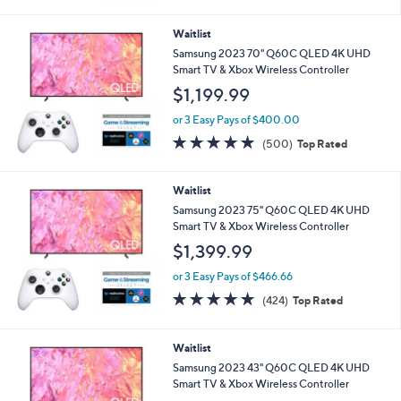
5
Stars
Waitlist
Samsung 2023 70" Q60C QLED 4K UHD
Smart TV & Xbox Wireless Controller
$1,199.99
or 3 Easy Pays of $400.00
4.7
500
(500)
Top Rated
of
Reviews
5
Stars
Waitlist
Samsung 2023 75" Q60C QLED 4K UHD
Smart TV & Xbox Wireless Controller
$1,399.99
or 3 Easy Pays of $466.66
4.7
424
(424)
Top Rated
of
Reviews
5
Stars
Waitlist
Samsung 2023 43" Q60C QLED 4K UHD
Smart TV & Xbox Wireless Controller