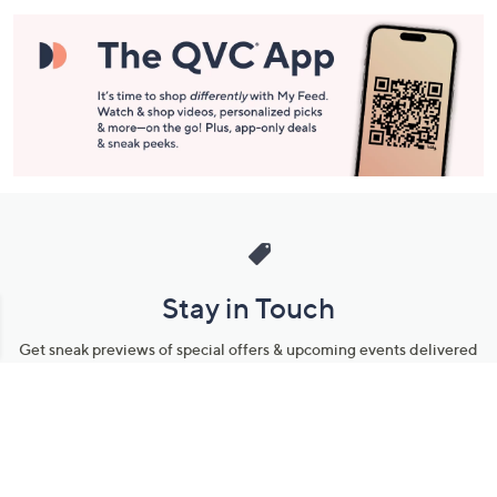
Stay in Touch
Get sneak previews of special offers & upcoming events delivered
to your inbox.
Email
Sign Up
*You're signing up to receive QVC promotional email.