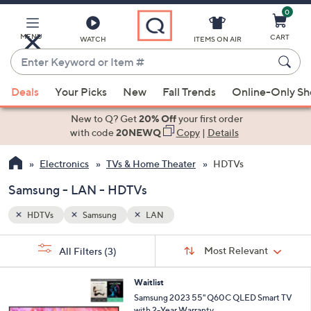
0
Skip
to
Main
MENU
CART
WATCH
ITEMS ON AIR
Content
Enter
Keyword
When
or
Deals
Your Picks
New
Fall Trends
Online-Only S
suggestions
Item
are
New to Q? Get
20% Off
your first order
#
available,
with code
20NEWQ
Copy
|
Details
use
Electronics
TVs & Home Theater
HDTVs
the
up
Samsung - LAN - HDTVs
and
down
HDTVs
Samsung
LAN
arrow
Sort
s
keys
Sort:
Most Relevant
All Filters
(3)
By:
Your
or
Selections:
swipe
Waitlist
Samsung 2023 55" Q60C QLED Smart TV
left
with 2-Year Warranty