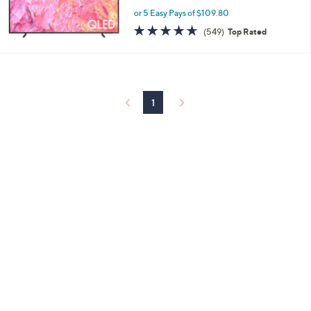
or 5 Easy Pays of $109.80
4.6
549
(549)
Top Rated
of
Reviews
5
Stars
1