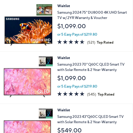
Stars
Waitlist
Samsung 2024 75" DU8000 4K UHD Smart
TV w/ 2YR Warranty & Voucher
$1,099.00
or 5 Easy Pays of $219.80
4.5
521
(521)
Top Rated
of
Reviews
5
Stars
Waitlist
Samsung 2023 70" Q60C QLED Smart TV
with Solar Remote & 2 Year-Warranty
$1,099.00
or 5 Easy Pays of $219.80
4.6
545
(545)
Top Rated
of
Reviews
5
Stars
Waitlist
Samsung 2023 43"Q60C QLED Smart TV
with Solar Remote & 2 Year-Warranty
$549.00