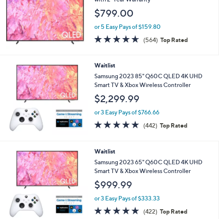
and
$799.00
right
on
or 5 Easy Pays of $159.80
4.6
564
touch
(564)
Top Rated
of
Reviews
devices
5
to
Stars
Waitlist
review.
Samsung 2023 85" Q60C QLED 4K UHD
Smart TV & Xbox Wireless Controller
$2,299.99
or 3 Easy Pays of $766.66
4.7
442
(442)
Top Rated
of
Reviews
5
Stars
Waitlist
Samsung 2023 65" Q60C QLED 4K UHD
Smart TV & Xbox Wireless Controller
$999.99
or 3 Easy Pays of $333.33
4.7
422
(422)
Top Rated
of
Reviews