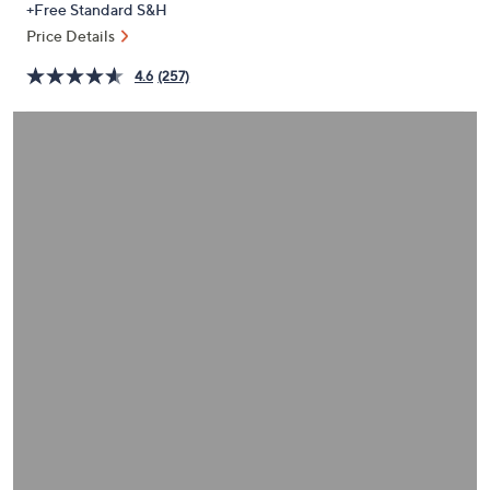
+Free Standard S&H
or
Price Details
swipe
left
4.6
(257)
and
right
on
touch
devices
to
review.