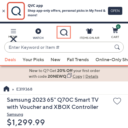
0
Skip
to
Main
MENU
CART
WATCH
ITEMS ON AIR
Content
Enter
Keyword
When
or
Deals
Your Picks
New
Fall Trends
Online-Only S
suggestions
Item
are
New to Q? Get
20% Off
your first order
#
available,
with code
20NEWQ
Copy
|
Details
use
E319368
the
up
Samsung 2023 65" Q70C Smart TV
and
with Voucher and XBOX Controller
down
Samsung
arrow
Deleted
$1,299.99
keys