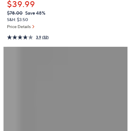
$39.99
or
swipe
QVC
Deleted
$78.00
Save 48%
PRICE:
left
S&H: $3.50
and
Price Details
right
3.9
(32)
on
touch
devices
to
review.