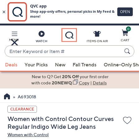
0
Skip
to
Main
MENU
CART
WATCH
ITEMS ON AIR
Content
Enter
Keyword
When
or
Deals
Your Picks
New
Fall Trends
Online-Only S
suggestions
Item
are
New to Q? Get
20% Off
your first order
#
available,
with code
20NEWQ
Copy
|
Details
use
A693018
the
up
CLEARANCE
and
Women with Control Contour Curves
down
Regular Indigo Wide Leg Jeans
arrow
Women with Control
keys