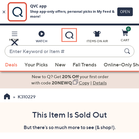
0
Skip
to
Main
MENU
CART
WATCH
ITEMS ON AIR
Content
Enter
Keyword
When
or
Deals
Your Picks
New
Fall Trends
Online-Only S
suggestions
Item
are
New to Q? Get
20% Off
your first order
#
available,
with code
20NEWQ
Copy
|
Details
use
K310229
the
up
and
This Item Is Sold Out
down
But there's so much more to see (& shop!).
arrow
keys