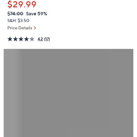
$29.99
or
swipe
QVC
Deleted
$74.00
Save 59%
PRICE:
left
S&H: $3.50
and
Price Details
right
4.2
(17)
on
touch
devices
to
review.