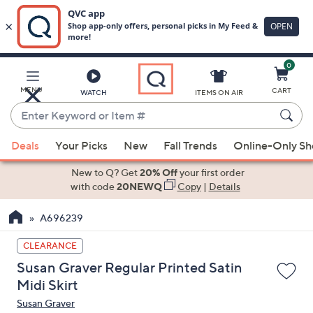
0
Skip
to
Main
MENU
CART
WATCH
ITEMS ON AIR
Content
Enter
Keyword
When
or
Deals
Your Picks
New
Fall Trends
Online-Only S
suggestions
Item
are
New to Q? Get
20% Off
your first order
#
available,
with code
20NEWQ
Copy
|
Details
use
A696239
the
up
CLEARANCE
and
Susan Graver Regular Printed Satin
down
Midi Skirt
arrow
Susan Graver
keys