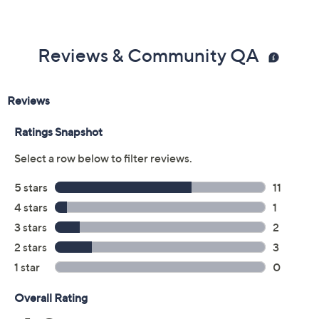
Color:
Chocolate/Amber
Navy/Blue
Violet/Spice
Size Guide
Size:
XXS
XS
S
L
XL
1X
2X
3X
4X
5X
Quantity: