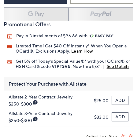
Add To Cart
Speed Buy
Promotional Offers
Pay in 3 installments of $96.66 with
Limited Time! Get $40 Off Instantly* When You Open a
QCard®. Exclusions Apply.
Learn How
Get 5% off Today's Special Value®* with your QCard® or
HSN Card & code
VIPTSV5
. Now thru 8/31. |
See Details
Protect Your Purchase with Allstate
Allstate 2-Year Contract: Jewelry
ADD
$25.00
$250-$300
Allstate 3-Year Contract: Jewelry