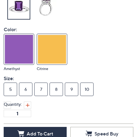
Color:
Amethyst
Citrine
Size:
5
6
7
8
9
10
Quantity: