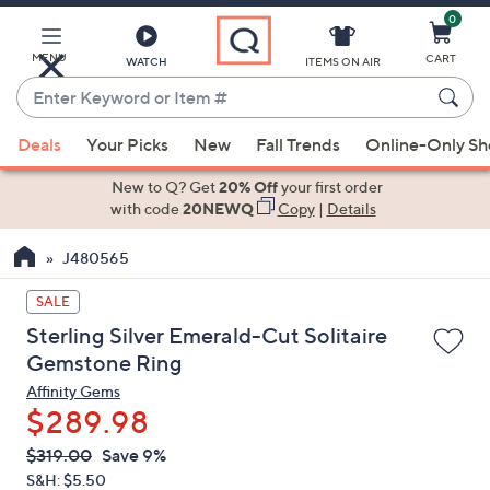
0
Skip
to
Main
MENU
CART
WATCH
ITEMS ON AIR
Content
Enter
Keyword
When
or
Deals
Your Picks
New
Fall Trends
Online-Only S
suggestions
Item
are
New to Q? Get
20% Off
your first order
#
available,
with code
20NEWQ
Copy
|
Details
use
J480565
the
up
SALE
and
Sterling Silver Emerald-Cut Solitaire
down
Gemstone Ring
arrow
Affinity Gems
keys