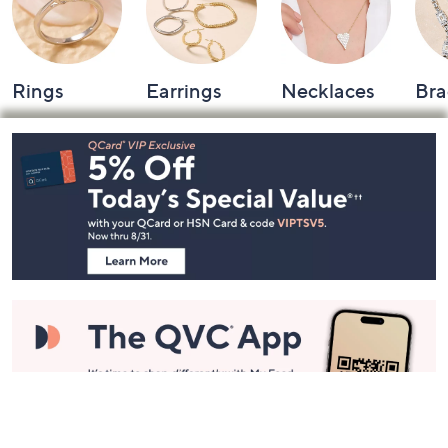
Rings
Earrings
Necklaces
Bra
Footer
Navigation
and
Information