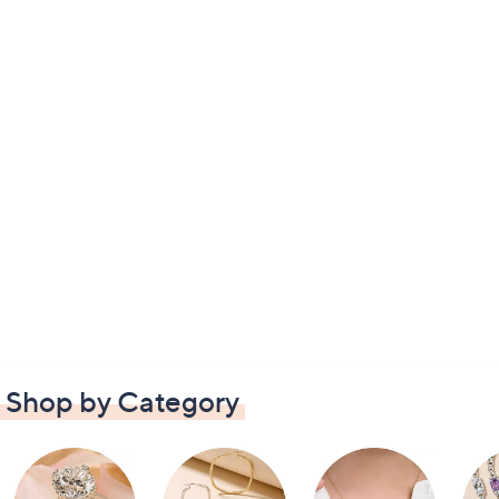
Shop by Category