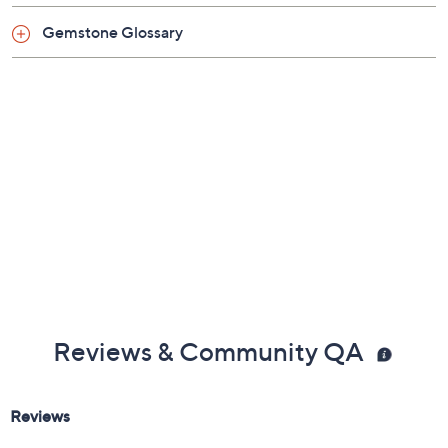
About Emerald Cut
About QVC and GIA
Gemstone Glossary
Reviews & Community QA