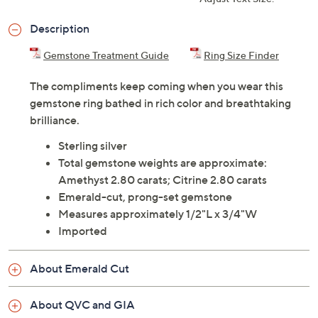
ADD
$33.00
$250-$300
Adjust Text Size:
Description
Gemstone Treatment Guide
Ring Size Finder
The compliments keep coming when you wear this
gemstone ring bathed in rich color and breathtaking
brilliance.
Sterling silver
Total gemstone weights are approximate:
Amethyst 2.80 carats; Citrine 2.80 carats
Emerald-cut, prong-set gemstone
Measures approximately 1/2"L x 3/4"W
Imported