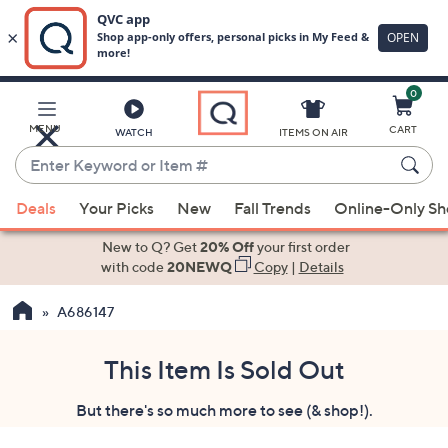
0
Skip
to
Main
MENU
CART
WATCH
ITEMS ON AIR
Content
Enter
Keyword
When
or
Deals
Your Picks
New
Fall Trends
Online-Only S
suggestions
Item
are
New to Q? Get
20% Off
your first order
#
available,
with code
20NEWQ
Copy
|
Details
use
A686147
the
up
and
This Item Is Sold Out
down
But there's so much more to see (& shop!).
arrow
keys