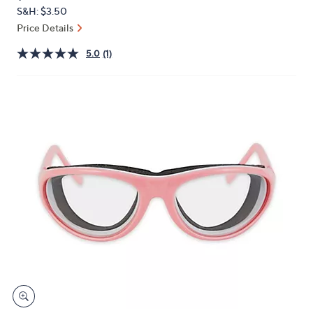
PRICE:
or
S&H: $3.50
swipe
Price Details
left
5.0
(1)
and
right
on
touch
devices
to
review.