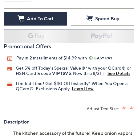
Add To Cart
Speed Buy
Promotional Offers
Pay in 2 installments of $14.99 with
Get 5% off Today's Special Value®* with your QCard® or
HSN Card & code
VIPTSV5
. Now thru 8/31. |
See Details
Limited Time! Get $40 Off Instantly* When You Open a
QCard®. Exclusions Apply.
Learn How
Adjust Text Size:
Description
The kitchen accessory of the future! Keep onion vapors