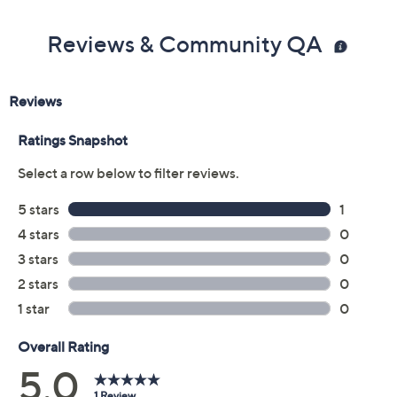
Reviews & Community QA