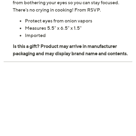
from bothering your eyes so you can stay focused.
There's no crying in cooking! From RSVP.
Protect eyes from onion vapors
Measures 5.5" x 6.5" x 1.5"
Imported