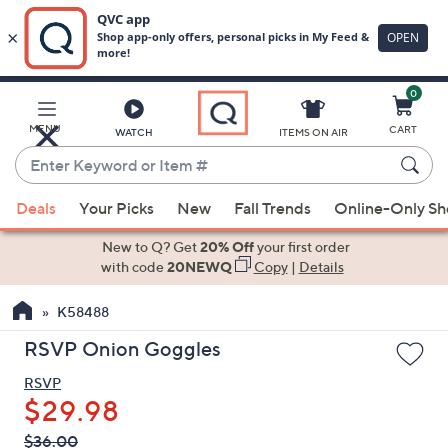
0
Skip
to
Main
MENU
CART
WATCH
ITEMS ON AIR
Content
Enter
Keyword
When
or
Deals
Your Picks
New
Fall Trends
Online-Only S
suggestions
Item
are
New to Q? Get
20% Off
your first order
#
available,
with code
20NEWQ
Copy
|
Details
use
K58488
the
up
RSVP Onion Goggles
and
RSVP
down
$29.98
arrow
keys
QVC
Deleted
$36.00