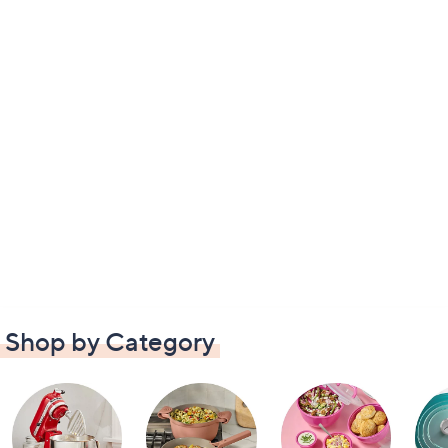
Shop by Category