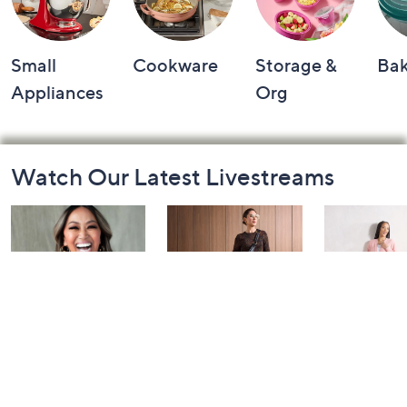
Small
Cookware
Storage &
Ba
Appliances
Org
Footer
Watch Our Latest Livestreams
Navigation
and
Information
Over 50 and
Fri-YAY Fashion
Barefoot D
Fabulous: Watch
Watch Party
BIG Deal 
Party