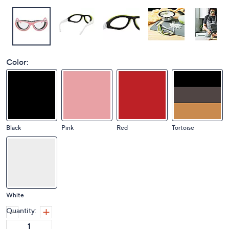
Color:
Black
Pink
Red
Tortoise
White
Quantity: