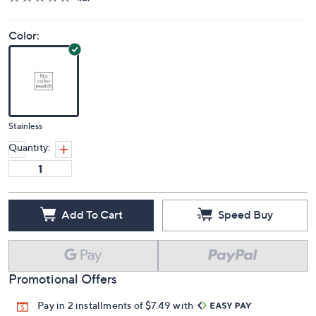
S&H: $3.50
Price Details
(0)
Color:
Stainless
Quantity:
Add To Cart
Speed Buy