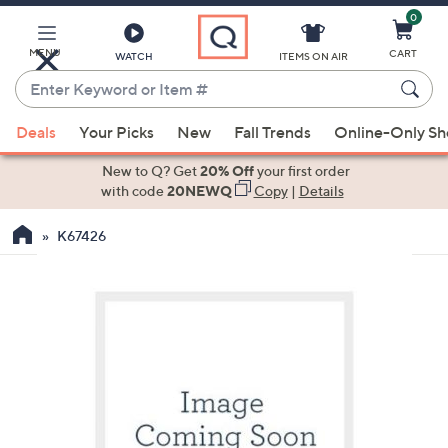
0
Skip
to
Main
MENU
CART
WATCH
ITEMS ON AIR
Content
Enter
Keyword
When
or
Deals
Your Picks
New
Fall Trends
Online-Only S
suggestions
Item
are
New to Q? Get
20% Off
your first order
#
available,
with code
20NEWQ
Copy
|
Details
use
K67426
the
up
and
down
arrow
keys