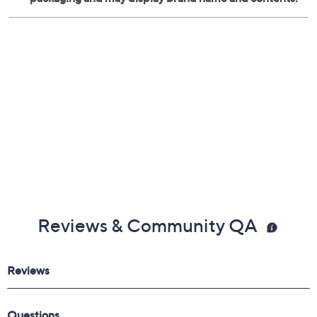
Imported
Reviews & Community QA