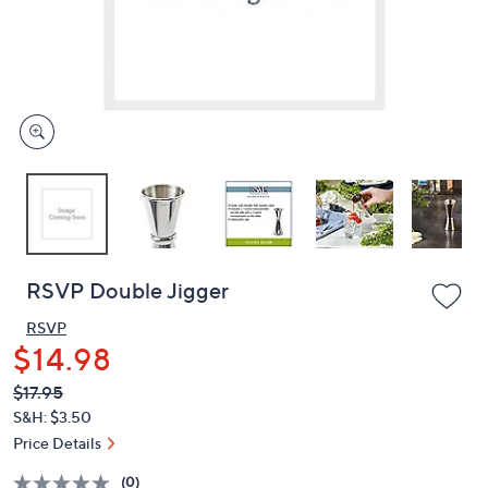
or
swipe
left
and
right
on
touch
devices
to
review.
RSVP Double Jigger
RSVP
$14.98
QVC
Deleted
$17.95
PRICE: