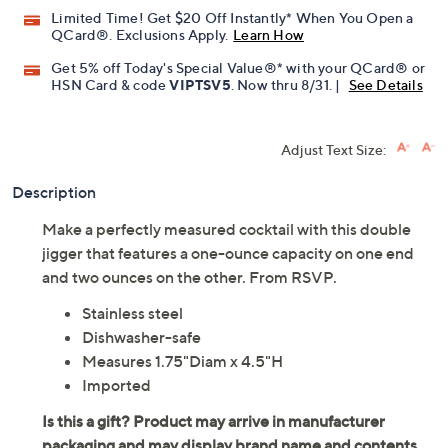
Promotional Offers
Pay in 2 installments of $7.49 with
Limited Time! Get $20 Off Instantly* When You Open a
QCard®. Exclusions Apply.
Learn How
Get 5% off Today's Special Value®* with your QCard® or
HSN Card & code
VIPTSV5
. Now thru 8/31. |
See Details
Adjust Text Size:
Description
Make a perfectly measured cocktail with this double
jigger that features a one-ounce capacity on one end
and two ounces on the other. From RSVP.
Stainless steel
Dishwasher-safe
Measures 1.75"Diam x 4.5"H