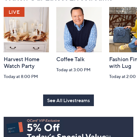
Footer
Watch Our Latest Livestreams
Navigation
and
Information
Harvest Home
Coffee Talk
Fashion Fi
Watch Party
with Lug
Today at 3:00 PM
Today at 8:00 PM
Today at 2:00
See All Livestreams