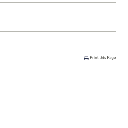
Print this Page