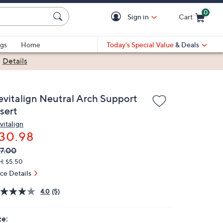
0
Sign in
Cart
Cart is Empty
gs
Home
Today's Special Value
& Deals
|
Details
evitalign Neutral Arch Support
sert
vitalign
30.98
VC
leted
7.00
ICE:
H: $5.50
ice Details
4.0
(5)
ze: