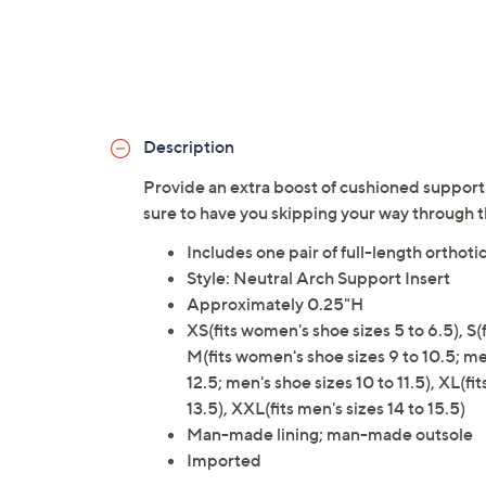
Description
Provide an extra boost of cushioned support 
sure to have you skipping your way through t
Includes one pair of full-length orthotic
Style: Neutral Arch Support Insert
Approximately 0.25"H
XS(fits women's shoe sizes 5 to 6.5), S(f
M(fits women's shoe sizes 9 to 10.5; men
12.5; men's shoe sizes 10 to 11.5), XL(fi
13.5), XXL(fits men's sizes 14 to 15.5)
Man-made lining; man-made outsole
Imported