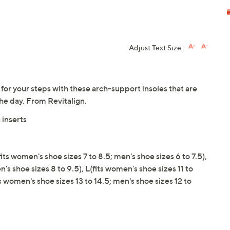
Adjust Text Size:
for your steps with these arch-support insoles that are
he day. From Revitalign.
 inserts
its women's shoe sizes 7 to 8.5; men's shoe sizes 6 to 7.5),
's shoe sizes 8 to 9.5), L(fits women's shoe sizes 11 to
ts women's shoe sizes 13 to 14.5; men's shoe sizes 12 to