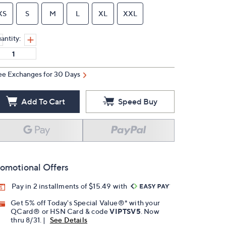
XS
S
M
L
XL
XXL
antity:
ee Exchanges for 30 Days
Add To Cart
Speed Buy
omotional Offers
Pay in 2 installments of $15.49 with
Get 5% off Today's Special Value®* with your
QCard® or HSN Card & code
VIPTSV5
. Now
thru 8/31. |
See Details