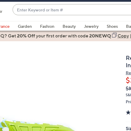
Enter
ir
Keyword
When
or
suggestions
rance
Garden
Fashion
Beauty
Jewelry
Shoes
Ba
Item
are
 Q? Get
#
20% Off
your first order
with code
20NEWQ
Copy
available,
use
the
R
up
In
and
Re
down
$
arrow
Q
De
$3
keys
PR
or
S&
Pr
swipe
left
and
right
Si
on