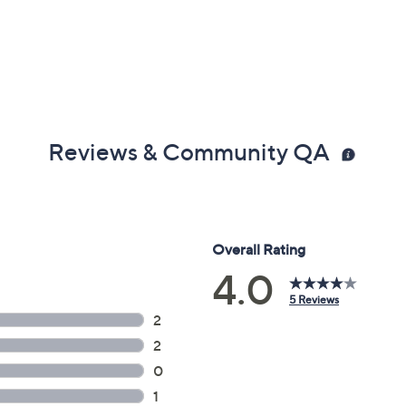
Reviews & Community QA