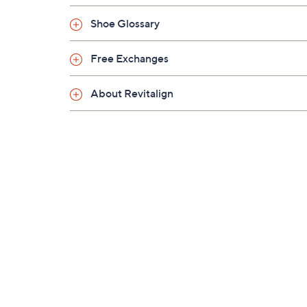
Shoe Glossary
Free Exchanges
About Revitalign