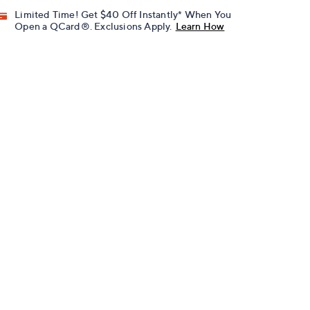
Limited Time! Get $40 Off Instantly* When You
Open a QCard®. Exclusions Apply.
Learn How