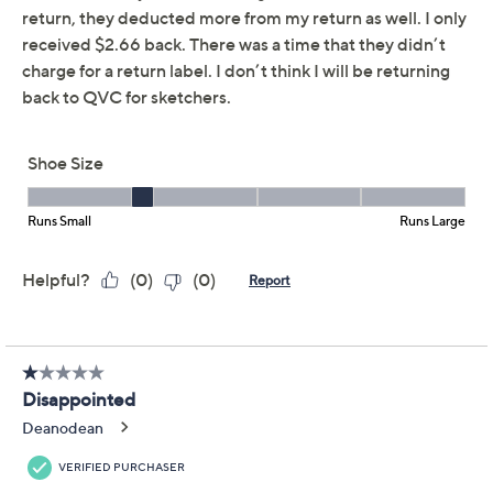
Previously recorded videos may contain expired pricing, exclusivity
claims, or promotional offers.
Skechers Viper Court
4.3
(21)
Smash Vegan Washable
Pickleball Shoe
Skechers