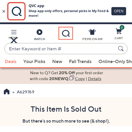
0
Skip
to
Main
MENU
CART
WATCH
ITEMS ON AIR
Content
Enter
Keyword
When
or
Deals
Your Picks
New
Fall Trends
Online-Only S
suggestions
Item
are
New to Q? Get
20% Off
your first order
#
available,
with code
20NEWQ
Copy
|
Details
use
A629769
the
up
and
This Item Is Sold Out
down
But there's so much more to see (& shop!).
arrow
keys