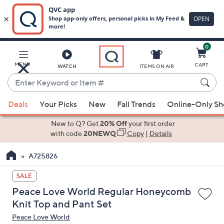
0
Skip
to
Main
MENU
CART
WATCH
ITEMS ON AIR
Content
Enter
Keyword
When
or
Deals
Your Picks
New
Fall Trends
Online-Only S
suggestions
Item
are
New to Q? Get
20% Off
your first order
#
available,
with code
20NEWQ
Copy
|
Details
use
A725826
the
up
SALE
and
Peace Love World Regular Honeycomb
down
Knit Top and Pant Set
arrow
Peace Love World
keys