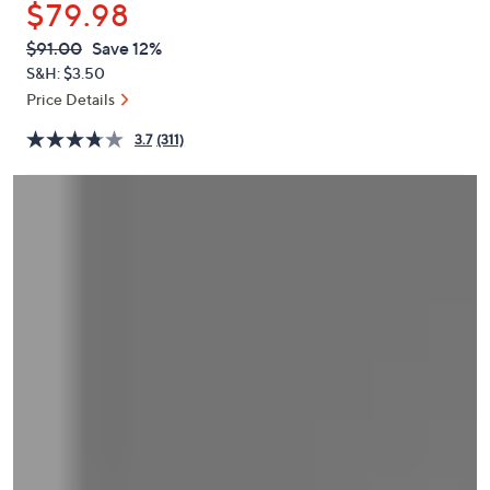
$79.98
or
swipe
QVC
Deleted
$91.00
Save 12%
PRICE:
left
S&H: $3.50
and
Price Details
right
3.7
(311)
on
touch
devices
to
review.