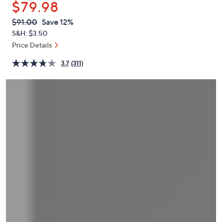
$79.98
or
swipe
QVC
Deleted
$91.00
Save 12%
PRICE:
left
S&H: $3.50
and
Price Details
right
3.7
(311)
on
touch
devices
to
review.