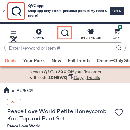
0
Skip
to
Main
MENU
CART
WATCH
ITEMS ON AIR
Content
Enter
Keyword
When
or
Deals
Your Picks
New
Fall Trends
Online-Only S
suggestions
Item
are
New to Q? Get
20% Off
your first order
#
available,
with code
20NEWQ
Copy
|
Details
use
A725839
the
up
SALE
and
Peace Love World Petite Honeycomb
down
Knit Top and Pant Set
arrow
Peace Love World
keys