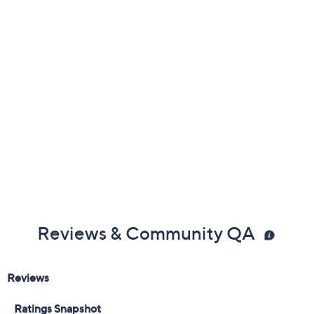
Previously recorded videos may contain expired pricing, exclusivity
claims, or promotional offers.