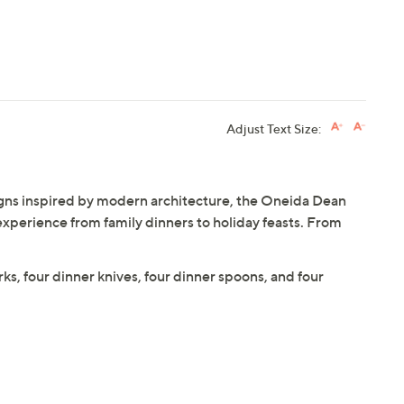
Adjust Text Size:
igns inspired by modern architecture, the Oneida Dean
experience from family dinners to holiday feasts. From
orks, four dinner knives, four dinner spoons, and four