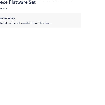
iece Flatware Set
eida
e're sorry.
his item is not available at this time.