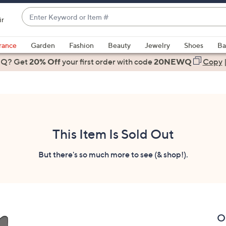
Enter
ir
Keyword
When
or
suggestions
rance
Garden
Fashion
Beauty
Jewelry
Shoes
Ba
Item
are
 Q? Get
#
20% Off
your first order
with code
20NEWQ
Copy
available,
use
the
up
and
down
This Item Is Sold Out
arrow
keys
But there's so much more to see (& shop!).
or
swipe
left
and
right
O
on