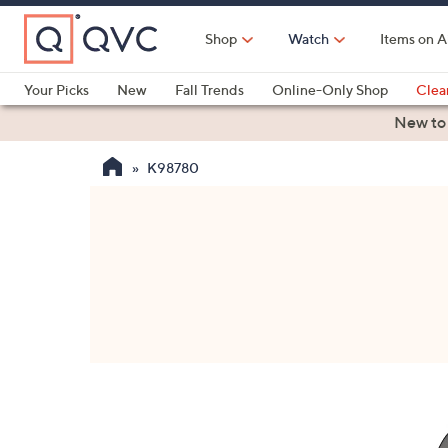
Skip
to
Shop
Watch
Items on A
Main
Content
Your Picks
New
Fall Trends
Online-Only Shop
Clea
Electronics
Kitchen
Food & Wine
Health & Fitness
New to
K98780