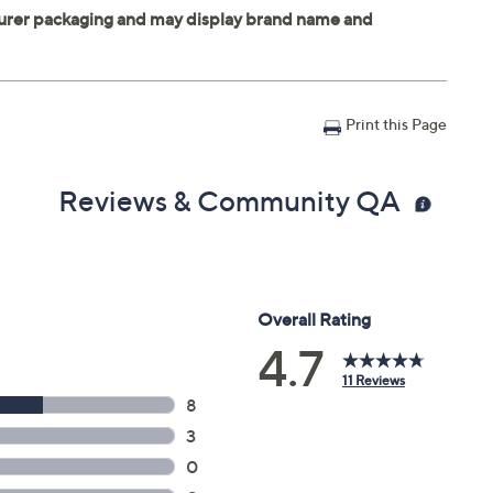
Print this Page
Reviews & Community QA