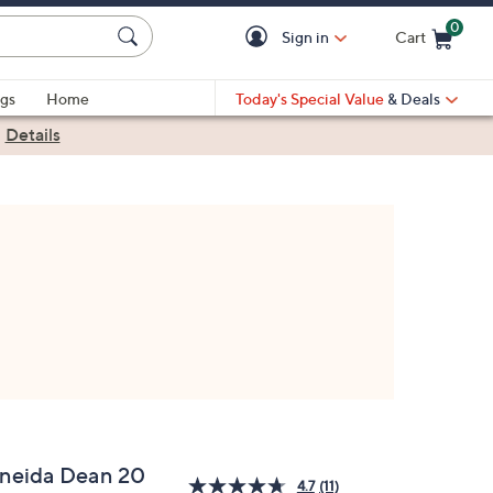
0
Sign in
Cart
Cart is Empty
gs
Home
Today's Special Value
& Deals
|
Details
neida Dean 20
4.7
(11)