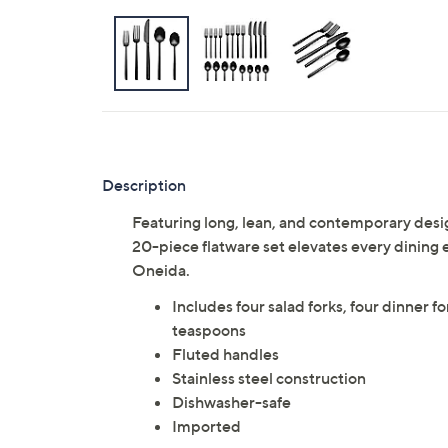
Description
Featuring long, lean, and contemporary des
20-piece flatware set elevates every dining 
Oneida.
Includes four salad forks, four dinner f
teaspoons
Fluted handles
Stainless steel construction
Dishwasher-safe
Imported