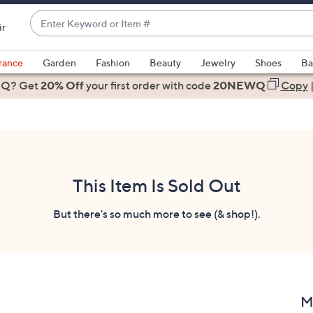
Enter
ir
Keyword
When
or
suggestions
rance
Garden
Fashion
Beauty
Jewelry
Shoes
Ba
Item
are
 Q? Get
#
20% Off
your first order
with code
20NEWQ
Copy
available,
use
the
up
and
down
This Item Is Sold Out
arrow
keys
But there's so much more to see (& shop!).
or
swipe
left
and
right
M
on