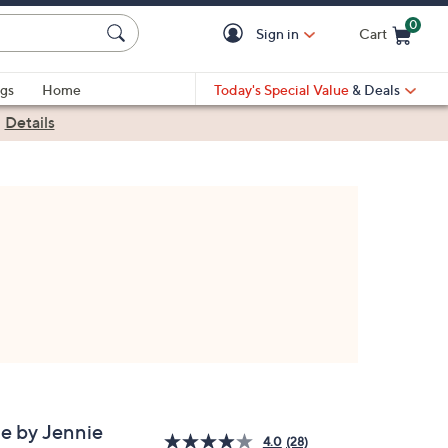
0
Sign in
Cart
Cart is Empty
gs
Home
Today's Special Value
& Deals
|
Details
e by Jennie
4.0
(28)