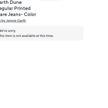
arth Dune
egular Printed
lare Jeans- Color
 by Jennie Garth
e're sorry.
his item is not available at this time.