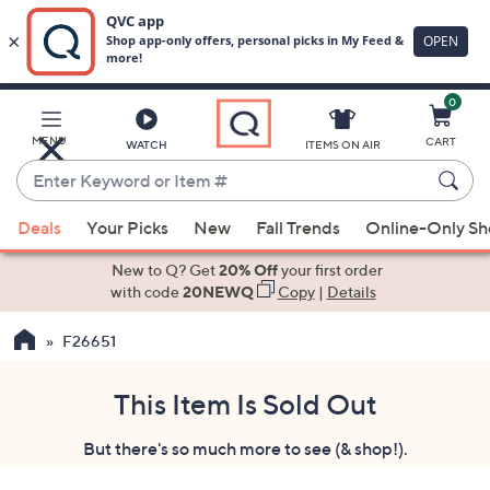
0
Skip
to
Main
MENU
CART
WATCH
ITEMS ON AIR
Content
Enter
Keyword
When
or
Deals
Your Picks
New
Fall Trends
Online-Only S
suggestions
Item
are
New to Q? Get
20% Off
your first order
#
available,
with code
20NEWQ
Copy
|
Details
use
F26651
the
up
and
This Item Is Sold Out
down
But there's so much more to see (& shop!).
arrow
keys