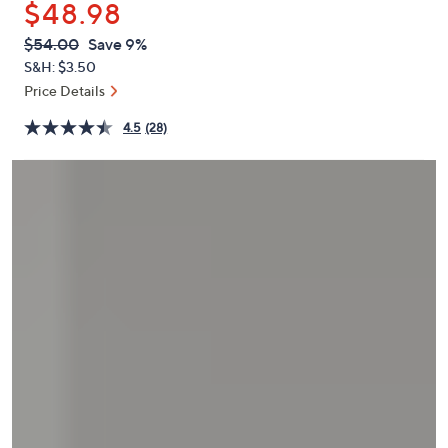
$48.98
or
swipe
QVC
Deleted
$54.00
Save 9%
PRICE:
left
S&H: $3.50
and
Price Details
right
4.5
(28)
on
touch
devices
to
review.