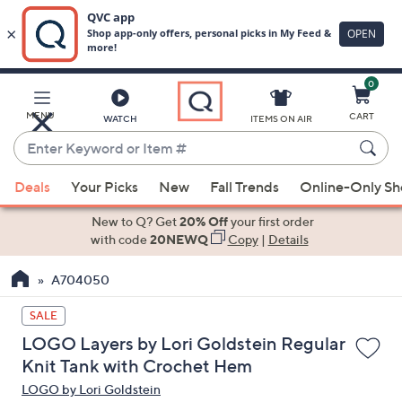
0
Skip
to
Main
MENU
CART
WATCH
ITEMS ON AIR
Content
Enter
Keyword
When
or
Deals
Your Picks
New
Fall Trends
Online-Only S
suggestions
Item
are
New to Q? Get
20% Off
your first order
#
available,
with code
20NEWQ
Copy
|
Details
use
A704050
the
up
SALE
and
LOGO Layers by Lori Goldstein Regular
down
Knit Tank with Crochet Hem
arrow
LOGO by Lori Goldstein
keys