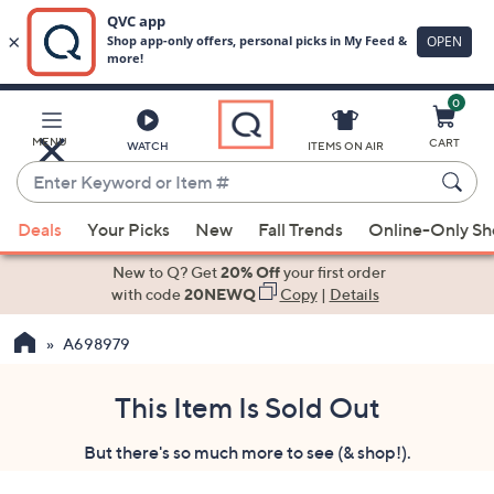
0
Skip
to
Main
MENU
CART
WATCH
ITEMS ON AIR
Content
Enter
Keyword
When
or
Deals
Your Picks
New
Fall Trends
Online-Only S
suggestions
Item
are
New to Q? Get
20% Off
your first order
#
available,
with code
20NEWQ
Copy
|
Details
use
A698979
the
up
and
This Item Is Sold Out
down
But there's so much more to see (& shop!).
arrow
keys