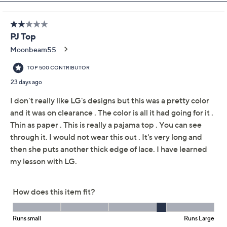
Previously recorded videos may contain expired pricing, exclusivity
claims, or promotional offers.