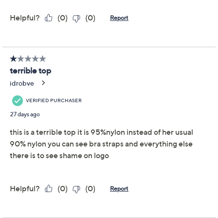
LOGO Layers by Lori
4.0
(32)
Goldstein Elbow Sleeve
Lace Hem Top
LOGO by Lori Goldstein
We're sorry.
This item is not available at this time.
Adjust Text Size:
Description
A little lace can brighten your whole day -- especially
when it's peeking out from the hem of this LOGO jersey
top. With a soft, shirred lace trim and a V-neckline, this