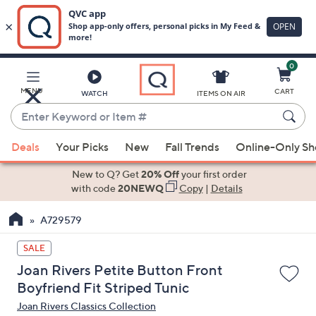
0
Skip
to
Main
MENU
CART
WATCH
ITEMS ON AIR
Content
Enter
Keyword
When
or
Deals
Your Picks
New
Fall Trends
Online-Only S
suggestions
Item
are
New to Q? Get
20% Off
your first order
#
available,
with code
20NEWQ
Copy
|
Details
use
A729579
the
up
SALE
and
Joan Rivers Petite Button Front
down
Boyfriend Fit Striped Tunic
arrow
Joan Rivers Classics Collection
keys