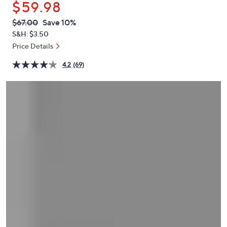
$59.98
or
swipe
QVC
Deleted
$67.00
Save 10%
PRICE:
left
S&H: $3.50
and
Price Details
right
4.2
(69)
on
touch
devices
to
review.