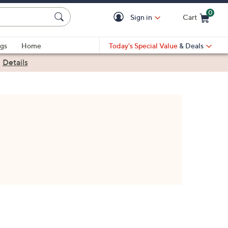
0
Sign in
Cart
Cart is Empty
gs
Home
Today's Special Value
& Deals
|
Details