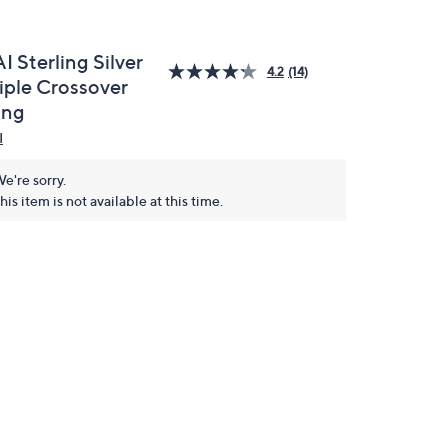
I Sterling Silver
4.2
(14)
riple Crossover
ing
I
e're sorry.
his item is not available at this time.