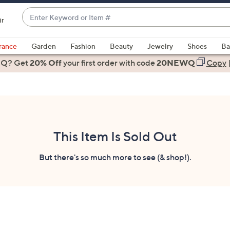
Enter
ir
Keyword
When
or
suggestions
rance
Garden
Fashion
Beauty
Jewelry
Shoes
Ba
Item
are
 Q? Get
#
20% Off
your first order
with code
20NEWQ
Copy
available,
use
the
up
and
down
This Item Is Sold Out
arrow
keys
But there's so much more to see (& shop!).
or
swipe
left
and
right
on