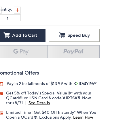
antity:
Add To Cart
Speed Buy
omotional Offers
Pay in 2 installments of $13.99 with
Get 5% off Today's Special Value®* with your
QCard® or HSN Card & code
VIPTSV5
. Now
thru 8/31. |
See Details
Limited Time! Get $40 Off Instantly* When You
Open a QCard®. Exclusions Apply.
Learn How