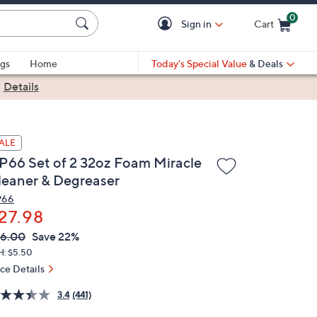
0
Sign in
Cart
Cart is Empty
gs
Home
Today's Special Value
& Deals
|
Details
ALE
P66 Set of 2 32oz Foam Miracle
leaner & Degreaser
P66
27.98
VC
leted
6.00
Save 22%
ICE:
H: $5.50
ice Details
3.4
(441)