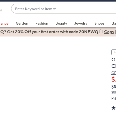
Enter
ir
Keyword
When
or
suggestions
rance
Garden
Fashion
Beauty
Jewelry
Shoes
Ba
Item
are
 Q? Get
#
20% Off
your first order
with code
20NEWQ
Copy
available,
use
the
S
up
G
and
C
down
arrow
G
$
keys
or
Q
De
$3
PR
swipe
S&
left
Pr
and
right
on